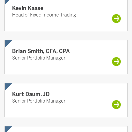
Kevin Kaase
Head of Fixed Income Trading
Brian Smith, CFA, CPA
Senior Portfolio Manager
Kurt Daum, JD
Senior Portfolio Manager