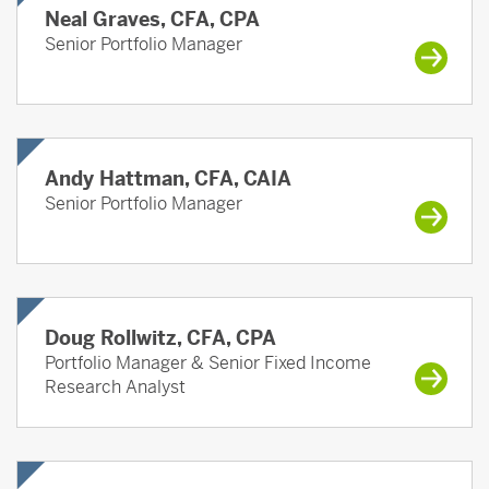
Neal Graves, CFA, CPA
Senior Portfolio Manager
Andy Hattman, CFA, CAIA
Senior Portfolio Manager
Doug Rollwitz, CFA, CPA
Portfolio Manager & Senior Fixed Income
Research Analyst