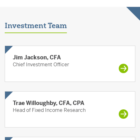
Investment Team
Jim Jackson, CFA
Chief Investment Officer
Trae Willoughby, CFA, CPA
Head of Fixed Income Research