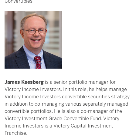
Convertibles
James Kaesberg
is a senior portfolio manager for
Victory Income Investors. In this role, he helps manage
Victory Income Investors convertible securities strategy
in addition to co-managing various separately managed
convertible portfolios. He is also a co-manager of the
Victory Investment Grade Convertible Fund. Victory
Income Investors is a Victory Capital Investment
Franchise.