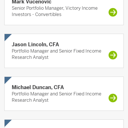
Mark Vucenovic
Senior Portfolio Manager, Victory Income
Investors - Convertibles
Jason Lincoln, CFA
Portfolio Manager and Senior Fixed Income
Research Analyst
Michael Duncan, CFA
Portfolio Manager and Senior Fixed Income
Research Analyst