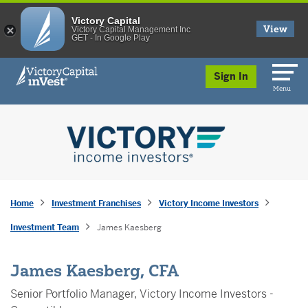
Victory Capital
View
Victory Capital Management Inc
GET - In Google Play
skip to main content
Sign In
Menu
Home
Investment Franchises
Victory Income Investors
Investment Team
James Kaesberg
James Kaesberg, CFA
Senior Portfolio Manager, Victory Income Investors -