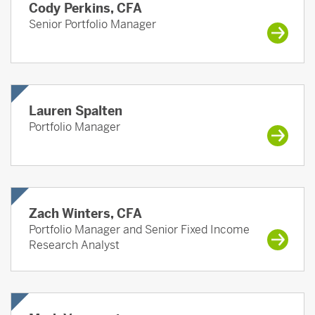
Cody Perkins, CFA
Senior Portfolio Manager
Lauren Spalten
Portfolio Manager
Zach Winters, CFA
Portfolio Manager and Senior Fixed Income
Research Analyst