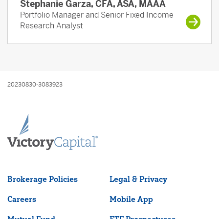
Stephanie Garza, CFA, ASA, MAAA
Portfolio Manager and Senior Fixed Income
Research Analyst
20230830-3083923
Brokerage Policies
Legal & Privacy
Careers
Mobile App