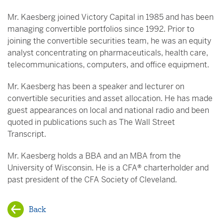
Mr. Kaesberg joined Victory Capital in 1985 and has been
managing convertible portfolios since 1992. Prior to
joining the convertible securities team, he was an equity
analyst concentrating on pharmaceuticals, health care,
telecommunications, computers, and office equipment.
Mr. Kaesberg has been a speaker and lecturer on
convertible securities and asset allocation. He has made
guest appearances on local and national radio and been
quoted in publications such as The Wall Street
Transcript.
Mr. Kaesberg holds a BBA and an MBA from the
University of Wisconsin. He is a CFA® charterholder and
past president of the CFA Society of Cleveland.
Back