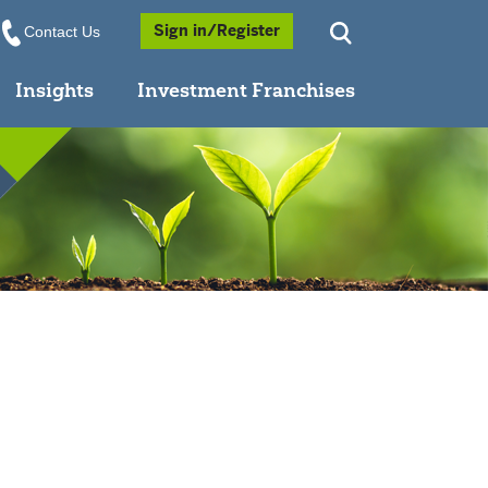
Opens a Popup
Sign in/Register
Contact Us
Insights
Investment Franchises