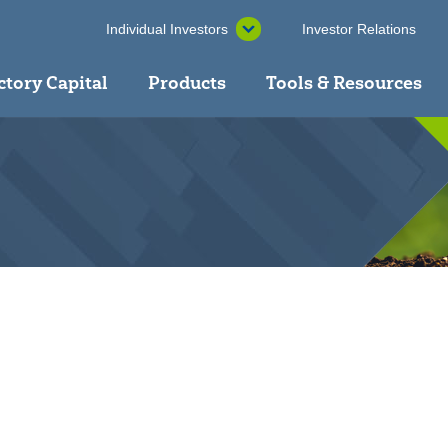
Individual Investors
Investor Relations
ctory Capital
Products
Tools & Resources