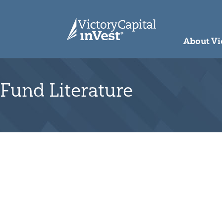
skip to main content
About Vi
Fund Literature