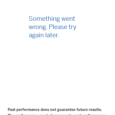
Something went
wrong. Please try
again later.
Past performance does not guarantee future results.