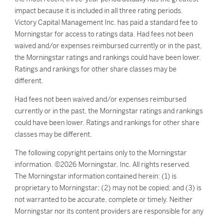
impact because it is included in all three rating periods.
Victory Capital Management Inc. has paid a standard fee to
Morningstar for access to ratings data. Had fees not been
waived and/or expenses reimbursed currently or in the past,
the Morningstar ratings and rankings could have been lower.
Ratings and rankings for other share classes may be
different.
Had fees not been waived and/or expenses reimbursed
currently or in the past, the Morningstar ratings and rankings
could have been lower. Ratings and rankings for other share
classes may be different.
The following copyright pertains only to the Morningstar
information. ©2026 Morningstar, Inc. All rights reserved.
The Morningstar information contained herein: (1) is
proprietary to Morningstar; (2) may not be copied; and (3) is
not warranted to be accurate, complete or timely. Neither
Morningstar nor its content providers are responsible for any