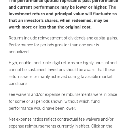
The performance quoted represents past performance
and current performance may be lower or higher. The
investment return and principal value will fluctuate so
that an investor’s shares, when redeemed, may be
worth more or less than the original cost.
Returns include reinvestment of dividends and capital gains.
Performance for periods greater than one year is
annualized.
High, double- and triple-digit returns are highly unusual and
cannot be sustained. Investors should be aware that these
returns were primarily achieved during favorable market
conditions.
Fee waivers and/or expense reimbursements were in place
for some or all periods shown, without which, fund
performance would have been lower.
Net expense ratios reflect contractual fee waivers and/or
expense reimbursements currently in effect. Click on the