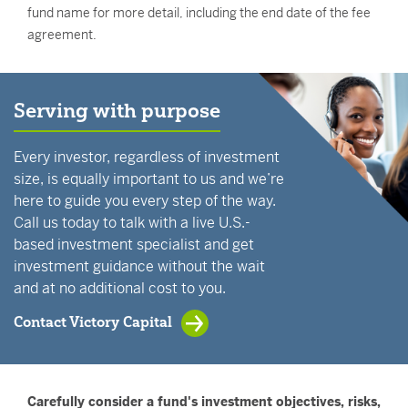
fund name for more detail, including the end date of the fee
agreement.
Serving with purpose
Every investor, regardless of investment
size, is equally important to us and we’re
here to guide you every step of the way.
Call us today to talk with a live U.S.-
based investment specialist and get
investment guidance without the wait
and at no additional cost to you.
Contact Victory Capital
Carefully consider a fund's investment objectives, risks,