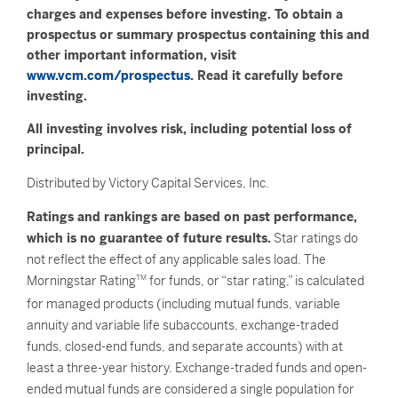
charges and expenses before investing. To obtain a
prospectus or summary prospectus containing this and
other important information, visit
www.vcm.com/prospectus
. Read it carefully before
investing.
All investing involves risk, including potential loss of
principal.
Distributed by Victory Capital Services, Inc.
Ratings and rankings are based on past performance,
which is no guarantee of future results.
Star ratings do
not reflect the effect of any applicable sales load. The
Morningstar Rating
TM
for funds, or “star rating,” is calculated
for managed products (including mutual funds, variable
annuity and variable life subaccounts, exchange-traded
funds, closed-end funds, and separate accounts) with at
least a three-year history. Exchange-traded funds and open-
ended mutual funds are considered a single population for