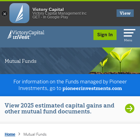
Victory Capital
View
Victory Capital Management Inc
GET - In Google Play
skip to main content
Sign In
Menu
Mutual Funds
For information on the Funds managed by Pioneer
Investments, go to
pioneerinvestments.com
View 2025 estimated capital gains and
other mutual fund documents.
Home
Mutual Funds