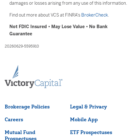
damages or losses arising from any use of this information.
Find out more about VCS at FINRA's
BrokerCheck
.
Not FDIC Insured • May Lose Value • No Bank
Guarantee
20260629-5595910
Brokerage Policies
Legal & Privacy
Careers
Mobile App
Mutual Fund
ETF Prospectuses
Prospectuses