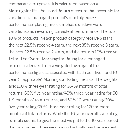
comparative purposes. It is calculated based on a
Morningstar Risk-Adjusted Return measure that accounts for
variation in a managed product's monthly excess
performance, placing more emphasis on downward
variations and rewarding consistent performance. The top
10% of products in each product category receive 5 stars,
the next 22.5% receive 4 stars, the next 35% receive 3 stars,
the next 22.5% receive 2 stars, and the bottom 10% receive
1 star. The Overall Morningstar Rating for a managed
product is derived from a weighted average of the
performance figures associated with its three-, five-, and 10-
year (if applicable) Morningstar Rating metrics. The weights
are: 100% three-year rating for 36-59 months of total
returns, 60% five-year rating/40% three-year rating for 60-
119 months of total returns, and 50% 10-year rating/30%
five-year rating/20% three-year rating for 120 or more
months of total returns. While the 10-year overall star rating
formula seems to give the most weight to the 10-year period,
the most recent three-year period actually has the greatest