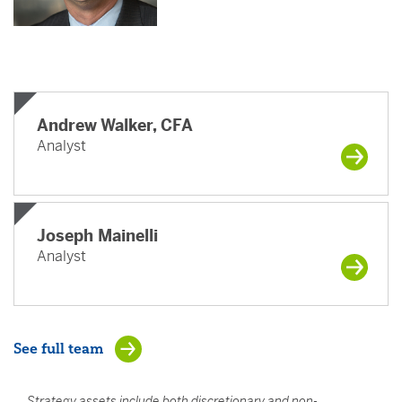
Andrew Walker, CFA
Analyst
Joseph Mainelli
Analyst
See full team
Strategy assets include both discretionary and non-