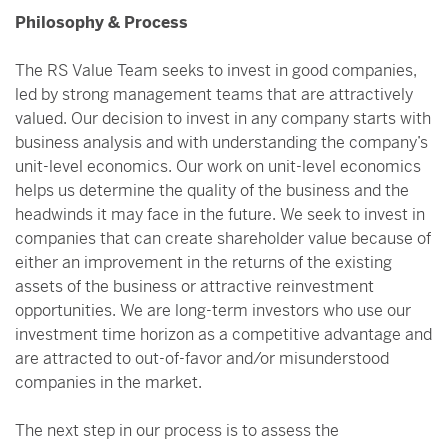
Philosophy & Process
The RS Value Team seeks to invest in good companies,
led by strong management teams that are attractively
valued. Our decision to invest in any company starts with
business analysis and with understanding the company’s
unit-level economics. Our work on unit-level economics
helps us determine the quality of the business and the
headwinds it may face in the future. We seek to invest in
companies that can create shareholder value because of
either an improvement in the returns of the existing
assets of the business or attractive reinvestment
opportunities. We are long-term investors who use our
investment time horizon as a competitive advantage and
are attracted to out-of-favor and/or misunderstood
companies in the market.
The next step in our process is to assess the