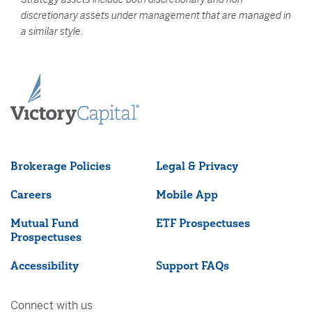
discretionary assets under management that are managed in
a similar style.
Brokerage Policies
Legal & Privacy
Careers
Mobile App
Mutual Fund
ETF Prospectuses
Prospectuses
Accessibility
Support FAQs
Connect with us