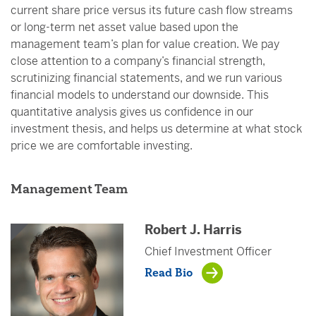
current share price versus its future cash flow streams
or long-term net asset value based upon the
management team’s plan for value creation. We pay
close attention to a company’s financial strength,
scrutinizing financial statements, and we run various
financial models to understand our downside. This
quantitative analysis gives us confidence in our
investment thesis, and helps us determine at what stock
price we are comfortable investing.
Management Team
Robert J. Harris
Chief Investment Officer
Read Bio