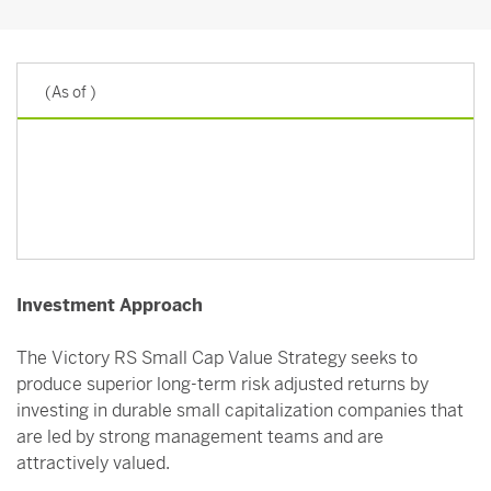
(As of
)
Investment Approach
The Victory RS Small Cap Value Strategy seeks to
produce superior long-term risk adjusted returns by
investing in durable small capitalization companies that
are led by strong management teams and are
attractively valued.