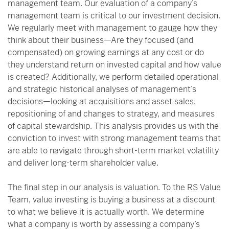
management team. Our evaluation of a company’s
management team is critical to our investment decision.
We regularly meet with management to gauge how they
think about their business—Are they focused (and
compensated) on growing earnings at any cost or do
they understand return on invested capital and how value
is created? Additionally, we perform detailed operational
and strategic historical analyses of management’s
decisions—looking at acquisitions and asset sales,
repositioning of and changes to strategy, and measures
of capital stewardship. This analysis provides us with the
conviction to invest with strong management teams that
are able to navigate through short-term market volatility
and deliver long-term shareholder value.
The final step in our analysis is valuation. To the RS Value
Team, value investing is buying a business at a discount
to what we believe it is actually worth. We determine
what a company is worth by assessing a company’s