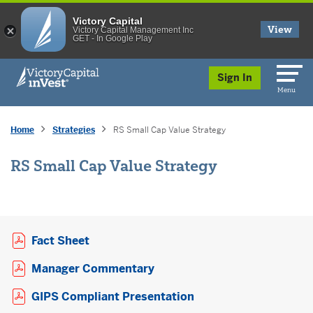
Victory Capital
View
Victory Capital Management Inc
GET - In Google Play
skip to main content
Sign In
Menu
Home
Strategies
RS Small Cap Value Strategy
RS Small Cap Value Strategy
Opens a PDF in new window
Fact Sheet
Opens a PDF in new window
Manager Commentary
Opens a PDF in new 
GIPS Compliant Presentation