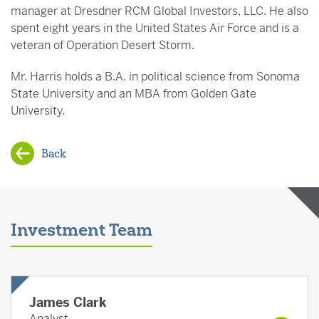
manager at Dresdner RCM Global Investors, LLC. He also
spent eight years in the United States Air Force and is a
veteran of Operation Desert Storm.
Mr. Harris holds a B.A. in political science from Sonoma
State University and an MBA from Golden Gate
University.
Back
Investment Team
James Clark
Analyst