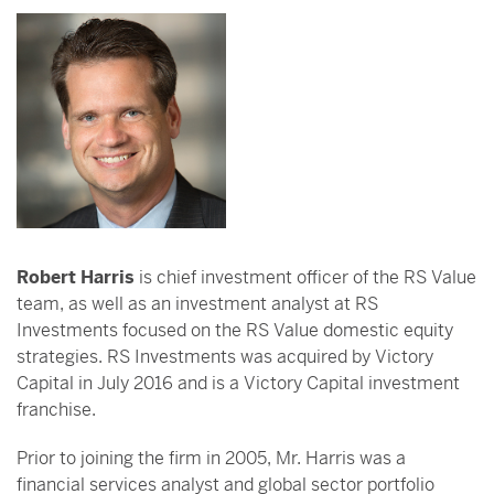
Robert Harris
is chief investment officer of the RS Value
team, as well as an investment analyst at RS
Investments focused on the RS Value domestic equity
strategies. RS Investments was acquired by Victory
Capital in July 2016 and is a Victory Capital investment
franchise.
Prior to joining the firm in 2005, Mr. Harris was a
financial services analyst and global sector portfolio