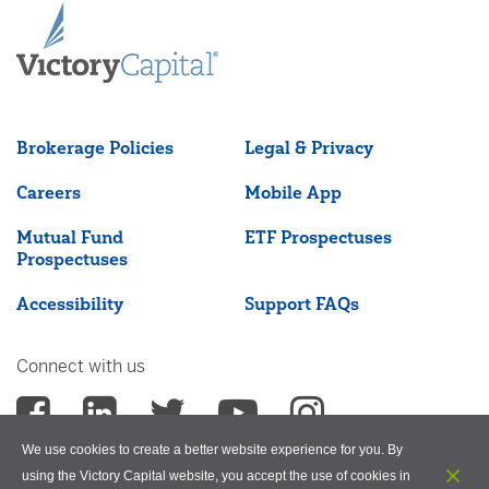
Brokerage Policies
Legal & Privacy
Careers
Mobile App
Mutual Fund
ETF Prospectuses
Prospectuses
Accessibility
Support FAQs
Connect with us
We use cookies to create a better website experience for you. By
using the Victory Capital website, you accept the use of cookies in