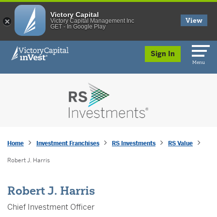
Victory Capital
View
Victory Capital Management Inc
GET - In Google Play
skip to main content
Sign In
Menu
Home
Investment Franchises
RS Investments
RS Value
Robert J. Harris
Robert J. Harris
Chief Investment Officer