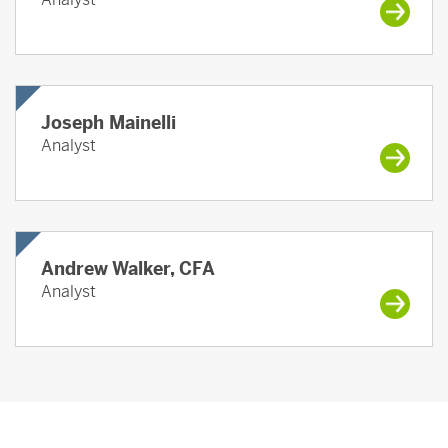
Joseph Mainelli
Analyst
Andrew Walker, CFA
Analyst