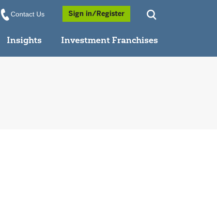
Opens a Popup
Sign in/Register
Contact Us
Insights
Investment Franchises