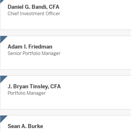
Daniel G. Bandi, CFA
Chief Investment Officer
Adam I. Friedman
Senior Portfolio Manager
J. Bryan Tinsley, CFA
Portfolio Manager
Sean A. Burke