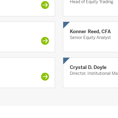
Head of Equity Trading
Konner Reed, CFA
Senior Equity Analyst
Crystal D. Doyle
Director, Institutional M