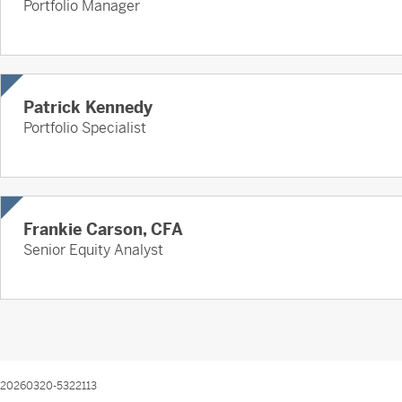
Portfolio Manager
Patrick Kennedy
Portfolio Specialist
Frankie Carson, CFA
Senior Equity Analyst
20260320-5322113