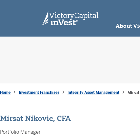
skip to main content
About Vi
Home
Investment Franchises
Integrity Asset Management
Mirsat
Mirsat Nikovic, CFA
Portfolio Manager