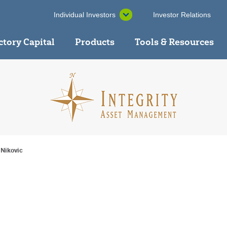
Individual Investors
Investor Relations
ctory Capital
Products
Tools & Resources
 Nikovic