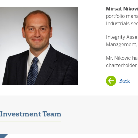
Mirsat Nikov
portfolio mana
Industrials se
Integrity Ass
Management, w
Mr. Nikovic ha
charterholder
Back
Investment Team