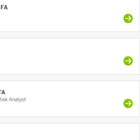
CFA
FA
Risk Analyst