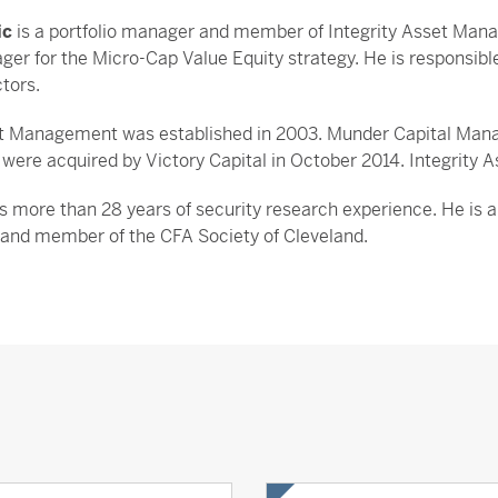
ic
is a portfolio manager and member of Integrity Asset Man
ger for the Micro-Cap Value Equity strategy. He is responsibl
ctors.
et Management was established in 2003. Munder Capital Manag
ere acquired by Victory Capital in October 2014. Integrity A
s more than 28 years of security research experience. He is a 
 and member of the CFA Society of Cleveland.