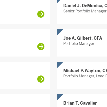
Daniel J. DeMonica, 
Senior Portfolio Manager
Joe A. Gilbert, CFA
Portfolio Manager
Michael P. Wayton, C
Portfolio Manager, Lead 
Brian T. Cavalier