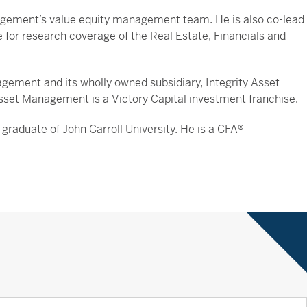
agement’s value equity management team. He is also co-lead
e for research coverage of the Real Estate, Financials and
ement and its wholly owned subsidiary, Integrity Asset
sset Management is a Victory Capital investment franchise.
graduate of John Carroll University. He is a CFA®