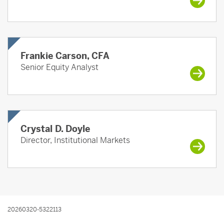
Frankie Carson, CFA
Senior Equity Analyst
Crystal D. Doyle
Director, Institutional Markets
20260320-5322113