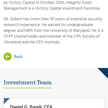
by Victory Capital in October 2014. Integrity Asset
Management is a Victory Capital investment franchise.
Mr. Gilbert has more than 30 years of extensive security
research experience. He earned his undergraduate
degree and MBA from the University of Maryland. He is a
CFA® charterholder and member of the CFA Society of
Cleveland and the CFA Institute.
Back
Investment Team
Daniel G. Bandi, CFA