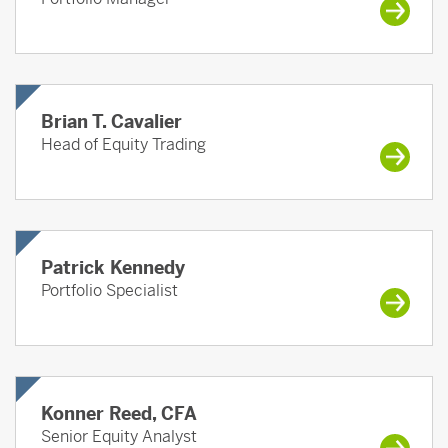
Brian T. Cavalier
Head of Equity Trading
Patrick Kennedy
Portfolio Specialist
Konner Reed, CFA
Senior Equity Analyst