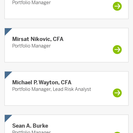
Portfolio Manager
Mirsat Nikovic, CFA
Portfolio Manager
Michael P. Wayton, CFA
Portfolio Manager, Lead Risk Analyst
Sean A. Burke
Portfolio Manager