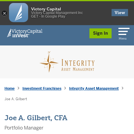
Victory Capital
View
Victory Capital Management Inc
GET - In Google Play
skip to main content
Sign In
Menu
Home
Investment Franchises
Integrity Asset Management
Joe A. Gilbert
Joe A. Gilbert, CFA
Portfolio Manager