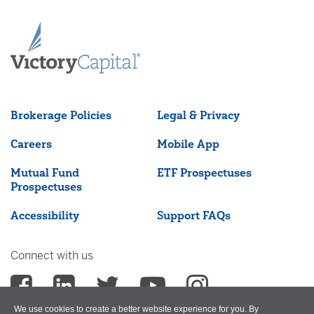
Brokerage Policies
Legal & Privacy
Careers
Mobile App
Mutual Fund
ETF Prospectuses
Prospectuses
Accessibility
Support FAQs
Connect with us
We use cookies to create a better website experience for you. By