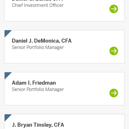
Chief Investment Officer
Daniel J. DeMonica, CFA
Senior Portfolio Manager
Adam I. Friedman
Senior Portfolio Manager
J. Bryan Tinsley, CFA