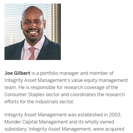
Joe Gilbert
is a portfolio manager and member of
Integrity Asset Management’s value equity management
team. He is responsible for research coverage of the
Consumer Staples sector and coordinates the research
efforts for the Industrials sector.
Integrity Asset Management was established in 2003.
Munder Capital Management and its wholly owned
subsidiary, Integrity Asset Management, were acquired