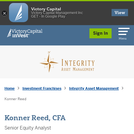
Victory Capital
View
Victory Capital Management Inc
GET - In Google Play
skip to main content
Sign In
Menu
Home
Investment Franchises
Integrity Asset Management
Konner Reed
Konner Reed, CFA
Senior Equity Analyst