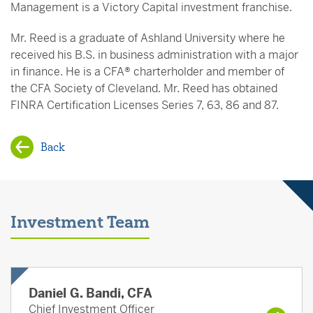
Management is a Victory Capital investment franchise.
Mr. Reed is a graduate of Ashland University where he
received his B.S. in business administration with a major
in finance. He is a CFA® charterholder and member of
the CFA Society of Cleveland. Mr. Reed has obtained
FINRA Certification Licenses Series 7, 63, 86 and 87.
Back
Investment Team
Daniel G. Bandi, CFA
Chief Investment Officer