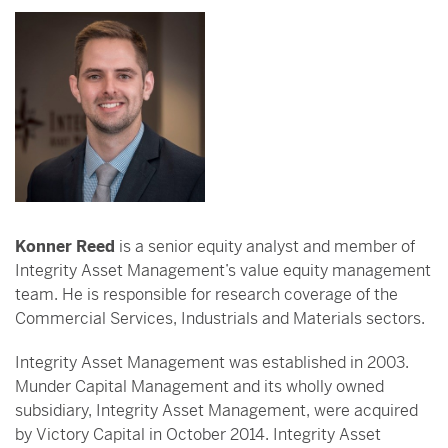
Konner Reed
is a senior equity analyst and member of
Integrity Asset Management’s value equity management
team. He is responsible for research coverage of the
Commercial Services, Industrials and Materials sectors.
Integrity Asset Management was established in 2003.
Munder Capital Management and its wholly owned
subsidiary, Integrity Asset Management, were acquired
by Victory Capital in October 2014. Integrity Asset