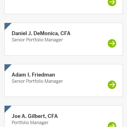
Daniel J. DeMonica, CFA
Senior Portfolio Manager
Adam I. Friedman
Senior Portfolio Manager
Joe A. Gilbert, CFA
Portfolio Manager