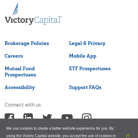
Brokerage Policies
Legal & Privacy
Careers
Mobile App
Mutual Fund
ETF Prospectuses
Prospectuses
Accessibility
Support FAQs
Connect with us
We use cookies to create a better website experience for you. By
using the Victory Capital website, you accept the use of cookies in