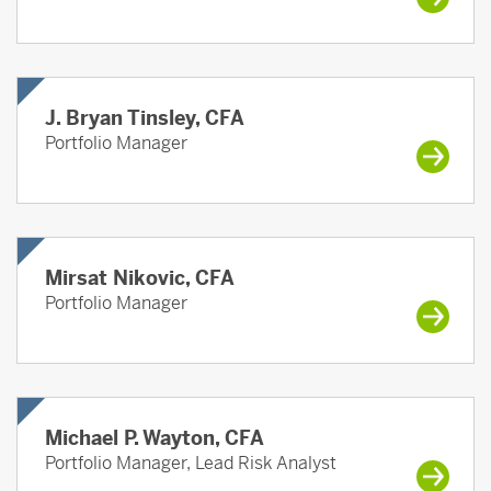
J. Bryan Tinsley, CFA
Portfolio Manager
Mirsat Nikovic, CFA
Portfolio Manager
Michael P. Wayton, CFA
Portfolio Manager, Lead Risk Analyst