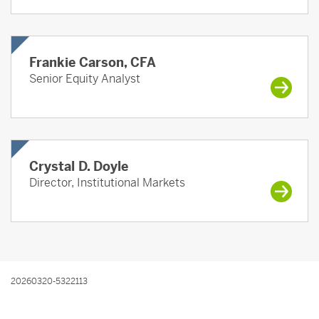
Frankie Carson, CFA
Senior Equity Analyst
Crystal D. Doyle
Director, Institutional Markets
20260320-5322113