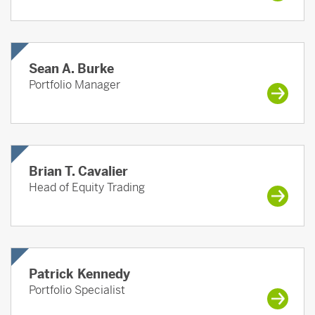
Sean A. Burke
Portfolio Manager
Brian T. Cavalier
Head of Equity Trading
Patrick Kennedy
Portfolio Specialist