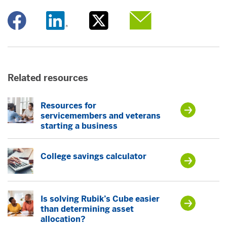
Opens a new window
Opens a new window
Opens a new window
Opens a new window
Related resources
Resources for
servicemembers and veterans
starting a business
College savings calculator
Is solving Rubik’s Cube easier
than determining asset
allocation?