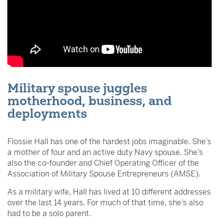
Military spouse juggles
motherhood, business, and
deployments
Flossie Hall has one of the hardest jobs imaginable. She’s
a mother of four and an active duty Navy spouse. She’s
also the co-founder and Chief Operating Officer of the
Association of Military Spouse Entrepreneurs (AMSE).
As a military wife, Hall has lived at 10 different addresses
over the last 14 years. For much of that time, she’s also
had to be a solo parent.