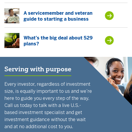
A servicemember and veteran
guide to starting a business
What’s the big deal about 529
plans?
Serving with purpose
Every investor, regardless of investment
size, is equally important to us and we’re
here to guide you every step of the way.
Call us today to talk with a live U.S.-
based investment specialist and get
investment guidance without the wait
and at no additional cost to you.