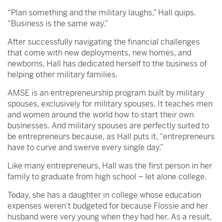
“Plan something and the military laughs,” Hall quips.
“Business is the same way.”
After successfully navigating the financial challenges
that come with new deployments, new homes, and
newborns, Hall has dedicated herself to the business of
helping other military families.
AMSE is an entrepreneurship program built by military
spouses, exclusively for military spouses. It teaches men
and women around the world how to start their own
businesses. And military spouses are perfectly suited to
be entrepreneurs because, as Hall puts it, “entrepreneurs
have to curve and swerve every single day.”
Like many entrepreneurs, Hall was the first person in her
family to graduate from high school – let alone college.
Today, she has a daughter in college whose education
expenses weren’t budgeted for because Flossie and her
husband were very young when they had her. As a result,