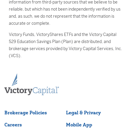
information from third-party sources that we believe to be
reliable, but which has not been independently verified by us
and, as such, we do not represent that the information is
accurate or complete.
Victory Funds, VictoryShares ETFs and the Victory Capital
529 Education Savings Plan (Plan) are distributed, and
brokerage services provided by Victory Capital Services, Inc.
(VCS).
Brokerage Policies
Legal & Privacy
Careers
Mobile App