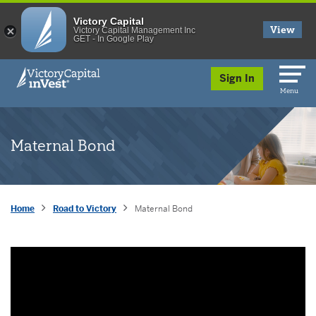
Victory Capital
View
Victory Capital Management Inc
GET - In Google Play
skip to main content
Sign In
Menu
Maternal Bond
Home
Road to Victory
Maternal Bond