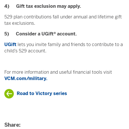
4) Gift tax exclusion may apply.
529 plan contributions fall under annual and lifetime gift
tax exclusions.
5) Consider a UGift® account.
UGift
lets you invite family and friends to contribute to a
child’s 529 account.
For more information and useful financial tools visit
VCM.com/military.
Road to Victory series
Share: