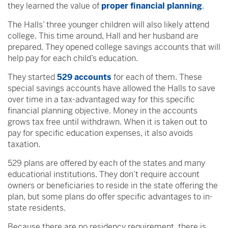
they learned the value of
proper financial planning
.
The Halls’ three younger children will also likely attend
college. This time around, Hall and her husband are
prepared. They opened college savings accounts that will
help pay for each child’s education.
They started
529 accounts
for each of them. These
special savings accounts have allowed the Halls to save
over time in a tax-advantaged way for this specific
financial planning objective. Money in the accounts
grows tax free until withdrawn. When it is taken out to
pay for specific education expenses, it also avoids
taxation.
529 plans are offered by each of the states and many
educational institutions. They don’t require account
owners or beneficiaries to reside in the state offering the
plan, but some plans do offer specific advantages to in-
state residents.
Because there are no residency requirement, there is