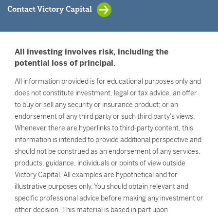
Contact Victory Capital
All investing involves risk, including the
potential loss of principal.
All information provided is for educational purposes only and
does not constitute investment, legal or tax advice, an offer
to buy or sell any security or insurance product; or an
endorsement of any third party or such third party’s views.
Whenever there are hyperlinks to third-party content, this
information is intended to provide additional perspective and
should not be construed as an endorsement of any services,
products, guidance, individuals or points of view outside
Victory Capital. All examples are hypothetical and for
illustrative purposes only. You should obtain relevant and
specific professional advice before making any investment or
other decision. This material is based in part upon