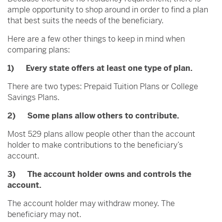
ample opportunity to shop around in order to find a plan
that best suits the needs of the beneficiary.
Here are a few other things to keep in mind when
comparing plans:
1) Every state offers at least one type of plan.
There are two types: Prepaid Tuition Plans or College
Savings Plans.
2) Some plans allow others to contribute.
Most 529 plans allow people other than the account
holder to make contributions to the beneficiary’s
account.
3) The account holder owns and controls the
account.
The account holder may withdraw money. The
beneficiary may not.