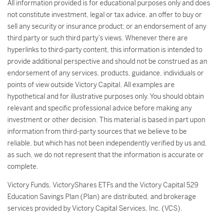
All information provided is for educational purposes only and does
not constitute investment, legal or tax advice, an offer to buy or
sell any security or insurance product; or an endorsement of any
third party or such third party’s views. Whenever there are
hyperlinks to third-party content, this information is intended to
provide additional perspective and should not be construed as an
endorsement of any services, products, guidance, individuals or
points of view outside Victory Capital. All examples are
hypothetical and for illustrative purposes only. You should obtain
relevant and specific professional advice before making any
investment or other decision. This material is based in part upon
information from third-party sources that we believe to be
reliable, but which has not been independently verified by us and,
as such, we do not represent that the information is accurate or
complete.
Victory Funds, VictoryShares ETFs and the Victory Capital 529
Education Savings Plan (Plan) are distributed, and brokerage
services provided by Victory Capital Services, Inc. (VCS).