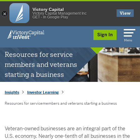
Victory Capital
View
Victory Capital Management Inc
GET - In Google Play
skip to main content
Sign In
Menu
Resources for service
members and veterans
starting a business
Insights
Investor Learning
Resources for servicemembers and veterans starting a business
Veteran-owned businesses are an integral part of the
U.S. economy. Nearly one-tenth of all businesses in the