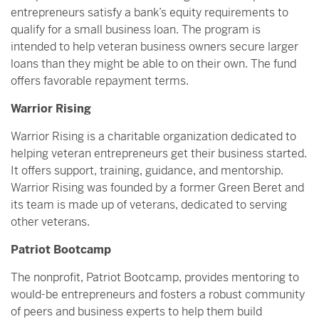
entrepreneurs satisfy a bank’s equity requirements to
qualify for a small business loan. The program is
intended to help veteran business owners secure larger
loans than they might be able to on their own. The fund
offers favorable repayment terms.
Warrior Rising
Warrior Rising is a charitable organization dedicated to
helping veteran entrepreneurs get their business started.
It offers support, training, guidance, and mentorship.
Warrior Rising was founded by a former Green Beret and
its team is made up of veterans, dedicated to serving
other veterans.
Patriot Bootcamp
The nonprofit, Patriot Bootcamp, provides mentoring to
would-be entrepreneurs and fosters a robust community
of peers and business experts to help them build