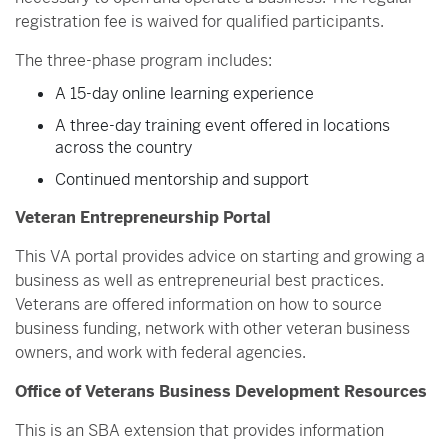
registration fee is waived for qualified participants.
The three-phase program includes:
A 15-day online learning experience
A three-day training event offered in locations
across the country
Continued mentorship and support
Veteran Entrepreneurship Portal
This VA portal provides advice on starting and growing a
business as well as entrepreneurial best practices.
Veterans are offered information on how to source
business funding, network with other veteran business
owners, and work with federal agencies.
Office of Veterans Business Development Resources
This is an SBA extension that provides information