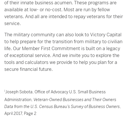
of their innate business acumen. These programs are
available at low- or no-cost. Most are run by fellow
veterans. And all are intended to repay veterans for their
service.
The military community can also look to Victory Capital
to help prepare for the transition from military to civilian
life. Our Member First Commitment is built on a legacy
of exceptional service. And we invite you to explore the
tools and calculators we provide to help you plan for a
secure financial future.
1
Joseph Sobota, Office of Advocacy U.S. Small Business
Administration,
Veteran-Owned Businesses and Their Owners
Data from the U.S. Census Bureau’s Survey of Business Owners
,
April 2017, Page 2