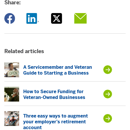
Share:
Opens a new window
Opens a new window
Opens a new window
Opens a new window
Related articles
A Servicemember and Veteran
Guide to Starting a Business
How to Secure Funding for
Veteran-Owned Businesses
Three easy ways to augment
your employer’s retirement
account