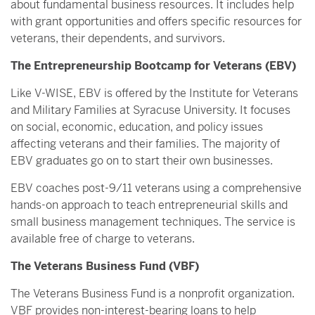
about fundamental business resources. It includes help
with grant opportunities and offers specific resources for
veterans, their dependents, and survivors.
The Entrepreneurship Bootcamp for Veterans (EBV)
Like V-WISE, EBV is offered by the Institute for Veterans
and Military Families at Syracuse University. It focuses
on social, economic, education, and policy issues
affecting veterans and their families. The majority of
EBV graduates go on to start their own businesses.
EBV coaches post-9/11 veterans using a comprehensive
hands-on approach to teach entrepreneurial skills and
small business management techniques. The service is
available free of charge to veterans.
The Veterans Business Fund (VBF)
The Veterans Business Fund is a nonprofit organization.
VBF provides non-interest-bearing loans to help