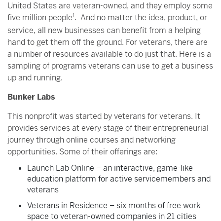
United States are veteran-owned, and they employ some
five million people
1
. And no matter the idea, product, or
service, all new businesses can benefit from a helping
hand to get them off the ground. For veterans, there are
a number of resources available to do just that. Here is a
sampling of programs veterans can use to get a business
up and running.
Bunker Labs
This nonprofit was started by veterans for veterans. It
provides services at every stage of their entrepreneurial
journey through online courses and networking
opportunities. Some of their offerings are:
Launch Lab Online – an interactive, game-like
education platform for active servicemembers and
veterans
Veterans in Residence – six months of free work
space to veteran-owned companies in 21 cities