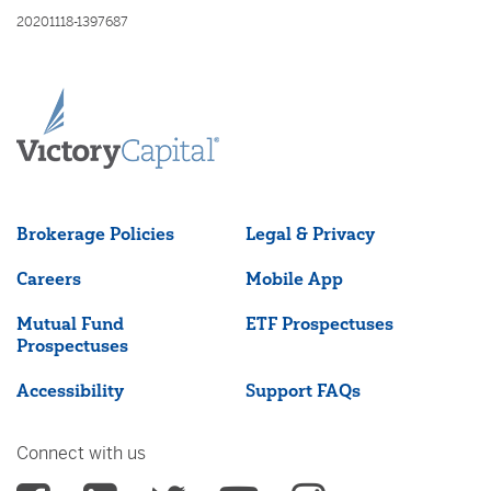
20201118-1397687
Brokerage Policies
Legal & Privacy
Careers
Mobile App
Mutual Fund
ETF Prospectuses
Prospectuses
Accessibility
Support FAQs
Connect with us