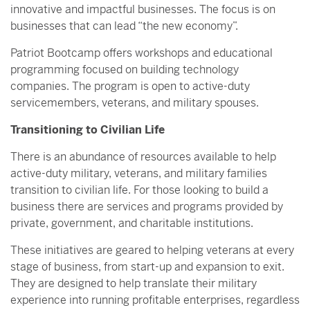
innovative and impactful businesses. The focus is on
businesses that can lead “the new economy”.
Patriot Bootcamp offers workshops and educational
programming focused on building technology
companies. The program is open to active-duty
servicemembers, veterans, and military spouses.
Transitioning to Civilian Life
There is an abundance of resources available to help
active-duty military, veterans, and military families
transition to civilian life. For those looking to build a
business there are services and programs provided by
private, government, and charitable institutions.
These initiatives are geared to helping veterans at every
stage of business, from start-up and expansion to exit.
They are designed to help translate their military
experience into running profitable enterprises, regardless