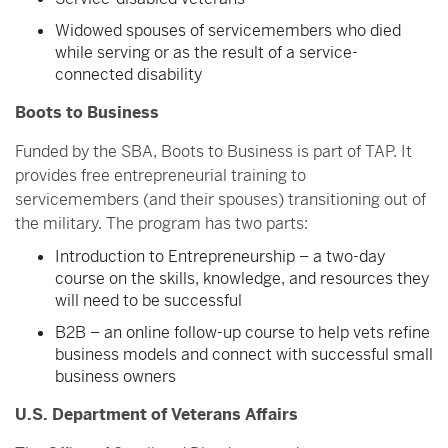
Widowed spouses of servicemembers who died
while serving or as the result of a service-
connected disability
Boots to Business
Funded by the SBA, Boots to Business is part of TAP. It
provides free entrepreneurial training to
servicemembers (and their spouses) transitioning out of
the military. The program has two parts:
Introduction to Entrepreneurship – a two-day
course on the skills, knowledge, and resources they
will need to be successful
B2B – an online follow-up course to help vets refine
business models and connect with successful small
business owners
U.S. Department of Veterans Affairs