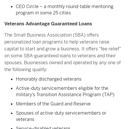
CEO Circle – a monthly round-table mentoring
program in some 25 cities
Veterans Advantage Guaranteed Loans
The Small Business Association (SBA) offers
personalized loan programs to help veterans raise
capital to start and grow a business. It offers “fee relief”
on some SBA-guaranteed loans to veterans and their
spouses. Businesses owned and operated by any one of
the following qualify:
Honorably discharged veterans
Active-duty servicemembers eligible for the
military’s Transition Assistance Program (TAP)
Members of the Guard and Reserve
Spouses of active-duty servicemembers or
veterans
Service-disabled veterans