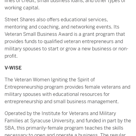
lines of credit, small business loans, and other types of
working capital.
Street Shares also offers educational services,
mentoring and coaching, and networking events. Its
Veteran Small Business Award is a grant program that
provides funds to qualified veteran entrepreneurs and
military spouses to start or grow a new business or non-
profit.
V-WISE
The Veteran Women Igniting the Spirit of
Entrepreneurship program provides female veterans and
military spouses with educational resources for
entrepreneurship and small business management.
Operated by the Institute for Veterans and Military
Families at Syracuse University, and funded in part by the
SBA, this primarily-female program teaches the skills
necessary to open and operate a business. The regular