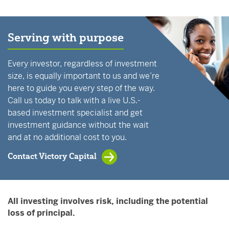
Serving with purpose
Every investor, regardless of investment
size, is equally important to us and we’re
here to guide you every step of the way.
Call us today to talk with a live U.S.-
based investment specialist and get
investment guidance without the wait
and at no additional cost to you.
Contact Victory Capital
All investing involves risk, including the potential
loss of principal.