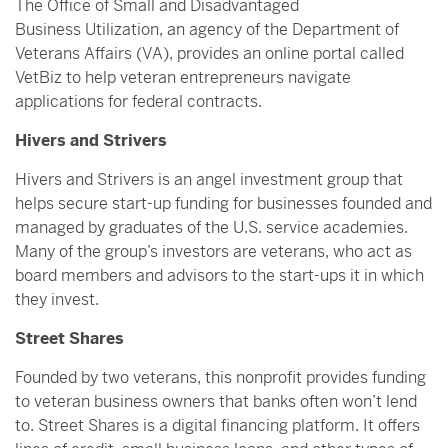
The Office of Small and Disadvantaged
Business Utilization, an agency of the Department of
Veterans Affairs (VA), provides an online portal called
VetBiz to help veteran entrepreneurs navigate
applications for federal contracts.
Hivers and Strivers
Hivers and Strivers is an angel investment group that
helps secure start-up funding for businesses founded and
managed by graduates of the U.S. service academies.
Many of the group’s investors are veterans, who act as
board members and advisors to the start-ups it in which
they invest.
Street Shares
Founded by two veterans, this nonprofit provides funding
to veteran business owners that banks often won’t lend
to. Street Shares is a digital financing platform. It offers