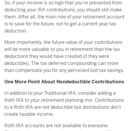
So, if your income is so high that you’re prevented from
deducting your IRA contributions, you should still make
them. After all, the main role of your retirement account
is to save for the future, not to get a current year tax
deduction.
More importantly, the future value of your contributions
will be more valuable to you in retirement than the tax
deductions they would have created (if they were
deductible). The tax deferred compounding can more
than compensate you for any perceived lost tax savings.
One More Point About Nondeductible Contributions
In addition to your Traditional IRA, consider adding a
Roth IRA to your retirement planning mix. Contributions
to a Roth IRA are not deductible but distributions don’t
create taxable income.
Roth IRA accounts are not available to everyone.