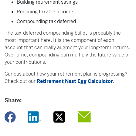
Building retirement savings
Reducing taxable income
Compounding tax deferred
The tax-deferred compounding bullet is probably the
most important here. It is the component of each
account that can really augment your long-term returns.
Over time, compounding can multiply the future value of
your contributions.
Curious about how your retirement plan is progressing?
Check out our
Retirement Nest Egg Calculator
.
Share:
Opens a new window
Opens a new window
Opens a new window
Opens a new window