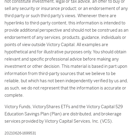
not constitute investment, legal or tax advice, an offer to buy or
sell any security or insurance product; or an endorsement of any
third party or such third party’s views. Whenever there are
hyperlinks to third-party content, this information is intended to
provide additional perspective and should not be construed as an
endorsement of any services, products, guidance, individuals or
points of view outside Victory Capital. All examples are
hypothetical and for illustrative purposes only. You should obtain
relevant and specific professional advice before making any
investment or other decision. This material is based in part upon
information from third-party sources that we believe to be
reliable, but which has not been independently verified by us and,
as such, we do not represent that the information is accurate or
complete.
Victory Funds, VictoryShares ETFs and the Victory Capital 529
Education Savings Plan (Plan) are distributed, and brokerage
services provided by Victory Capital Services, Inc. (VCS).
20210626-1699531