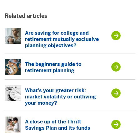
Related articles
Are saving for college and
retirement mutually exclusive
planning objectives?
The beginners guide to
retirement planning
What’s your greater risk:
market volatility or outliving
your money?
A close up of the Thrift
Savings Plan and its funds