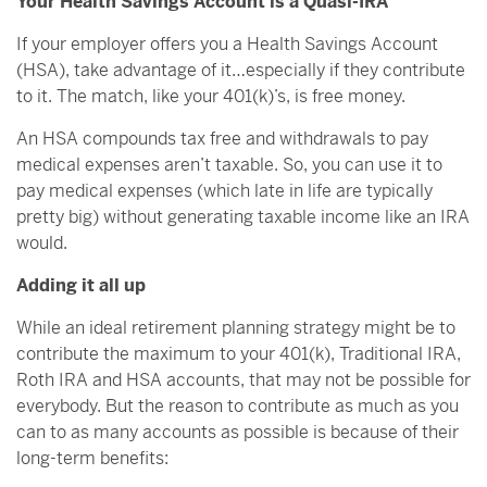
Your Health Savings Account is a Quasi-IRA
If your employer offers you a Health Savings Account
(HSA), take advantage of it…especially if they contribute
to it. The match, like your 401(k)’s, is free money.
An HSA compounds tax free and withdrawals to pay
medical expenses aren’t taxable. So, you can use it to
pay medical expenses (which late in life are typically
pretty big) without generating taxable income like an IRA
would.
Adding it all up
While an ideal retirement planning strategy might be to
contribute the maximum to your 401(k), Traditional IRA,
Roth IRA and HSA accounts, that may not be possible for
everybody. But the reason to contribute as much as you
can to as many accounts as possible is because of their
long-term benefits: