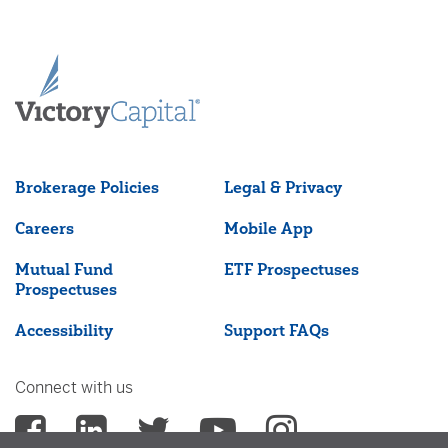
Brokerage Policies
Legal & Privacy
Careers
Mobile App
Mutual Fund
ETF Prospectuses
Prospectuses
Accessibility
Support FAQs
Connect with us