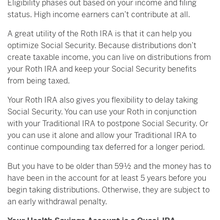
Eligibility phases out based on your income and filing
status. High income earners can’t contribute at all.
A great utility of the Roth IRA is that it can help you
optimize Social Security. Because distributions don’t
create taxable income, you can live on distributions from
your Roth IRA and keep your Social Security benefits
from being taxed.
Your Roth IRA also gives you flexibility to delay taking
Social Security. You can use your Roth in conjunction
with your Traditional IRA to postpone Social Security. Or
you can use it alone and allow your Traditional IRA to
continue compounding tax deferred for a longer period.
But you have to be older than 59½ and the money has to
have been in the account for at least 5 years before you
begin taking distributions. Otherwise, they are subject to
an early withdrawal penalty.