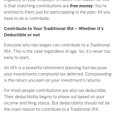
is that matching contributions are
free money
. You’re
entitled to them just for participating in the plan. All you
have to do is contribute.
Contribute to Your Traditional IRA – Whether it’s
Deductible or not
Everyone who has wages can contribute to a Traditional
IRA. This is the case regardless of age. So, it’s never too
early to start.
An IRA is a powerful retirement planning tool because
your investments compound tax deferred. Compounding
is the return you earn on your investment’s returns.
For most people contributions are also tax deductible.
Their deductibility begins to phase out based on your
income and filing status. But deductibility should not be
the main reason to contribute to a Traditional IRA.