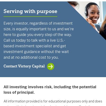
Serving with purpose
Every investor, regardless of investment
size, is equally important to us and we’re
here to guide you every step of the way.
Call us today to talk with a live U.S.-
based investment specialist and get
investment guidance without the wait
and at no additional cost to you.
Contact Victory Capital
All investing involves risk, including the potential
loss of principal.
All information provided is for educational purposes only and does