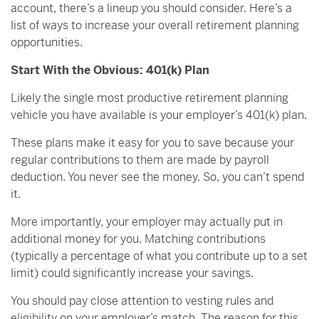
account, there’s a lineup you should consider. Here’s a
list of ways to increase your overall retirement planning
opportunities.
Start With the Obvious: 401(k) Plan
Likely the single most productive retirement planning
vehicle you have available is your employer’s 401(k) plan.
These plans make it easy for you to save because your
regular contributions to them are made by payroll
deduction. You never see the money. So, you can’t spend
it.
More importantly, your employer may actually put in
additional money for you. Matching contributions
(typically a percentage of what you contribute up to a set
limit) could significantly increase your savings.
You should pay close attention to vesting rules and
eligibility on your employer’s match. The reason for this