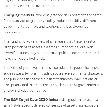
regulatory, market, or economic developments and can perform
differently from U.S. investments.
Emerging markets
involve heightened risks related to the same
factors as well as greater volatility, reduced liquidity, different
governmental controls and taxation, and less diversified
economies.
The Fund is non-diversified, which means that it may invest a
large portion of its assets in a small number of issuers. Non-
diversified funds may be more susceptible to economic or credit
risks than diversified funds.
The value of your investment is also subject to geopolitical risks
such as wars, terrorism, trade disputes, environmental disasters,
and public health crises; the risk of technology malfunctions or
disruptions; and the responses to such events by governments
and/or individual companies.
The S&P Target Date 2030 Index
is designed to represent a
small, style-specific derived consensus of asset class exposure