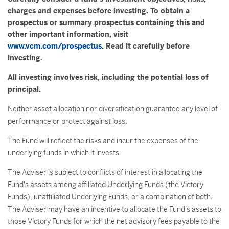
charges and expenses before investing. To obtain a
prospectus or summary prospectus containing this and
other important information, visit
www.vcm.com/prospectus
. Read it carefully before
investing.
All investing involves risk, including the potential loss of
principal.
Neither asset allocation nor diversification guarantee any level of
performance or protect against loss.
The Fund will reflect the risks and incur the expenses of the
underlying funds in which it invests.
The Adviser is subject to conflicts of interest in allocating the
Fund's assets among affiliated Underlying Funds (the Victory
Funds), unaffiliated Underlying Funds, or a combination of both.
The Adviser may have an incentive to allocate the Fund's assets to
those Victory Funds for which the net advisory fees payable to the