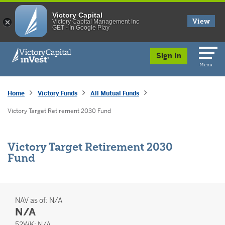
Victory Capital
View
Victory Capital Management Inc
GET - In Google Play
skip to main content
Sign In
Menu
Home
Victory Funds
All Mutual Funds
Victory Target Retirement 2030 Fund
Victory Target Retirement 2030
Fund
NAV as of:
N/A
N/A
52 Weeks
52WK:
N/A