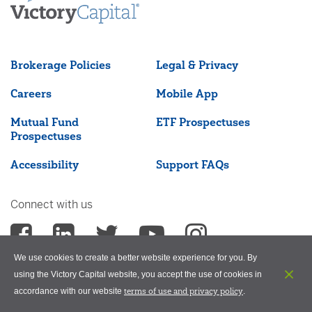
Brokerage Policies
Legal & Privacy
Careers
Mobile App
Mutual Fund
ETF Prospectuses
Prospectuses
Accessibility
Support FAQs
Connect with us
We use cookies to create a better website experience for you. By
using the Victory Capital website, you accept the use of cookies in
terms of use and privacy policy
accordance with our website
.
©2026 Victory Capital Management Inc.