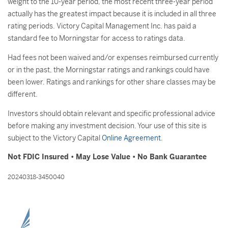
weight to the 10-year period, the most recent three-year period
actually has the greatest impact because it is included in all three
rating periods. Victory Capital Management Inc. has paid a
standard fee to Morningstar for access to ratings data.
Had fees not been waived and/or expenses reimbursed currently
or in the past, the Morningstar ratings and rankings could have
been lower. Ratings and rankings for other share classes may be
different.
Investors should obtain relevant and specific professional advice
before making any investment decision. Your use of this site is
subject to the Victory Capital
Online Agreement
.
Not FDIC Insured • May Lose Value • No Bank Guarantee
20240318-3450040