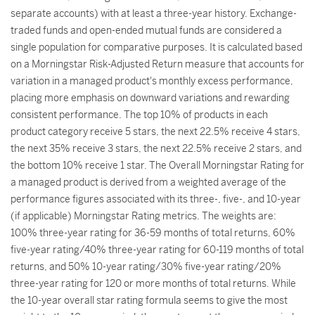
separate accounts) with at least a three-year history. Exchange-
traded funds and open-ended mutual funds are considered a
single population for comparative purposes. It is calculated based
on a Morningstar Risk-Adjusted Return measure that accounts for
variation in a managed product's monthly excess performance,
placing more emphasis on downward variations and rewarding
consistent performance. The top 10% of products in each
product category receive 5 stars, the next 22.5% receive 4 stars,
the next 35% receive 3 stars, the next 22.5% receive 2 stars, and
the bottom 10% receive 1 star. The Overall Morningstar Rating for
a managed product is derived from a weighted average of the
performance figures associated with its three-, five-, and 10-year
(if applicable) Morningstar Rating metrics. The weights are:
100% three-year rating for 36-59 months of total returns, 60%
five-year rating/40% three-year rating for 60-119 months of total
returns, and 50% 10-year rating/30% five-year rating/20%
three-year rating for 120 or more months of total returns. While
the 10-year overall star rating formula seems to give the most