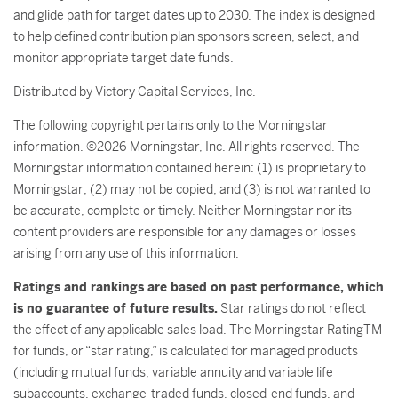
and glide path for target dates up to 2030. The index is designed
to help defined contribution plan sponsors screen, select, and
monitor appropriate target date funds.
Distributed by Victory Capital Services, Inc.
The following copyright pertains only to the Morningstar
information. ©2026 Morningstar, Inc. All rights reserved. The
Morningstar information contained herein: (1) is proprietary to
Morningstar; (2) may not be copied; and (3) is not warranted to
be accurate, complete or timely. Neither Morningstar nor its
content providers are responsible for any damages or losses
arising from any use of this information.
Ratings and rankings are based on past performance, which
is no guarantee of future results.
Star ratings do not reflect
the effect of any applicable sales load. The Morningstar RatingTM
for funds, or “star rating,” is calculated for managed products
(including mutual funds, variable annuity and variable life
subaccounts, exchange-traded funds, closed-end funds, and