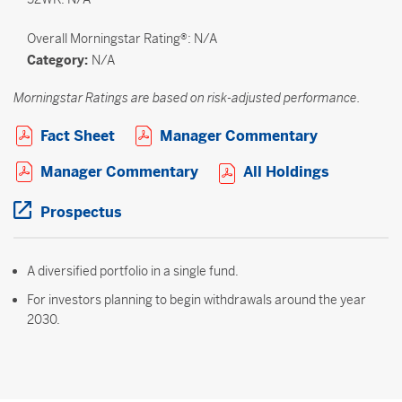
Overall
Morningstar Rating®: N/A
Category:
N/A
Morningstar Ratings are based on risk-adjusted performance.
Open PDF in new window
Open PDF i
Fact Sheet
Manager Commentary
Open PDF in new window
Open PDF 
Manager Commentary
All Holdings
Open PDF in new window
Prospectus
A diversified portfolio in a single fund.
For investors planning to begin withdrawals around the year
2030.