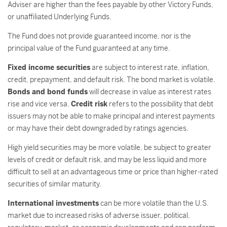
Adviser are higher than the fees payable by other Victory Funds,
or unaffiliated Underlying Funds.
The Fund does not provide guaranteed income, nor is the
principal value of the Fund guaranteed at any time.
Fixed income securities
are subject to interest rate, inflation,
credit, prepayment, and default risk. The bond market is volatile.
Bonds and bond funds
will decrease in value as interest rates
rise and vice versa.
Credit risk
refers to the possibility that debt
issuers may not be able to make principal and interest payments
or may have their debt downgraded by ratings agencies.
High yield securities may be more volatile, be subject to greater
levels of credit or default risk, and may be less liquid and more
difficult to sell at an advantageous time or price than higher-rated
securities of similar maturity.
International investments
can be more volatile than the U.S.
market due to increased risks of adverse issuer, political,