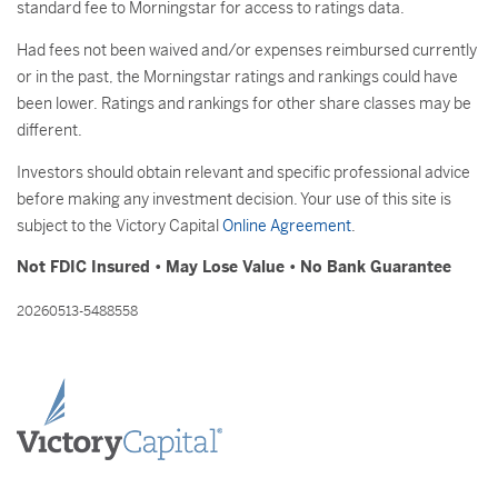
standard fee to Morningstar for access to ratings data.
Had fees not been waived and/or expenses reimbursed currently
or in the past, the Morningstar ratings and rankings could have
been lower. Ratings and rankings for other share classes may be
different.
Investors should obtain relevant and specific professional advice
before making any investment decision. Your use of this site is
subject to the Victory Capital
Online Agreement
.
Not FDIC Insured • May Lose Value • No Bank Guarantee
20260513-5488558