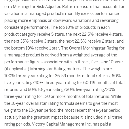
on a Morningstar Risk-Adjusted Return measure that accounts for
variation in a managed product's monthly excess performance,
placing more emphasis on downward variations and rewarding
consistent performance. The top 10% of products in each
product category receive 5 stars, the next 22.5% receive 4 stars,
the next 35% receive 3 stars, the next 22.5% receive 2 stars, and
the bottom 10% receive 1 star. The Overall Morningstar Rating for
a managed product is derived from a weighted average of the
performance figures associated with its three-, five-, and 10-year
(if applicable) Morningstar Rating metrics. The weights are:
100% three-year rating for 36-59 months of total returns, 60%
five-year rating/40% three-year rating for 60-119 months of total
returns, and 50% 10-year rating/30% five-year rating/20%
three-year rating for 120 or more months of total returns. While
the 10-year overall star rating formula seems to give the most
weight to the 10-year period, the most recent three-year period
actually has the greatest impact because it is included in all three
rating periods. Victory Capital Management Inc. has paid a