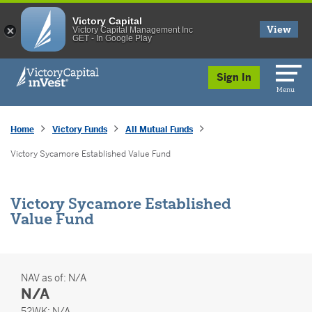
Victory Capital
View
Victory Capital Management Inc
GET - In Google Play
skip to main content
Sign In
Menu
Home
Victory Funds
All Mutual Funds
Victory Sycamore Established Value Fund
Victory Sycamore Established
Value Fund
NAV as of:
N/A
N/A
52 Weeks
52WK:
N/A