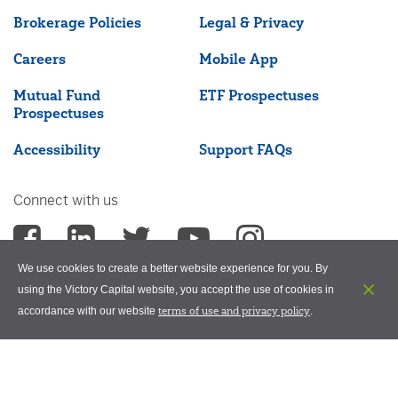
Brokerage Policies
Legal & Privacy
Careers
Mobile App
Mutual Fund
ETF Prospectuses
Prospectuses
Accessibility
Support FAQs
Connect with us
We use cookies to create a better website experience for you. By
using the Victory Capital website, you accept the use of cookies in
terms of use and privacy policy
accordance with our website
.
©2026 Victory Capital Management Inc.