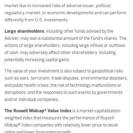
market due to increased risks of adverse issuer, political,
regulatory, market, or economic developments and can perform
differently from U.S. investments.
Large shareholders
, including other funds advised by the
Adviser, may own a substantial amount of the Fund's shares. The
actions of large shareholders, including large inflows or outflows
of cash, may adversely affect other shareholders, including
potentially increasing capital gains.
The value of your investment is also subject to geopolitical risks
such as wars, terrorism, trade disputes, environmental disasters,
and public health crises; the risk of technology malfunctions or
disruptions; and the responses to such events by governments
and/or individual companies.
The Russell Midcap® Value Index
is a market-capitalization-
weighted index that measures the performance of Russell
Midcap® Index companies with relatively lower price-to-book
ratios and lower forecasted growth.