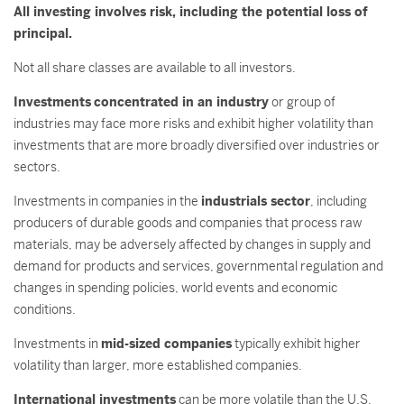
All investing involves risk, including the potential loss of
principal.
Not all share classes are available to all investors.
Investments
concentrated in an industry
or group of
industries may face more risks and exhibit higher volatility than
investments that are more broadly diversified over industries or
sectors.
Investments in companies in the
industrials sector
, including
producers of durable goods and companies that process raw
materials, may be adversely affected by changes in supply and
demand for products and services, governmental regulation and
changes in spending policies, world events and economic
conditions.
Investments in
mid-sized companies
typically exhibit higher
volatility than larger, more established companies.
International investments
can be more volatile than the U.S.