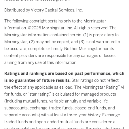
Distributed by Victory Capital Services, Inc.
The following copyright pertains only to the Morningstar
information. ©2026 Morningstar, Inc. All rights reserved. The
Morningstar information contained herein: (1) is proprietary to
Morningstar; (2) may not be copied; and (3) is not warranted to
be accurate, complete or timely. Neither Morningstar nor its
content providers are responsible for any damages or losses
arising from any use of this information.
Ratings and rankings are based on past performance, which
is no guarantee of future results.
Star ratings do not reflect
the effect of any applicable sales load. The Morningstar RatingTM
for funds, or “star rating,” is calculated for managed products
(including mutual funds, variable annuity and variable life
subaccounts, exchange-traded funds, closed-end funds, and
separate accounts) with at least a three-year history. Exchange-
traded funds and open-ended mutual funds are considered a
single population for comparative purposes. It is calculated based