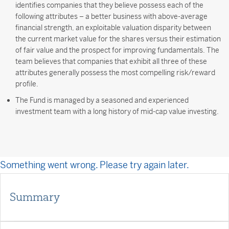
identifies companies that they believe possess each of the
following attributes – a better business with above-average
financial strength, an exploitable valuation disparity between
the current market value for the shares versus their estimation
of fair value and the prospect for improving fundamentals. The
team believes that companies that exhibit all three of these
attributes generally possess the most compelling risk/reward
profile.
The Fund is managed by a seasoned and experienced
investment team with a long history of mid-cap value investing.
Something went wrong. Please try again later.
Summary