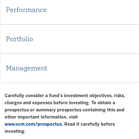
Performance
Portfolio
Management
Carefully consider a fund's investment objectives, risks,
charges and expenses before investing. To obtain a
prospectus or summary prospectus containing this and
other important information, visit
www.vcm.com/prospectus
. Read it carefully before
investing.