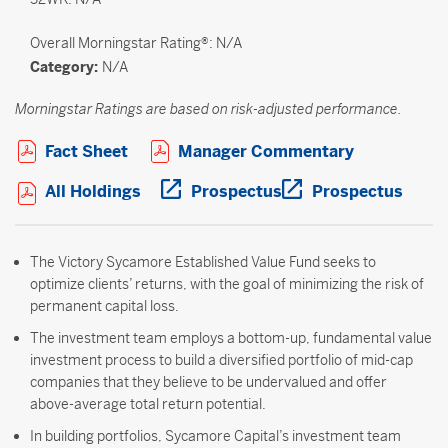
Overall
Morningstar Rating®: N/A
Category:
N/A
Morningstar Ratings are based on risk-adjusted performance.
Open PDF in new window
Open PDF i
Fact Sheet
Manager Commentary
Open PDF in new window
Open PDF in new wi
Open 
All Holdings
Prospectus
Prospectus
The Victory Sycamore Established Value Fund seeks to
optimize clients’ returns, with the goal of minimizing the risk of
permanent capital loss.
The investment team employs a bottom-up, fundamental value
investment process to build a diversified portfolio of mid-cap
companies that they believe to be undervalued and offer
above-average total return potential.
In building portfolios, Sycamore Capital’s investment team