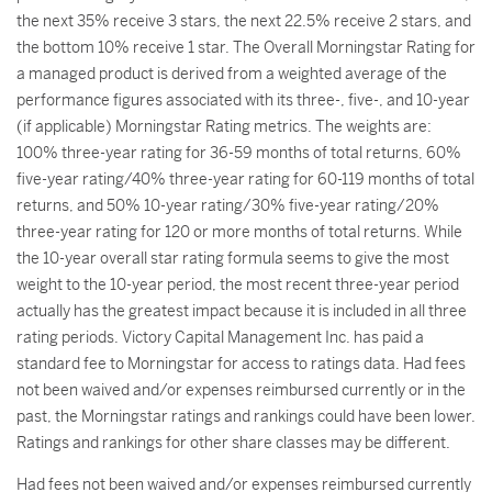
the next 35% receive 3 stars, the next 22.5% receive 2 stars, and
the bottom 10% receive 1 star. The Overall Morningstar Rating for
a managed product is derived from a weighted average of the
performance figures associated with its three-, five-, and 10-year
(if applicable) Morningstar Rating metrics. The weights are:
100% three-year rating for 36-59 months of total returns, 60%
five-year rating/40% three-year rating for 60-119 months of total
returns, and 50% 10-year rating/30% five-year rating/20%
three-year rating for 120 or more months of total returns. While
the 10-year overall star rating formula seems to give the most
weight to the 10-year period, the most recent three-year period
actually has the greatest impact because it is included in all three
rating periods. Victory Capital Management Inc. has paid a
standard fee to Morningstar for access to ratings data. Had fees
not been waived and/or expenses reimbursed currently or in the
past, the Morningstar ratings and rankings could have been lower.
Ratings and rankings for other share classes may be different.
Had fees not been waived and/or expenses reimbursed currently