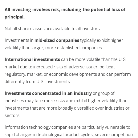
All investing involves risk, including the potential loss of
principal.
Not all share classes are available to all investors.
Investments in
mid-sized companies
typically exhibit higher
volatility than larger, more established companies.
International investments
can be more volatile than the U.S.
market due to increased risks of adverse issuer, political,
regulatory, market, or economic developments and can perform
differently from U.S. investments.
Investments
concentrated in an industry
or group of
industries may face more risks and exhibit higher volatility than
investments that are more broadly diversified over industries or
sectors.
Information technology companies are particularly vulnerable to
rapid changes in technological product cycles, severe competition