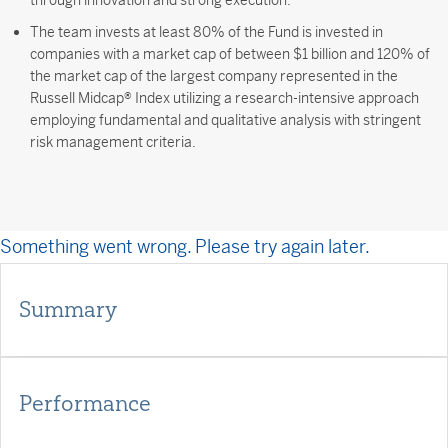
through innovation and strong execution.
The team invests at least 80% of the Fund is invested in
companies with a market cap of between $1 billion and 120% of
the market cap of the largest company represented in the
Russell Midcap® Index utilizing a research-intensive approach
employing fundamental and qualitative analysis with stringent
risk management criteria.
Something went wrong. Please try again later.
Summary
Performance