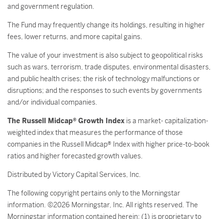
and government regulation.
The Fund may frequently change its holdings, resulting in higher
fees, lower returns, and more capital gains.
The value of your investment is also subject to geopolitical risks
such as wars, terrorism, trade disputes, environmental disasters,
and public health crises; the risk of technology malfunctions or
disruptions; and the responses to such events by governments
and/or individual companies.
The Russell Midcap® Growth Index
is a market- capitalization-
weighted index that measures the performance of those
companies in the Russell Midcap® Index with higher price-to-book
ratios and higher forecasted growth values.
Distributed by Victory Capital Services, Inc.
The following copyright pertains only to the Morningstar
information. ©2026 Morningstar, Inc. All rights reserved. The
Morningstar information contained herein: (1) is proprietary to