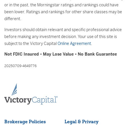
or in the past, the Morningstar ratings and rankings could have
been lower. Ratings and rankings for other share classes may be
different.
Investors should obtain relevant and specific professional advice
before making any investment decision. Your use of this site is
subject to the Victory Capital
Online Agreement
.
Not FDIC Insured • May Lose Value • No Bank Guarantee
20250709-4649776
Brokerage Policies
Legal & Privacy