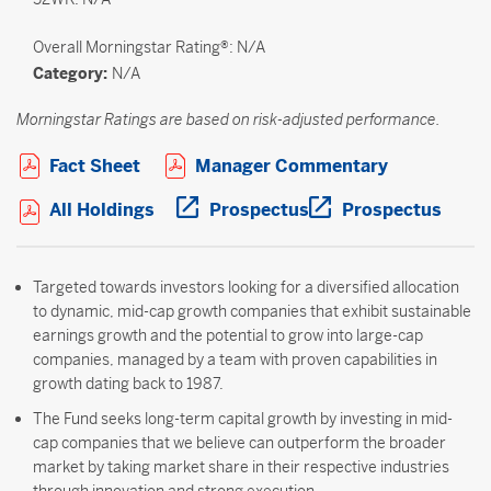
Overall
Morningstar Rating®: N/A
Category:
N/A
Morningstar Ratings are based on risk-adjusted performance.
Open PDF in new window
Open PDF i
Fact Sheet
Manager Commentary
Open PDF in new window
Open PDF in new wi
Open 
All Holdings
Prospectus
Prospectus
Targeted towards investors looking for a diversified allocation
to dynamic, mid-cap growth companies that exhibit sustainable
earnings growth and the potential to grow into large-cap
companies, managed by a team with proven capabilities in
growth dating back to 1987.
The Fund seeks long-term capital growth by investing in mid-
cap companies that we believe can outperform the broader
market by taking market share in their respective industries