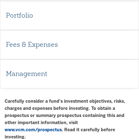
Portfolio
Fees & Expenses
Management
Carefully consider a fund's investment objectives, risks,
charges and expenses before investing. To obtain a
prospectus or summary prospectus containing this and
other important information, visit
www.vcm.com/prospectus
. Read it carefully before
investing.