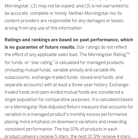
Morningstar; (2) may not be copied; and (3) is not warranted to
be accurate, complete or timely. Neither Morningstar nor its
content providers are responsible for any damages or losses
arising from any use of this information.
Ratings and rankings are based on past performance, which
is no guarantee of future results.
Star ratings do not reflect
the effect of any applicable sales load. The Morningstar Rating
TM
for funds, or “star rating,” is calculated for managed products
(including mutual funds, variable annuity and variable life
subaccounts, exchange-traded funds, closed-end funds, and
separate accounts) with at least a three-year history. Exchange-
traded funds and open-ended mutual funds are considered a
single population for comparative purposes. It is calculated based
on a Morningstar Risk-Adjusted Return measure that accounts for
variation in a managed product's monthly excess performance,
placing more emphasis on downward variations and rewarding
consistent performance. The top 10% of products in each
product category receive 5 stars, the next 22.5% receive 4 stars,