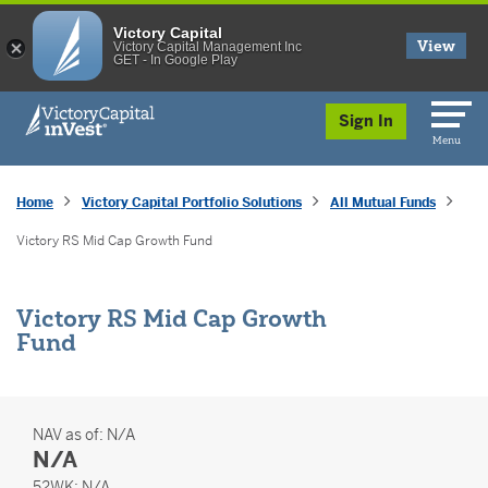
Victory Capital
View
Victory Capital Management Inc
GET - In Google Play
skip to main content
Sign In
Menu
Home
Victory Capital Portfolio Solutions
All Mutual Funds
Victory RS Mid Cap Growth Fund
Victory RS Mid Cap Growth
Fund
NAV as of:
N/A
N/A
52 Weeks
52WK:
N/A