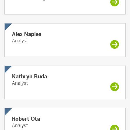
Alex Naples
Analyst
Kathryn Buda
Analyst
Robert Ota
Analyst