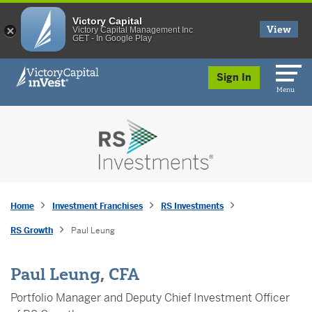
Victory Capital
View
Victory Capital Management Inc
GET - In Google Play
skip to main content
Sign In
Menu
Home
Investment Franchises
RS Investments
RS Growth
Paul Leung
Paul Leung, CFA
Portfolio Manager and Deputy Chief Investment Officer