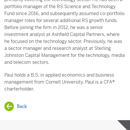
portfolio manager of the RS Science and Technology
Fund since 2016, and subsequently assumed co-portfolio
manager roles for several additional RS growth funds.
Before joining the firm in 2012, he was a senior
investment analyst at Ashfield Capital Partners, where
he focused on the technology sector. Previously, he was
a sector manager and research analyst at Sterling
Johnston Capital Management for the technology, media
and telecom sectors.
Paul holds a B.S. in applied economics and business
management from Cornell University. Paul is a CFA®
charterholder.
Back