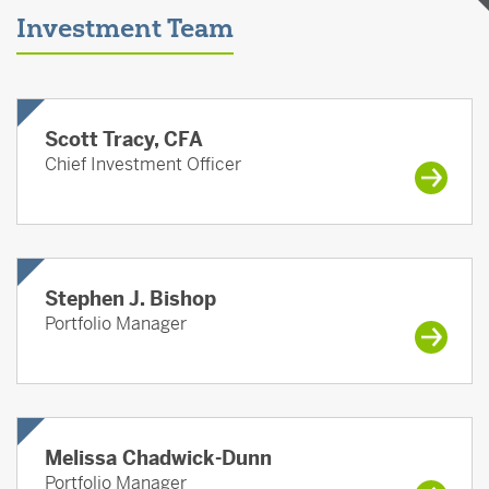
Investment Team
Scott Tracy, CFA
Chief Investment Officer
Stephen J. Bishop
Portfolio Manager
Melissa Chadwick-Dunn
Portfolio Manager