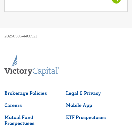
20250506-4468521
Brokerage Policies
Legal & Privacy
Careers
Mobile App
Mutual Fund
ETF Prospectuses
Prospectuses