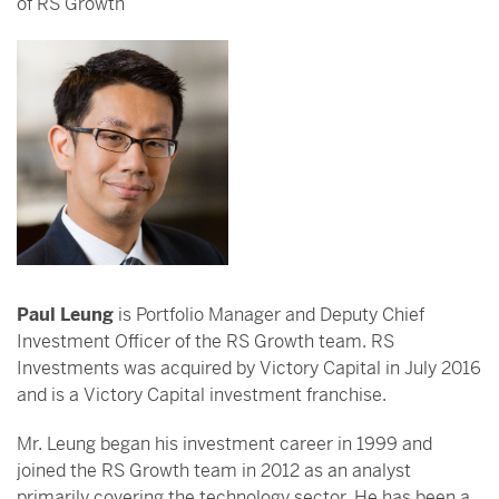
of RS Growth
Paul Leung
is Portfolio Manager and Deputy Chief
Investment Officer of the RS Growth team. RS
Investments was acquired by Victory Capital in July 2016
and is a Victory Capital investment franchise.
Mr. Leung began his investment career in 1999 and
joined the RS Growth team in 2012 as an analyst
primarily covering the technology sector. He has been a