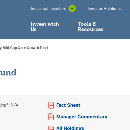
Individual Investors
Investor Relations
y
Invest with
Tools &
Us
Resources
ry Mid-Cap Core Growth Fund
Fund
Open PDF in new win
Fact Sheet
ting®: N/A
Open PDF
Manager Commentary
Open PDF in new w
All Holdings