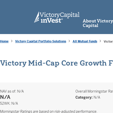
skip to main content
About Victor
Capital
Home
Victory Capital Portfolio Solutions
All Mutual Funds
Victo
Victory Mid-Cap Core Growth 
NAV as of:
N/A
Overall
Morningstar Ra
N/A
Category:
N/A
52 Weeks
52WK:
N/A
Morningstar Ratings are based on risk-adjusted performance.