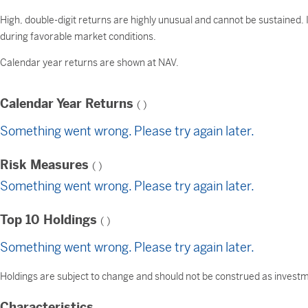
High, double-digit returns are highly unusual and cannot be sustained.
during favorable market conditions.
Calendar year returns are shown at NAV.
Calendar Year Returns
(
)
Something went wrong. Please try again later.
Risk Measures
(
)
Something went wrong. Please try again later.
Top 10 Holdings
(
)
Something went wrong. Please try again later.
Holdings are subject to change and should not be construed as investme
Characteristics