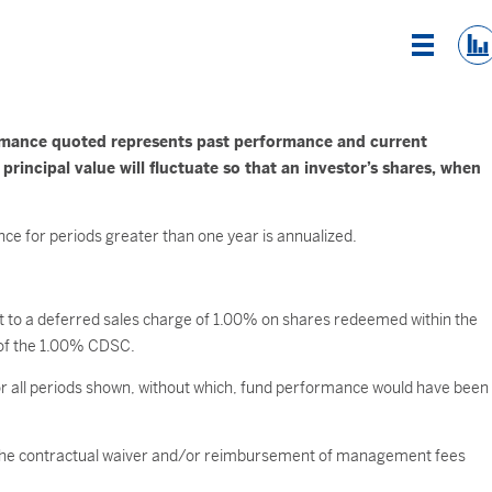
List Vi
rmance quoted represents past performance and current
incipal value will fluctuate so that an investor’s shares, when
ce for periods greater than one year is annualized.
ect to a deferred sales charge of 1.00% on shares redeemed within the
ct of the 1.00% CDSC.
 all periods shown, without which, fund performance would have been
ct the contractual waiver and/or reimbursement of management fees