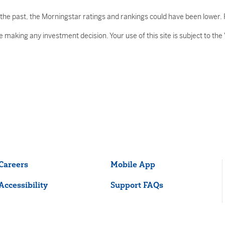
he past, the Morningstar ratings and rankings could have been lower. R
 making any investment decision. Your use of this site is subject to the
Careers
Mobile App
Accessibility
Support FAQs