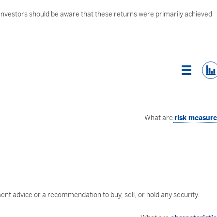
 Investors should be aware that these returns were primarily achieved
List Vi
What are
risk measur
nt advice or a recommendation to buy, sell, or hold any security.