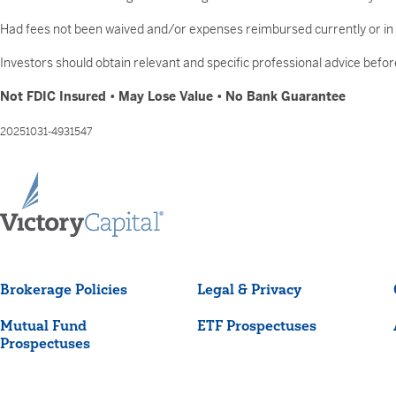
Had fees not been waived and/or expenses reimbursed currently or in t
Investors should obtain relevant and specific professional advice before
Not FDIC Insured • May Lose Value • No Bank Guarantee
20251031-4931547
Brokerage Policies
Legal & Privacy
Mutual Fund
ETF Prospectuses
Prospectuses