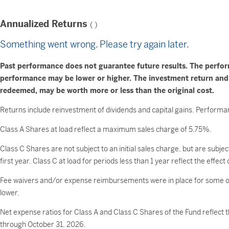
Annualized Returns
(
)
Something went wrong. Please try again later.
Past performance does not guarantee future results. The perfo
performance may be lower or higher. The investment return and pr
redeemed, may be worth more or less than the original cost.
Returns include reinvestment of dividends and capital gains. Performan
Class A Shares at load reflect a maximum sales charge of 5.75%.
Class C Shares are not subject to an initial sales charge, but are subj
first year. Class C at load for periods less than 1 year reflect the effe
Fee waivers and/or expense reimbursements were in place for some or
lower.
Net expense ratios for Class A and Class C Shares of the Fund refle
through October 31, 2026.