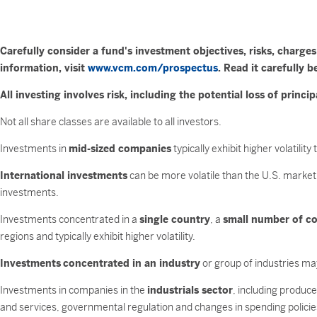
Carefully consider a fund's investment objectives, risks, charg
information, visit
www.vcm.com/prospectus
. Read it carefully b
All investing involves risk, including the potential loss of princip
Not all share classes are available to all investors.
Investments in
mid-sized companies
typically exhibit higher volatili
International investments
can be more volatile than the U.S. market 
investments.
Investments concentrated in a
single country
, a
small number of co
regions and typically exhibit higher volatility.
Investments
concentrated in an industry
or group of industries may
Investments in companies in the
industrials sector
, including produc
and services, governmental regulation and changes in spending policie