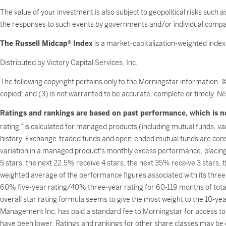
The value of your investment is also subject to geopolitical risks such 
the responses to such events by governments and/or individual compa
The Russell Midcap® Index
is a market-capitalization-weighted inde
Distributed by Victory Capital Services, Inc.
The following copyright pertains only to the Morningstar information. 
copied; and (3) is not warranted to be accurate, complete or timely. Ne
Ratings and rankings are based on past performance, which is no
rating,” is calculated for managed products (including mutual funds, v
history. Exchange-traded funds and open-ended mutual funds are consi
variation in a managed product's monthly excess performance, placin
5 stars, the next 22.5% receive 4 stars, the next 35% receive 3 stars,
weighted average of the performance figures associated with its three-
60% five-year rating/40% three-year rating for 60-119 months of tota
overall star rating formula seems to give the most weight to the 10-year
Management Inc. has paid a standard fee to Morningstar for access to 
have been lower. Ratings and rankings for other share classes may be d