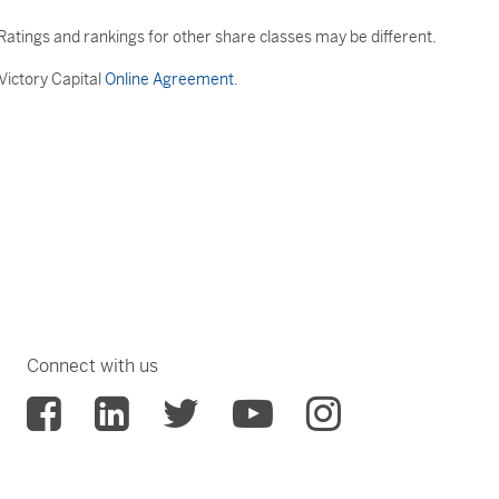
atings and rankings for other share classes may be different.
 Victory Capital
Online Agreement
.
Connect with us