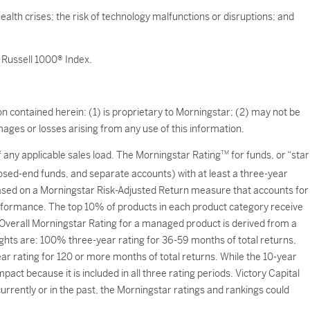
ealth crises; the risk of technology malfunctions or disruptions; and
 Russell 1000® Index.
n contained herein: (1) is proprietary to Morningstar; (2) may not be
ages or losses arising from any use of this information.
of any applicable sales load. The Morningstar Rating
TM
for funds, or “star
losed-end funds, and separate accounts) with at least a three-year
based on a Morningstar Risk-Adjusted Return measure that accounts for
formance. The top 10% of products in each product category receive
e Overall Morningstar Rating for a managed product is derived from a
ights are: 100% three-year rating for 36-59 months of total returns,
 rating for 120 or more months of total returns. While the 10-year
act because it is included in all three rating periods. Victory Capital
rently or in the past, the Morningstar ratings and rankings could