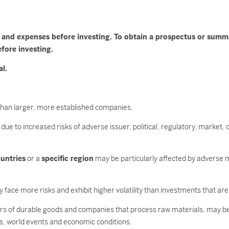
es and expenses before investing. To obtain a prospectus or sum
efore investing.
al.
ty than larger, more established companies.
due to increased risks of adverse issuer, political, regulatory, marke
untries
or a
specific region
may be particularly affected by adverse m
 face more risks and exhibit higher volatility than investments that are
ers of durable goods and companies that process raw materials, may b
s, world events and economic conditions.