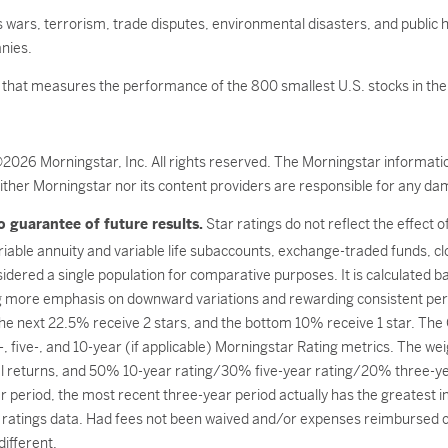
as wars, terrorism, trade disputes, environmental disasters, and public h
nies.
x that measures the performance of the 800 smallest U.S. stocks in the
©2026 Morningstar, Inc. All rights reserved. The Morningstar informatio
ither Morningstar nor its content providers are responsible for any dam
 guarantee of future results.
Star ratings do not reflect the effect 
ariable annuity and variable life subaccounts, exchange-traded funds, c
dered a single population for comparative purposes. It is calculated 
g more emphasis on downward variations and rewarding consistent per
 the next 22.5% receive 2 stars, and the bottom 10% receive 1 star. Th
, five-, and 10-year (if applicable) Morningstar Rating metrics. The we
l returns, and 50% 10-year rating/30% five-year rating/20% three-year
 period, the most recent three-year period actually has the greatest imp
ratings data. Had fees not been waived and/or expenses reimbursed cur
ifferent.