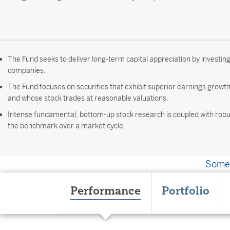
The Fund seeks to deliver long-term capital appreciation by investing
companies.
The Fund focuses on securities that exhibit superior earnings growt
and whose stock trades at reasonable valuations.
Intense fundamental, bottom-up stock research is coupled with robus
the benchmark over a market cycle.
Somet
Performance
Portfolio