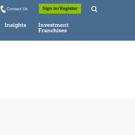
Opens a Popup
Sign in/Register
Contact Us
Insights
Investment
Franchises
dow
 in new window
indow