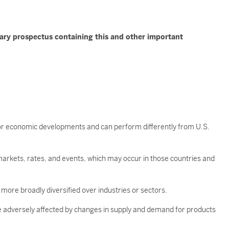
mary prospectus containing this and other important
t, or economic developments and can perform differently from U.S.
arkets, rates, and events, which may occur in those countries and
 more broadly diversified over industries or sectors.
e adversely affected by changes in supply and demand for products