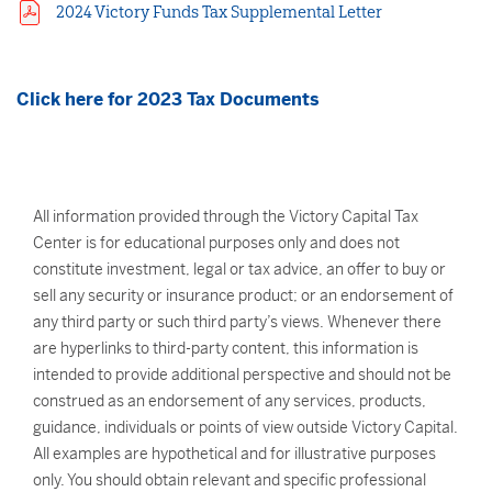
2024 Victory Funds Tax Supplemental Letter
Click here for 2023 Tax Documents
All information provided through the Victory Capital Tax
Center is for educational purposes only and does not
constitute investment, legal or tax advice, an offer to buy or
sell any security or insurance product; or an endorsement of
any third party or such third party’s views. Whenever there
are hyperlinks to third-party content, this information is
intended to provide additional perspective and should not be
construed as an endorsement of any services, products,
guidance, individuals or points of view outside Victory Capital.
All examples are hypothetical and for illustrative purposes
only. You should obtain relevant and specific professional