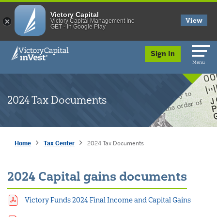
Victory Capital
View
Victory Capital Management Inc
GET - In Google Play
skip to main content
Sign In
Menu
2024 Tax Documents
Home
Tax Center
2024 Tax Documents
2024 Capital gains documents
Victory Funds 2024 Final Income and Capital Gains