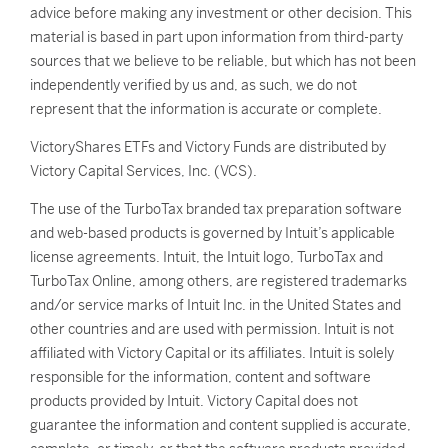
advice before making any investment or other decision. This
material is based in part upon information from third-party
sources that we believe to be reliable, but which has not been
independently verified by us and, as such, we do not
represent that the information is accurate or complete.
VictoryShares ETFs and Victory Funds are distributed by
Victory Capital Services, Inc. (VCS).
The use of the TurboTax branded tax preparation software
and web-based products is governed by Intuit’s applicable
license agreements. Intuit, the Intuit logo, TurboTax and
TurboTax Online, among others, are registered trademarks
and/or service marks of Intuit Inc. in the United States and
other countries and are used with permission. Intuit is not
affiliated with Victory Capital or its affiliates. Intuit is solely
responsible for the information, content and software
products provided by Intuit. Victory Capital does not
guarantee the information and content supplied is accurate,