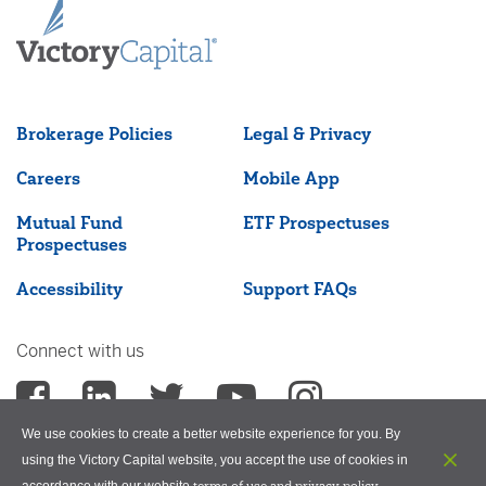
Brokerage Policies
Legal & Privacy
Careers
Mobile App
Mutual Fund
ETF Prospectuses
Prospectuses
Accessibility
Support FAQs
Connect with us
We use cookies to create a better website experience for you. By
using the Victory Capital website, you accept the use of cookies in
terms of use and privacy policy