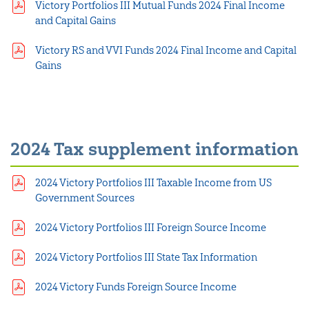
Victory Portfolios III Mutual Funds 2024 Final Income
and Capital Gains
Victory RS and VVI Funds 2024 Final Income and Capital
Gains
2024 Tax supplement information
2024 Victory Portfolios III Taxable Income from US
Government Sources
2024 Victory Portfolios III Foreign Source Income
2024 Victory Portfolios III State Tax Information
2024 Victory Funds Foreign Source Income