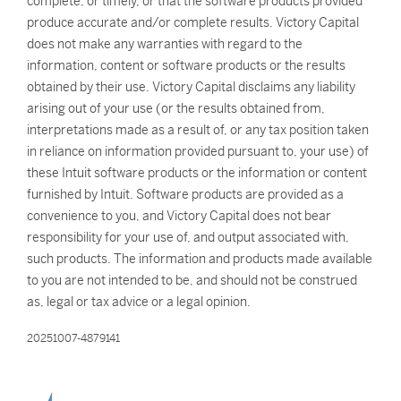
complete, or timely, or that the software products provided
produce accurate and/or complete results. Victory Capital
does not make any warranties with regard to the
information, content or software products or the results
obtained by their use. Victory Capital disclaims any liability
arising out of your use (or the results obtained from,
interpretations made as a result of, or any tax position taken
in reliance on information provided pursuant to, your use) of
these Intuit software products or the information or content
furnished by Intuit. Software products are provided as a
convenience to you, and Victory Capital does not bear
responsibility for your use of, and output associated with,
such products. The information and products made available
to you are not intended to be, and should not be construed
as, legal or tax advice or a legal opinion.
20251007-4879141