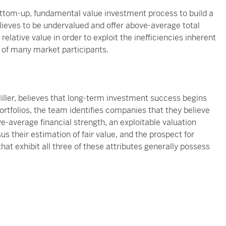
tom-up, fundamental value investment process to build a
lieves to be undervalued and offer above-average total
elative value in order to exploit the inefficiencies inherent
e of many market participants.
ller, believes that long-term investment success begins
 portfolios, the team identifies companies that they believe
e-average financial strength, an exploitable valuation
s their estimation of fair value, and the prospect for
t exhibit all three of these attributes generally possess