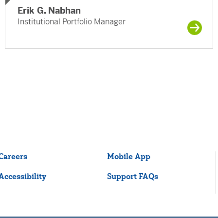
Erik G. Nabhan
Institutional Portfolio Manager
Careers
Mobile App
Accessibility
Support FAQs