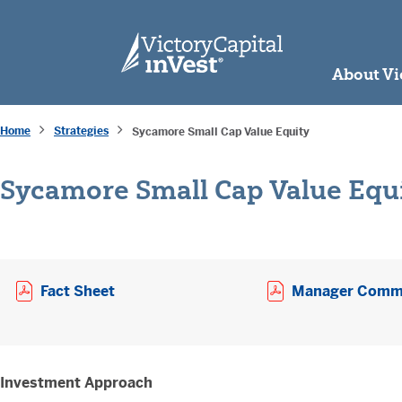
skip to main content
About Vi
Home
Strategies
Sycamore Small Cap Value Equity
Sycamore Small Cap Value Equ
Opens a PDF in new window
Fact Sheet
Manager Comm
Investment Approach