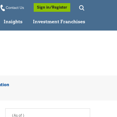
Opens a Popup
Sign in/Register
Contact Us
Insights
Investment Franchises
Opens a PDF in new window
ation
(As of
)