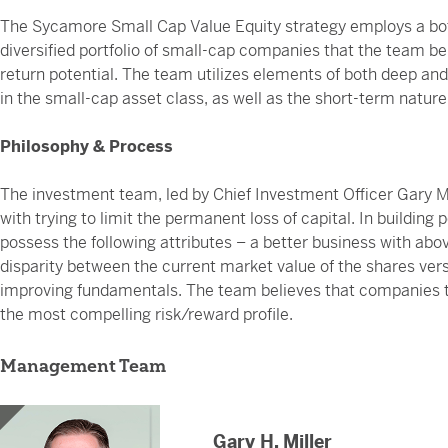
The Sycamore Small Cap Value Equity strategy employs a bot
diversified portfolio of small-cap companies that the team be
return potential. The team utilizes elements of both deep and r
in the small-cap asset class, as well as the short-term natur
Philosophy & Process
The investment team, led by Chief Investment Officer Gary Mi
with trying to limit the permanent loss of capital. In building
possess the following attributes – a better business with abov
disparity between the current market value of the shares versu
improving fundamentals. The team believes that companies tha
the most compelling risk/reward profile.
Management Team
Gary H. Miller