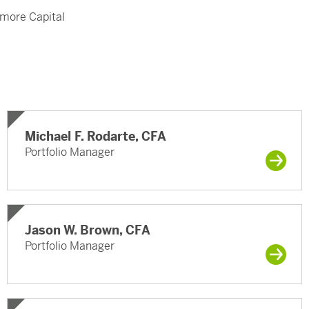
amore Capital
Michael F. Rodarte, CFA
Portfolio Manager
Jason W. Brown, CFA
Portfolio Manager