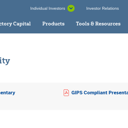
Individual Investors
Investor Relations
ctory Capital
Products
Tools & Resources
ity
Opens a PDF in new window
entary
GIPS Compliant Present