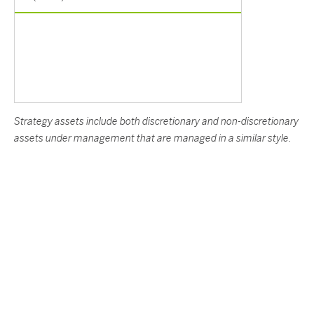
Strategy assets include both discretionary and non-discretionary
assets under management that are managed in a similar style.