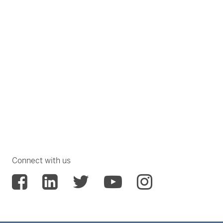
Connect with us