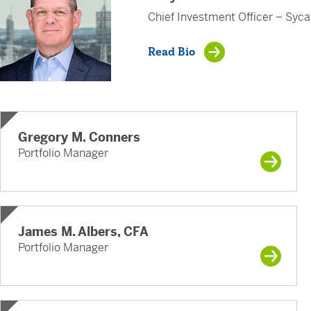
Chief Investment Officer – Syc
Read Bio
Gregory M. Conners
Portfolio Manager
James M. Albers, CFA
Portfolio Manager