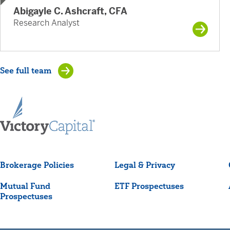
Abigayle C. Ashcraft, CFA
Research Analyst
See full team
Brokerage Policies
Legal & Privacy
Mutual Fund
ETF Prospectuses
Prospectuses