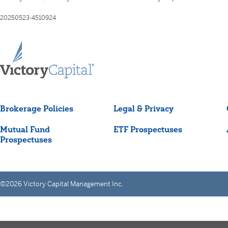
20250523-4510924
Brokerage Policies
Legal & Privacy
Mutual Fund
ETF Prospectuses
Prospectuses
©2026 Victory Capital Management Inc.