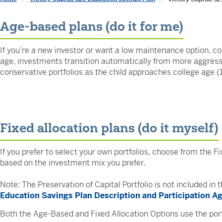
Age-based plans (do it for me)
If you're a new investor or want a low maintenance option, c
age, investments transition automatically from more aggressiv
conservative portfolios as the child approaches college age (
Fixed allocation plans (do it myself)
If you prefer to select your own portfolios, choose from the Fi
based on the investment mix you prefer.
Note: The Preservation of Capital Portfolio is not included in
Education Savings Plan Description and Participation 
Both the Age-Based and Fixed Allocation Options use the port