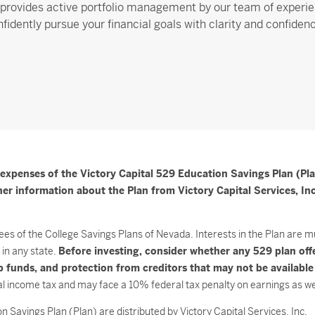
provides active portfolio management by our team of experie
fidently pursue your financial goals with clarity and confiden
 expenses of the Victory Capital 529 Education Savings Plan (Pla
r information about the Plan from Victory Capital Services, Inc.
ees of the College Savings Plans of Nevada. Interests in the Plan are m
in any state.
Before investing, consider whether any 529 plan off
hip funds, and protection from creditors that may not be availabl
l income tax and may face a 10% federal tax penalty on earnings as well
 Savings Plan (Plan) are distributed by Victory Capital Services, Inc.