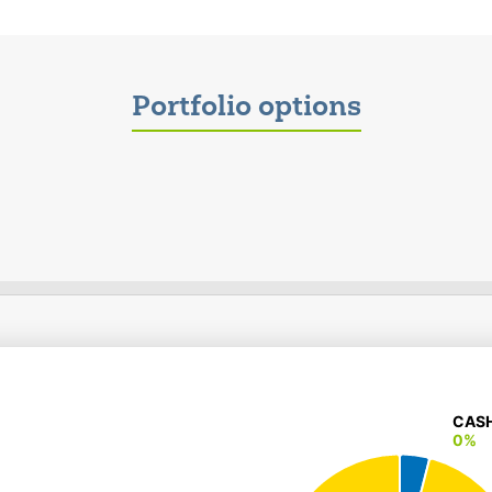
Portfolio options
CAS
CAS
0%
0%