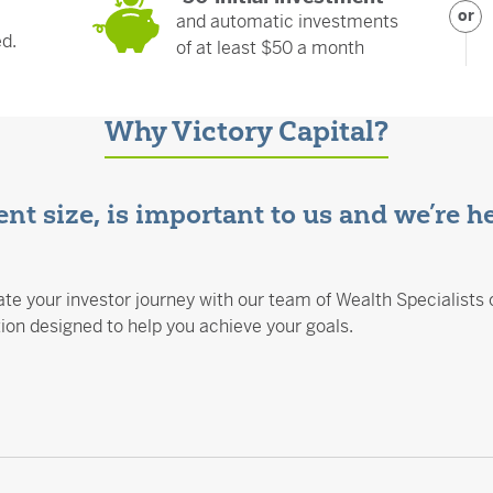
or
and automatic investments
ed.
of at least $50 a month
Why Victory Capital?
nt size, is important to us and we’re h
te your investor journey with our team of Wealth Specialists 
n designed to help you achieve your goals.