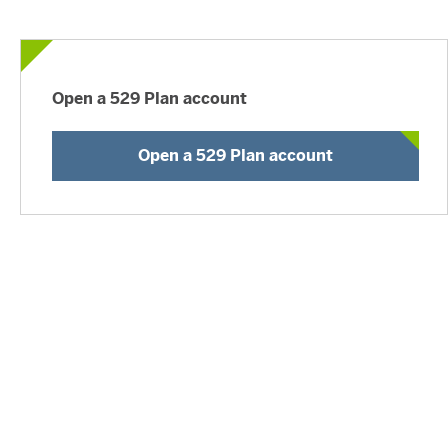
Open a 529 Plan account
Open a 529 Plan account