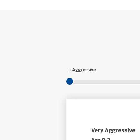
- Aggressive
Very Aggressive