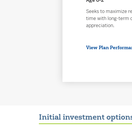
Age 0-2
Seeks to maximize re
time with long-term c
appreciation.
View Plan Performa
Initial investment option