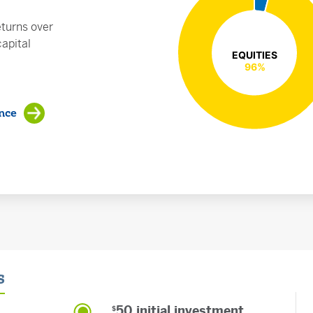
turns over
apital
EQUITIES
EQUITIES
96%
96%
nce
s
50 initial investment
$