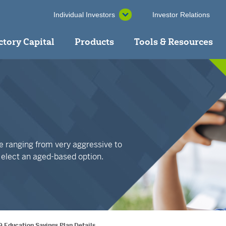
Individual Investors
Investor Relations
ctory Capital
Products
Tools & Resources
ble ranging from very aggressive to
r elect an aged-based option.
9 Education Savings Plan Details