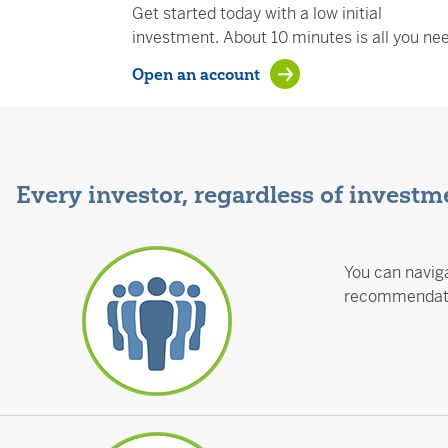
Get started today with a low initial
investment. About 10 minutes is all you ne
Open an account
Every investor, regardless of investme
You can naviga
recommendatio