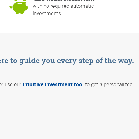
with no required automatic
investments
ere to guide you every step of the way.
or use our
intuitive investment tool
to get a personalized