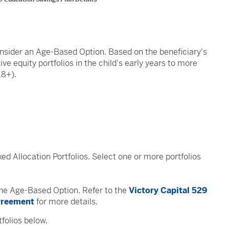
onsider an Age-Based Option. Based on the beneficiary's
e equity portfolios in the child's early years to more
18+).
xed Allocation Portfolios. Select one or more portfolios
 the Age-Based Option. Refer to the
Victory Capital 529
Agreement
for more details.
folios below.