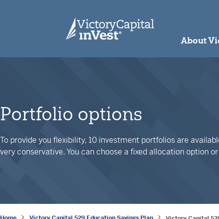
skip to main content
About Vi
Portfolio options
To provide you flexibility, 10 investment portfolios are availa
very conservative. You can choose a fixed allocation option o
Home
Victory Capital 529 Education Savings Plan
Victory Capital 52