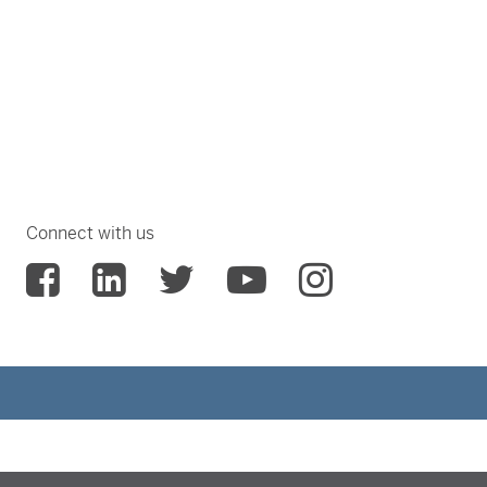
Connect with us