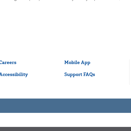
Careers
Mobile App
Accessibility
Support FAQs