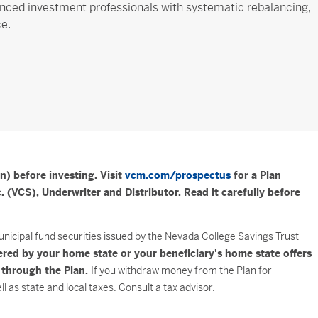
nced investment professionals with systematic rebalancing,
ce.
n) before investing. Visit
vcm.com/prospectus
for a Plan
 (VCS), Underwriter and Distributor. Read it carefully before
unicipal fund securities issued by the Nevada College Savings Trust
ered by your home state or your beneficiary's home state offers
e through the Plan.
If you withdraw money from the Plan for
 as state and local taxes. Consult a tax advisor.