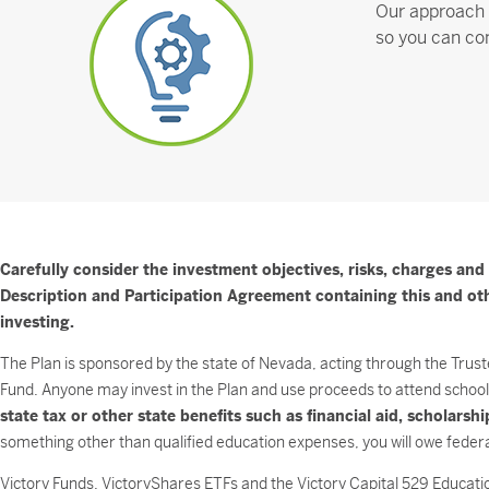
Our approach 
so you can con
Carefully consider the investment objectives, risks, charges and
Description and Participation Agreement containing this and othe
investing.
The Plan is sponsored by the state of Nevada, acting through the Trust
Fund. Anyone may invest in the Plan and use proceeds to attend school 
state tax or other state benefits such as financial aid, scholars
something other than qualified education expenses, you will owe federa
Victory Funds, VictoryShares ETFs and the Victory Capital 529 Education