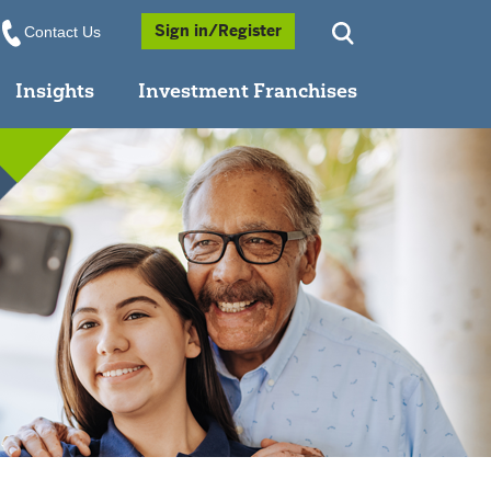
Opens a Popup
Sign in/Register
Contact Us
Insights
Investment Franchises