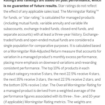
Ratings and rankings are based on past performance, which
is no guarantee of future results.
Star ratings do not reflect
the effect of any applicable sales load. The Morningstar Rating
TM
for funds, or “star rating,” is calculated for managed products
(including mutual funds, variable annuity and variable life
subaccounts, exchange-traded funds, closed-end funds, and
separate accounts) with at least a three-year history. Exchange-
traded funds and open-ended mutual funds are considered a
single population for comparative purposes. It is calculated based
on a Morningstar Risk-Adjusted Return measure that accounts for
variation in a managed product's monthly excess performance,
placing more emphasis on downward variations and rewarding
consistent performance. The top 10% of products in each
product category receive 5 stars, the next 22.5% receive 4 stars,
the next 35% receive 3 stars, the next 22.5% receive 2 stars, and
the bottom 10% receive 1 star. The Overall Morningstar Rating for
a managed product is derived from a weighted average of the
performance figures associated with its three-, five-, and 10-year
(if applicable) Morningstar Rating metrics. The weights are: