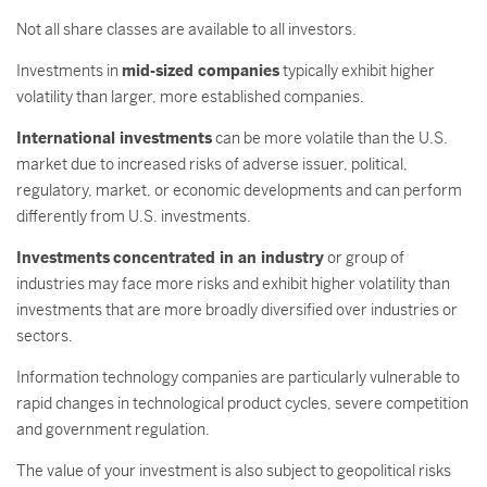
Not all share classes are available to all investors.
Investments in
mid-sized companies
typically exhibit higher
volatility than larger, more established companies.
International investments
can be more volatile than the U.S.
market due to increased risks of adverse issuer, political,
regulatory, market, or economic developments and can perform
differently from U.S. investments.
Investments
concentrated in an industry
or group of
industries may face more risks and exhibit higher volatility than
investments that are more broadly diversified over industries or
sectors.
Information technology companies are particularly vulnerable to
rapid changes in technological product cycles, severe competition
and government regulation.
The value of your investment is also subject to geopolitical risks