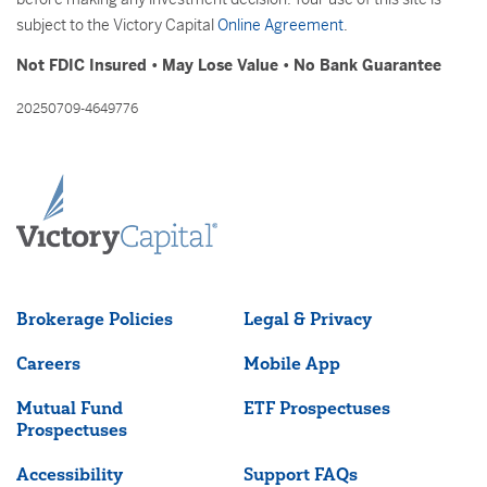
subject to the Victory Capital
Online Agreement
.
Not FDIC Insured • May Lose Value • No Bank Guarantee
20250709-4649776
Brokerage Policies
Legal & Privacy
Careers
Mobile App
Mutual Fund
ETF Prospectuses
Prospectuses
Accessibility
Support FAQs