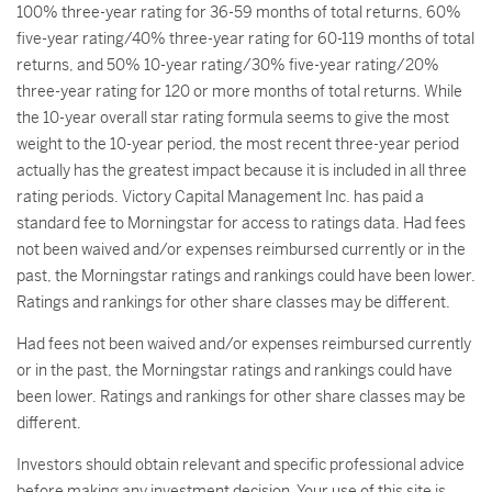
100% three-year rating for 36-59 months of total returns, 60%
five-year rating/40% three-year rating for 60-119 months of total
returns, and 50% 10-year rating/30% five-year rating/20%
three-year rating for 120 or more months of total returns. While
the 10-year overall star rating formula seems to give the most
weight to the 10-year period, the most recent three-year period
actually has the greatest impact because it is included in all three
rating periods. Victory Capital Management Inc. has paid a
standard fee to Morningstar for access to ratings data. Had fees
not been waived and/or expenses reimbursed currently or in the
past, the Morningstar ratings and rankings could have been lower.
Ratings and rankings for other share classes may be different.
Had fees not been waived and/or expenses reimbursed currently
or in the past, the Morningstar ratings and rankings could have
been lower. Ratings and rankings for other share classes may be
different.
Investors should obtain relevant and specific professional advice
before making any investment decision. Your use of this site is