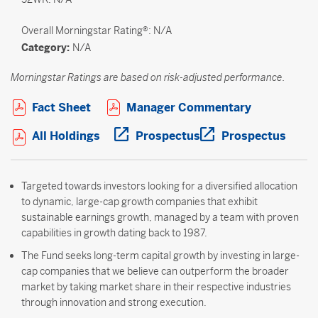
Overall
Morningstar Rating®: N/A
Category:
N/A
Morningstar Ratings are based on risk-adjusted performance.
Open PDF in new window
Open PDF i
Fact Sheet
Manager Commentary
Open PDF in new window
Open PDF in new wi
Open 
All Holdings
Prospectus
Prospectus
Targeted towards investors looking for a diversified allocation
to dynamic, large-cap growth companies that exhibit
sustainable earnings growth, managed by a team with proven
capabilities in growth dating back to 1987.
The Fund seeks long-term capital growth by investing in large-
cap companies that we believe can outperform the broader
market by taking market share in their respective industries
through innovation and strong execution.