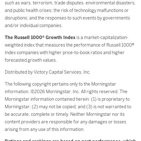
such as wars, terrorism, trade disputes, environmental disasters,
and public health crises; the risk of technology malfunctions or
disruptions; and the responses to such events by governments
and/or individual companies.
The Russell 1000® Growth Index
is a market-capitalization-
weighted index that measures the performance of Russell 1000®
Index companies with higher price-to-book ratios and higher
forecasted growth values.
Distributed by Victory Capital Services, Inc.
The following copyright pertains only to the Morningstar
information. ©2026 Morningstar, Inc. All rights reserved. The
Morningstar information contained herein: (1) is proprietary to
Morningstar; (2) may not be copied; and (3) is not warranted to
be accurate, complete or timely. Neither Morningstar nor its
content providers are responsible for any damages or losses
arising from any use of this information.