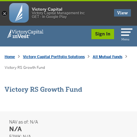
Victory Capital
View
Victory Capital Management Inc
GET - In Google Play
skip to main content
Sign In
Menu
Home
Victory Capital Portfolio Solutions
All Mutual Funds
Victory RS Growth Fund
Victory RS Growth Fund
NAV as of:
N/A
N/A
52 Weeks
52WK:
N/A