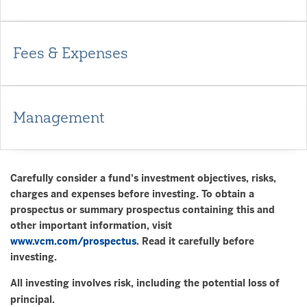
Fees & Expenses
Management
Carefully consider a fund's investment objectives, risks,
charges and expenses before investing. To obtain a
prospectus or summary prospectus containing this and
other important information, visit
www.vcm.com/prospectus
. Read it carefully before
investing.
All investing involves risk, including the potential loss of
principal.