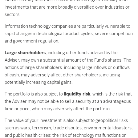
investments that are more broadly diversified over industries or
sectors.
Information technology companies are particularly vulnerable to
rapid changes in technological product cycles, severe competition
and government regulation.
Large shareholders
, including other funds advised by the
Adviser, may own a substantial amount of the Fund's shares. The
actions of large shareholders, including large inflows or outflows
of cash, may adversely affect other shareholders, including
potentially increasing capital gains.
The portfolio is also subject to
liquidity risk
, which is the risk that
the Adviser may not be able to sell a security at an advantageous
time or price, which may adversely affect the portfolio.
The value of your investment is also subject to geopolitical risks
such as wars, terrorism, trade disputes, environmental disasters,
and public health crises; the risk of technology malfunctions or