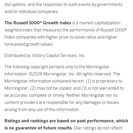
disruptions; and the responses to such events by governments
and/or individual companies.
The Russell 1000® Growth Index
is a market-capitalization-
weighted index that measures the performance of Russell 1000®
Index companies with higher price-to-book ratios and higher
forecasted growth values.
Distributed by Victory Capital Services, Inc.
The following copyright pertains only to the Morningstar
information. ©2026 Morningstar, Inc. All rights reserved. The
Morningstar information contained herein: (1) is proprietary to
Morningstar; (2) may not be copied; and (3) is not warranted to
be accurate, complete or timely. Neither Morningstar nor its
content providers are responsible for any damages or losses
arising from any use of this information.
Ratings and rankings are based on past performance, which
is no guarantee of future results.
Star ratings do not reflect