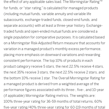
the effect of any applicable sales load. The Morningstar Rating
TM
for funds, or “star rating,” is calculated for managed products
(including mutual funds, variable annuity and variable life
subaccounts, exchange-traded funds, closed-end funds, and
separate accounts) with at least a three-year history. Exchange-
traded funds and open-ended mutual funds are considered a
single population for comparative purposes. It is calculated based
on a Morningstar Risk-Adjusted Return measure that accounts for
variation in a managed product's monthly excess performance,
placing more emphasis on downward variations and rewarding
consistent performance. The top 10% of products in each
product category receive 5 stars, the next 22.5% receive 4 stars,
the next 35% receive 3 stars, the next 22.5% receive 2 stars, and
the bottom 10% receive 1 star. The Overall Morningstar Rating for
a managed product is derived from a weighted average of the
performance figures associated with its three-, five-, and 10-year
(if applicable) Morningstar Rating metrics. The weights are:
100% three-year rating for 36-59 months of total returns, 60%
five-year rating/40% three-year rating for 60-119 months of total