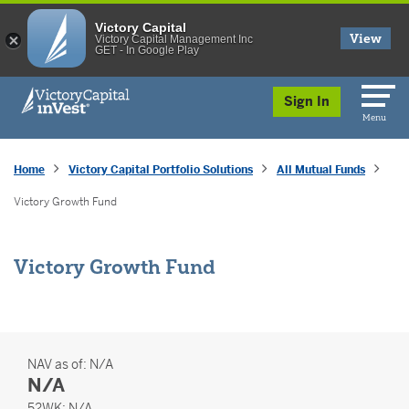
Victory Capital
View
Victory Capital Management Inc
GET - In Google Play
skip to main content
Sign In
Menu
Home
Victory Capital Portfolio Solutions
All Mutual Funds
Victory Growth Fund
Victory Growth Fund
NAV as of:
N/A
N/A
52 Weeks
52WK:
N/A