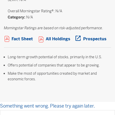
Overall
Morningstar Rating®: N/A
Category:
N/A
Morningstar Ratings are based on risk-adjusted performance.
Open PDF in new window
Open PDF in new win
Ope
Fact Sheet
All Holdings
Prospectus
Long-term growth potential of stocks, primarily in the U.S.
Offers potential of companies that appear to be growing.
Make the most of opportunities created by market and
economic forces.
Something went wrong. Please try again later.