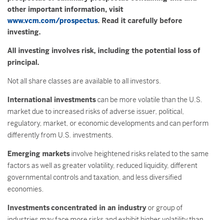
other important information, visit
www.vcm.com/prospectus
. Read it carefully before
investing.
All investing involves risk, including the potential loss of
principal.
Not all share classes are available to all investors.
International investments
can be more volatile than the U.S.
market due to increased risks of adverse issuer, political,
regulatory, market, or economic developments and can perform
differently from U.S. investments.
Emerging markets
involve heightened risks related to the same
factors as well as greater volatility, reduced liquidity, different
governmental controls and taxation, and less diversified
economies.
Investments
concentrated in an industry
or group of
industries may face more risks and exhibit higher volatility than