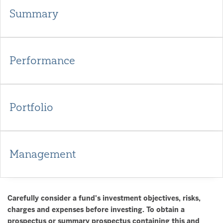
Summary
Performance
Portfolio
Management
Carefully consider a fund's investment objectives, risks,
charges and expenses before investing. To obtain a
prospectus or summary prospectus containing this and