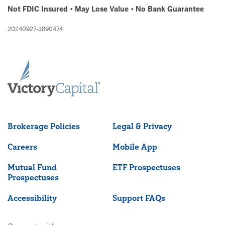
Not FDIC Insured • May Lose Value • No Bank Guarantee
20240927-3890474
Brokerage Policies
Legal & Privacy
Careers
Mobile App
Mutual Fund
ETF Prospectuses
Prospectuses
Accessibility
Support FAQs