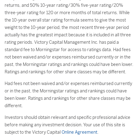
returns, and 50% 10-year rating/30% five-year rating/20%
three-year rating for 120 or more months of total returns. While
the 10-year overall star rating formula seems to give the most
weight to the 10-year period, the most recent three-year period
actually has the greatest impact because it is included in all three
rating periods. Victory Capital Management Inc. has paid a
standard fee to Morningstar for access to ratings data. Had fees
not been waived and/or expenses reimbursed currently or in the
past, the Morningstar ratings and rankings could have been lower.
Ratings and rankings for other share classes may be different.
Had fees not been waived and/or expenses reimbursed currently
or in the past, the Morningstar ratings and rankings could have
been lower. Ratings and rankings for other share classes may be
different.
Investors should obtain relevant and specific professional advice
before making any investment decision. Your use of this site is
subject to the Victory Capital
Online Agreement
.