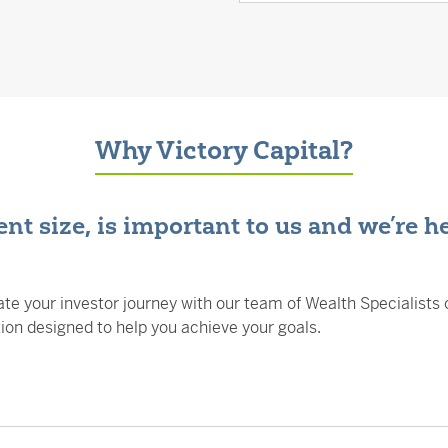
Why Victory Capital?
nt size, is important to us and we’re h
te your investor journey with our team of Wealth Specialists 
n designed to help you achieve your goals.