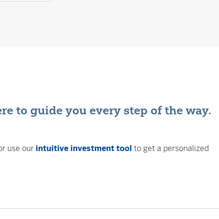
ere to guide you every step of the way.
or use our
intuitive investment tool
to get a personalized