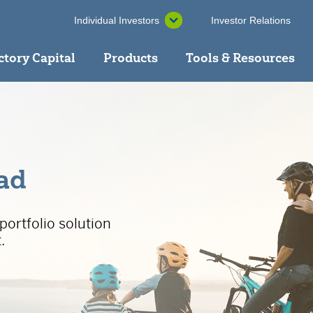
Individual Investors
Investor Relations
ctory Capital
Products
Tools & Resources
ead
portfolio solution
.