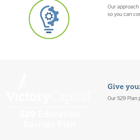
Our approach 
so you can con
Give your
Our 529 Plan p