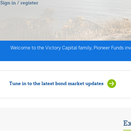
Sign in / register
Welcome to the Victory Capital family, Pioneer Funds in
Tune in to the latest bond market updates
Ex