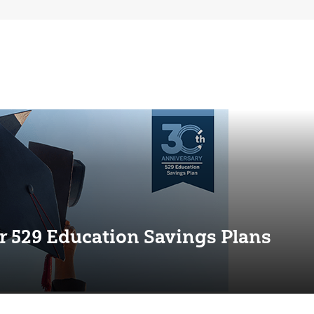
r 529 Education Savings Plans