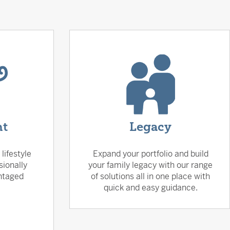
nt
Legacy
lifestyle
Expand your portfolio and build
sionally
your family legacy with our range
ntaged
of solutions all in one place with
quick and easy guidance.