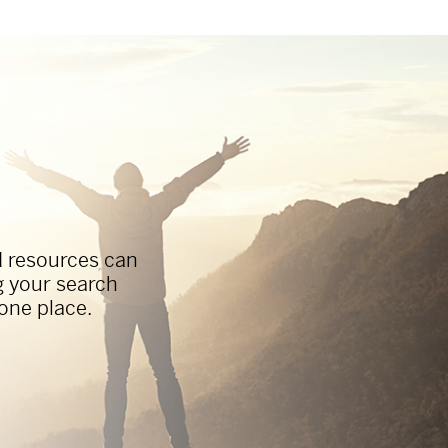
d resources can
g your search
 one place.