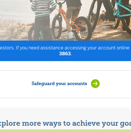
vestors. If you need assistance accessing your account online
3863
.
Safeguard your accounts
plore more ways to achieve your go