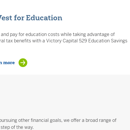
Vest for Education
and pay for education costs while taking advantage of
al tax benefits with a Victory Capital 529 Education Savings
n more
pursuing other financial goals, we offer a broad range of
step of the way.