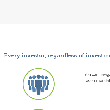
Every investor, regardless of investme
You can naviga
recommendatio