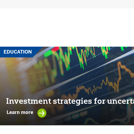
EDUCATION
Investment strategies for uncert
Learn more