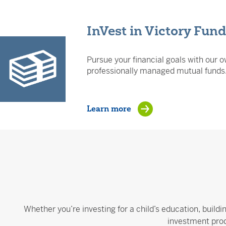
InVest in Victory Fun
Pursue your financial goals with our o
professionally managed mutual funds
Learn more
Whether you’re investing for a child’s education, buildi
investment prod