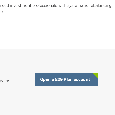
nced investment professionals with systematic rebalancing,
ce.
Opens a Ne
Open a 529 Plan account
reams.