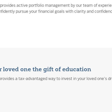
provides active portfolio management by our team of experie
fidently pursue your financial goals with clarity and confiden
 loved one the gift of education
rovides a tax-advantaged way to invest in your loved one's d