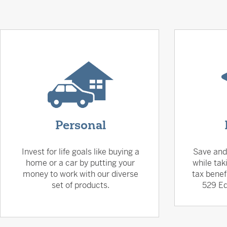
Personal
Invest for life goals like buying a
Save and
home or a car by putting your
while tak
money to work with our diverse
tax benef
set of products.
529 Ed