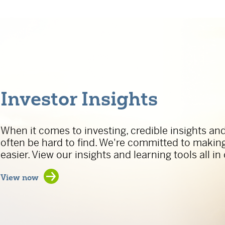
Investor Insights
When it comes to investing, credible insights an
often be hard to find. We're committed to makin
easier. View our insights and learning tools all in
Investor Insights
View now