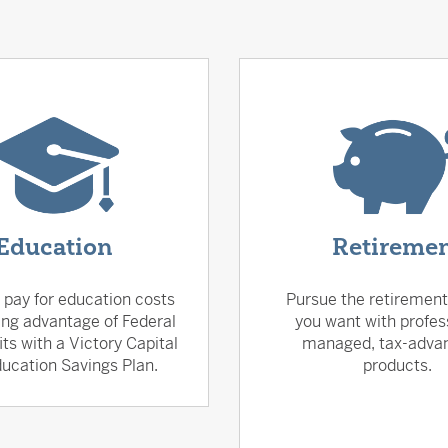
Education
Retireme
 pay for education costs
Pursue the retirement 
ing advantage of Federal
you want with profes
its with a Victory Capital
managed, tax-adva
ucation Savings Plan.
products.