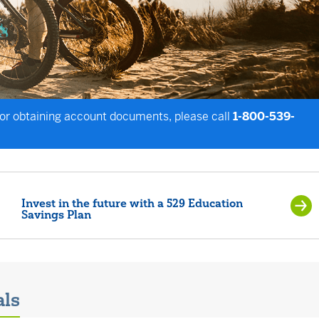
 or obtaining account documents, please call
1-800-539-
Invest in the future with a 529 Education
Savings Plan
als