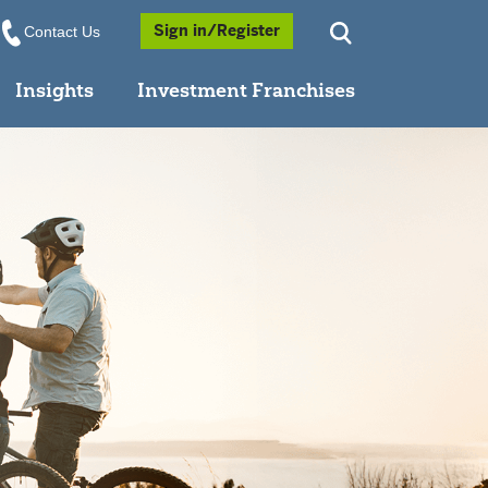
Opens a Popup
Sign in/Register
Contact Us
Insights
Investment Franchises