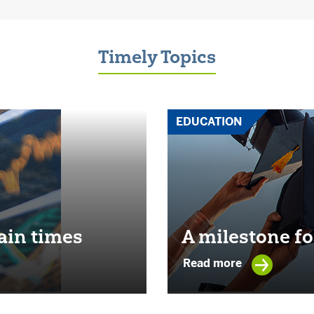
Timely Topics
EDUCATION
ain times
A milestone fo
Read more