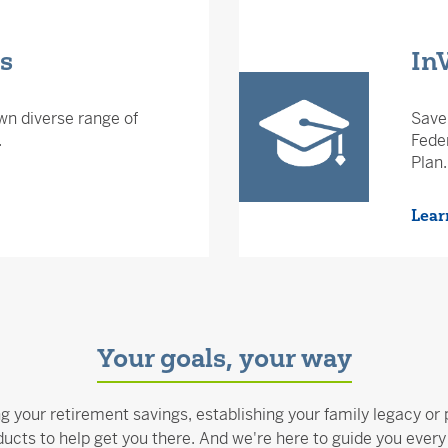
ds
In
wn diverse range of
Save 
.
Feder
Plan.
Lear
Your goals, your way
ng your retirement savings, establishing your family legacy or 
ucts to help get you there. And we're here to guide you every 