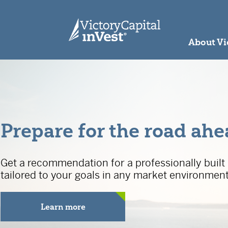
skip to main content
About Vi
Prepare for the road ah
Get a recommendation for a professionally built 
tailored to your goals in any market environment
Learn more