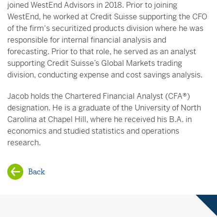
joined WestEnd Advisors in 2018. Prior to joining
WestEnd, he worked at Credit Suisse supporting the CFO
of the firm's securitized products division where he was
responsible for internal financial analysis and
forecasting. Prior to that role, he served as an analyst
supporting Credit Suisse’s Global Markets trading
division, conducting expense and cost savings analysis.
Jacob holds the Chartered Financial Analyst (CFA®)
designation. He is a graduate of the University of North
Carolina at Chapel Hill, where he received his B.A. in
economics and studied statistics and operations
research.
Back