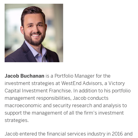
Jacob Buchanan
is a Portfolio Manager for the
investment strategies at WestEnd Advisors, a Victory
Capital Investment Franchise. In addition to his portfolio
management responsibilities, Jacob conducts
macroeconomic and security research and analysis to
support the management of all the firm's investment
strategies.
Jacob entered the financial services industry in 2016 and