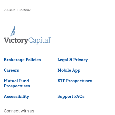
20240611-3635848
Brokerage Policies
Legal & Privacy
Careers
Mobile App
Mutual Fund
ETF Prospectuses
Prospectuses
Accessibility
Support FAQs
Connect with us