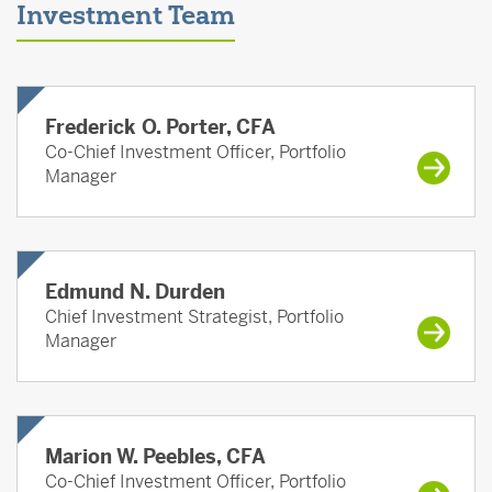
Investment Team
Frederick O. Porter, CFA
Co-Chief Investment Officer, Portfolio
Manager
Edmund N. Durden
Chief Investment Strategist, Portfolio
Manager
Marion W. Peebles, CFA
Co-Chief Investment Officer, Portfolio