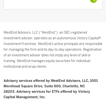
WestEnd Advisors, LLC (“WestEnd”), an SEC-registered
investment adviser, operates as an autonomous Victory Capital®
Investment Franchise. WestEnd’s active principals are responsible
for managing the firm and its day-to-day operations. Registration
of an investment adviser does not imply any level of skill or
training. WestEnd manages equity securities for individual,
institutional and wrap clients.
Advisory services offered by WestEnd Advisors, LLC, 1001
Morehead Square Drive, Suite 600, Charlotte, NC
28203. Advisory services for ETFs offered by Victory
Capital Management, Inc.