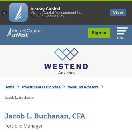
Victory Capital
View
Victory Capital Management Inc
GET - In Google Play
skip to main content
Sign In
Menu
Home
Investment Franchises
WestEnd Advisors
Jacob L. Buchanan
Jacob L. Buchanan, CFA
Portfolio Manager