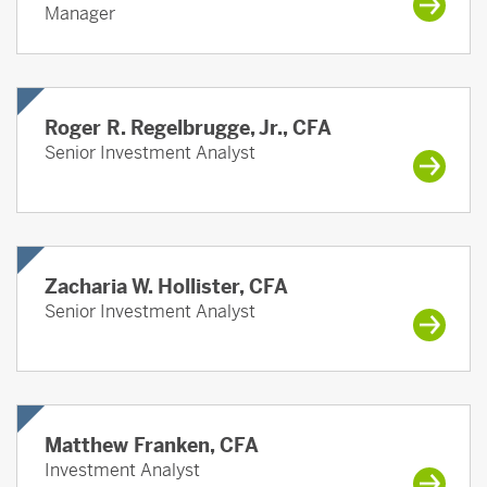
Manager
Roger R. Regelbrugge, Jr., CFA
Senior Investment Analyst
Zacharia W. Hollister, CFA
Senior Investment Analyst
Matthew Franken, CFA
Investment Analyst