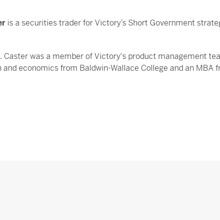
er
is a securities trader for Victory’s Short Government strat
s. Caster was a member of Victory's product management team
n and economics from Baldwin-Wallace College and an MBA fro