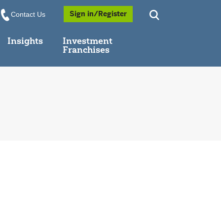
Opens a Popup
Sign in/Register
Contact Us
Insights
Investment
Franchises