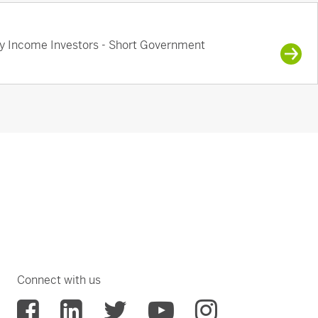
ry Income Investors - Short Government
Connect with us