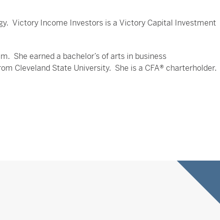
egy. Victory Income Investors is a Victory Capital Investment
. She earned a bachelor’s of arts in business
m Cleveland State University. She is a CFA® charterholder.