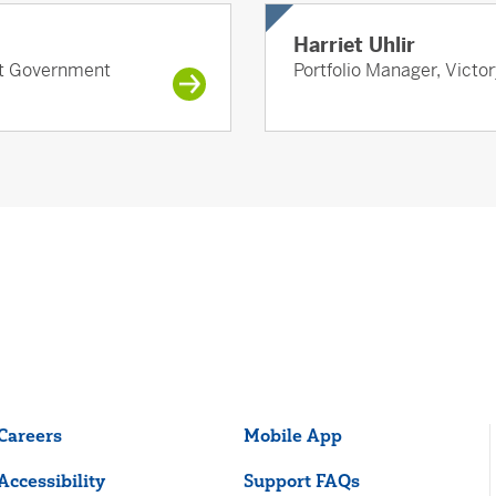
Harriet Uhlir
ort Government
Portfolio Manager, Victo
Careers
Mobile App
Accessibility
Support FAQs