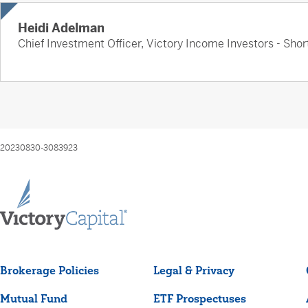
Heidi Adelman
Chief Investment Officer, Victory Income Investors - Sh
20230830-3083923
Brokerage Policies
Legal & Privacy
Mutual Fund
ETF Prospectuses