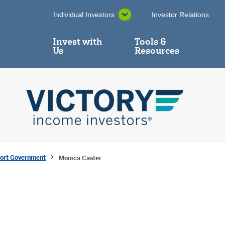
Individual Investors
Investor Relations
y
Invest with
Tools &
Us
Resources
hort Government
Monica Caster