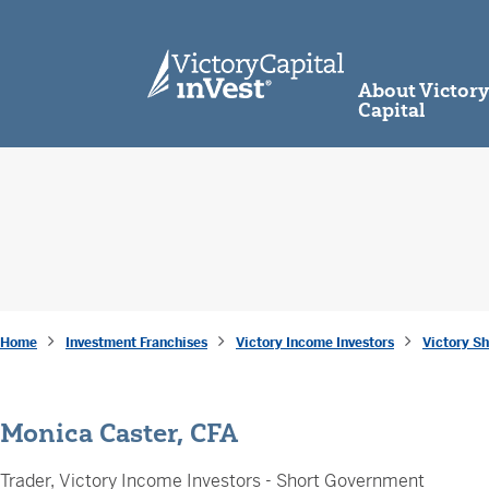
skip to main content
About Victor
Capital
Home
Investment Franchises
Victory Income Investors
Victory S
Monica Caster, CFA
Trader, Victory Income Investors - Short Government