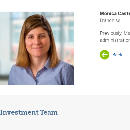
Monica Cast
Franchise.
Previously, M
administratio
Back
Investment Team