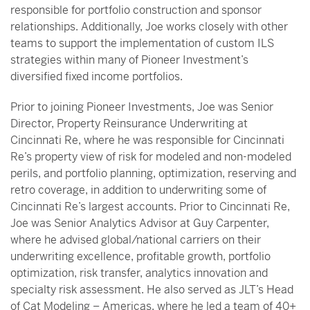
responsible for portfolio construction and sponsor
relationships. Additionally, Joe works closely with other
teams to support the implementation of custom ILS
strategies within many of Pioneer Investment’s
diversified fixed income portfolios.
Prior to joining Pioneer Investments, Joe was Senior
Director, Property Reinsurance Underwriting at
Cincinnati Re, where he was responsible for Cincinnati
Re’s property view of risk for modeled and non-modeled
perils, and portfolio planning, optimization, reserving and
retro coverage, in addition to underwriting some of
Cincinnati Re’s largest accounts. Prior to Cincinnati Re,
Joe was Senior Analytics Advisor at Guy Carpenter,
where he advised global/national carriers on their
underwriting excellence, profitable growth, portfolio
optimization, risk transfer, analytics innovation and
specialty risk assessment. He also served as JLT’s Head
of Cat Modeling – Americas, where he led a team of 40+