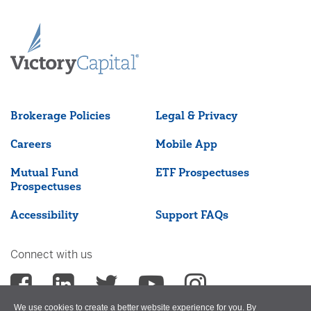
Brokerage Policies
Legal & Privacy
Careers
Mobile App
Mutual Fund
ETF Prospectuses
Prospectuses
Accessibility
Support FAQs
Connect with us
We use cookies to create a better website experience for you. By