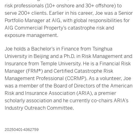
risk professionals (10+ onshore and 30+ offshore) to
serve 200+ clients. Earlier in his career, Joe was a Senior
Portfolio Manager at AIG, with global responsibilities for
AIG Commercial Property’s catastrophe risk and
exposure management.
Joe holds a Bachelor’s in Finance from Tsinghua
University in Beijing and a Ph.D. in Risk Management and
Insurance from Temple University. He is a Financial Risk
Manager (FRM®) and Certified Catastrophe Risk
Management Professional (CCRMP). As a volunteer, Joe
was a member of the Board of Directors of the American
Risk and Insurance Association (ARIA), a premier
scholarly association and he currently co-chairs ARIA’s
Industry Outreach Committee.
20250401-4362759