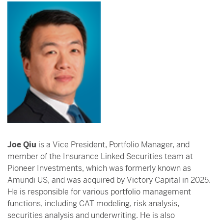
Joe Qiu
is a Vice President, Portfolio Manager, and
member of the Insurance Linked Securities team at
Pioneer Investments, which was formerly known as
Amundi US, and was acquired by Victory Capital in 2025.
He is responsible for various portfolio management
functions, including CAT modeling, risk analysis,
securities analysis and underwriting. He is also