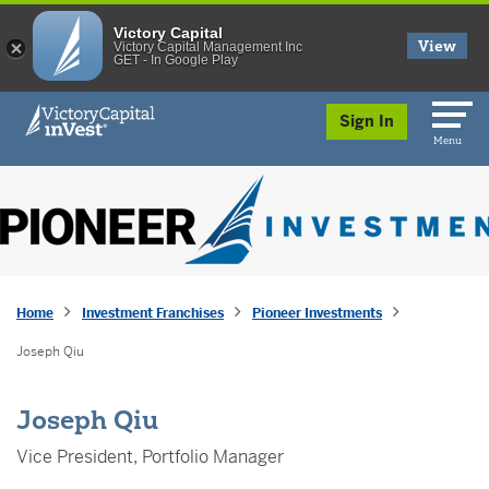
Victory Capital
View
Victory Capital Management Inc
GET - In Google Play
skip to main content
Sign In
Menu
Home
Investment Franchises
Pioneer Investments
Joseph Qiu
Joseph Qiu
Vice President, Portfolio Manager