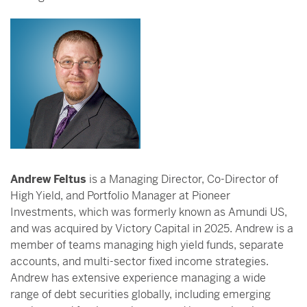
Andrew Feltus
is a Managing Director, Co-Director of
High Yield, and Portfolio Manager at Pioneer
Investments, which was formerly known as Amundi US,
and was acquired by Victory Capital in 2025. Andrew is a
member of teams managing high yield funds, separate
accounts, and multi-sector fixed income strategies.
Andrew has extensive experience managing a wide
range of debt securities globally, including emerging