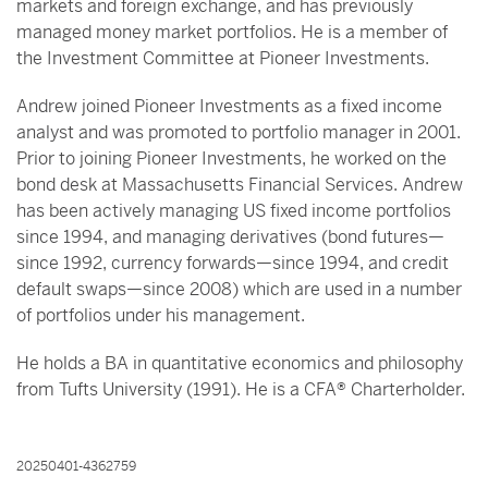
markets and foreign exchange, and has previously
managed money market portfolios. He is a member of
the Investment Committee at Pioneer Investments.
Andrew joined Pioneer Investments as a fixed income
analyst and was promoted to portfolio manager in 2001.
Prior to joining Pioneer Investments, he worked on the
bond desk at Massachusetts Financial Services. Andrew
has been actively managing US fixed income portfolios
since 1994, and managing derivatives (bond futures—
since 1992, currency forwards—since 1994, and credit
default swaps—since 2008) which are used in a number
of portfolios under his management.
He holds a BA in quantitative economics and philosophy
from Tufts University (1991). He is a CFA® Charterholder.
20250401-4362759