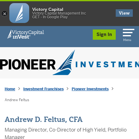
Victory Capital
View
Victory Capital Management Inc
GET - In Google Play
skip to main content
Sign In
Menu
Home
Investment Franchises
Pioneer Investments
Andrew Feltus
Andrew D. Feltus, CFA
Managing Director, Co-Director of High Yield, Portfolio
Manager