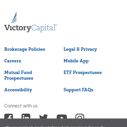
Brokerage Policies
Legal & Privacy
Careers
Mobile App
Mutual Fund
ETF Prospectuses
Prospectuses
Accessibility
Support FAQs
Connect with us