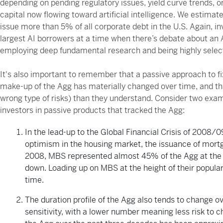
depending on pending regulatory issues, yield curve trends, o
capital now flowing toward artificial intelligence. We estimat
issue more than 5% of all corporate debt in the U.S. Again, i
largest AI borrowers at a time when there’s debate about an AI
employing deep fundamental research and being highly selecti
It's also important to remember that a passive approach to fi
make-up of the Agg has materially changed over time, and th
wrong type of risks) than they understand. Consider two exa
investors in passive products that tracked the Agg:
In the lead-up to the Global Financial Crisis of 2008/
optimism in the housing market, the issuance of mort
2008, MBS represented almost 45% of the Agg at the 
down. Loading up on MBS at the height of their popula
time.
The duration profile of the Agg also tends to change ov
sensitivity, with a lower number meaning less risk to 