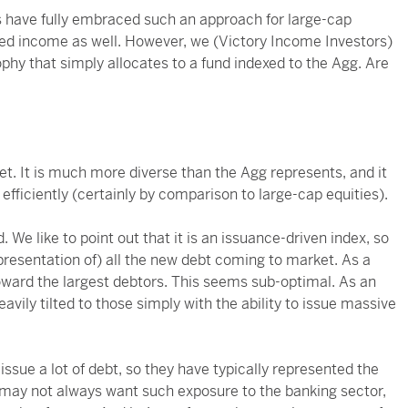
ors have fully embraced such an approach for large-cap
ixed income as well. However, we (Victory Income Investors)
sophy that simply allocates to a fund indexed to the Agg. Are
. It is much more diverse than the Agg represents, and it
efficiently (certainly by comparison to large-cap equities).
 We like to point out that it is an issuance-driven index, so
representation of) all the new debt coming to market. As a
toward the largest debtors. This seems sub-optimal. As an
eavily tilted to those simply with the ability to issue massive
issue a lot of debt, so they have typically represented the
s may not always want such exposure to the banking sector,