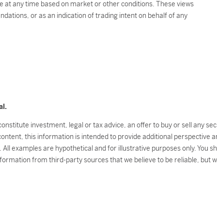
e at any time based on market or other conditions. These views
ations, or as an indication of trading intent on behalf of any
al.
onstitute investment, legal or tax advice, an offer to buy or sell any s
 content, this information is intended to provide additional perspectiv
l. All examples are hypothetical and for illustrative purposes only. You 
nformation from third-party sources that we believe to be reliable, but 