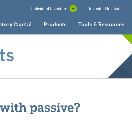
Individual Investors
Investor Relations
ctory Capital
Products
Tools & Resources
 with passive?