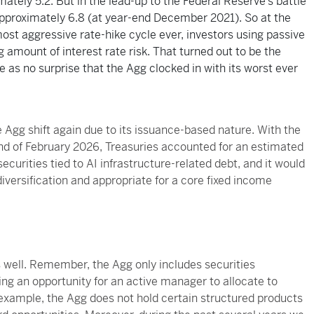
tely 5.2. But in the lead-up to the Federal Reserve’s battle
o approximately 6.8 (at year-end December 2021). So at the
ost aggressive rate-hike cycle ever, investors using passive
 amount of interest rate risk. That turned out to be the
as no surprise that the Agg clocked in with its worst ever
 Agg shift again due to its issuance-based nature. With the
 end of February 2026, Treasuries accounted for an estimated
ecurities tied to AI infrastructure-related debt, and it would
iversification and appropriate for a core fixed income
s well. Remember, the Agg only includes securities
ing an opportunity for an active manager to allocate to
 example, the Agg does not hold certain structured products