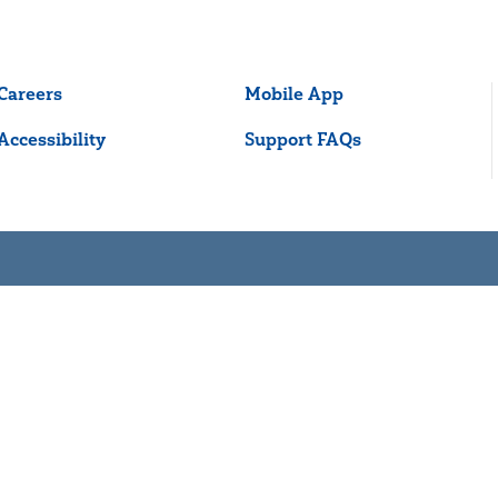
Careers
Mobile App
Accessibility
Support FAQs