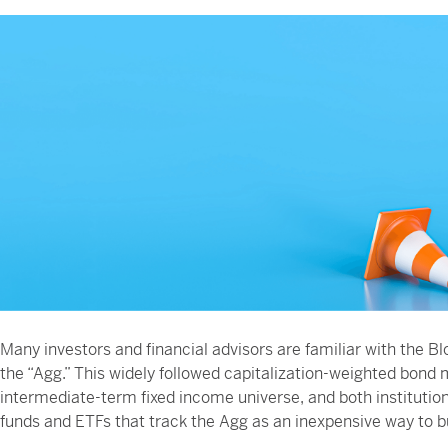
Many investors and financial advisors are familiar with t
the “Agg.” This widely followed capitalization-weighted bond 
intermediate-term fixed income universe, and both institution
funds and ETFs that track the Agg as an inexpensive way to bu