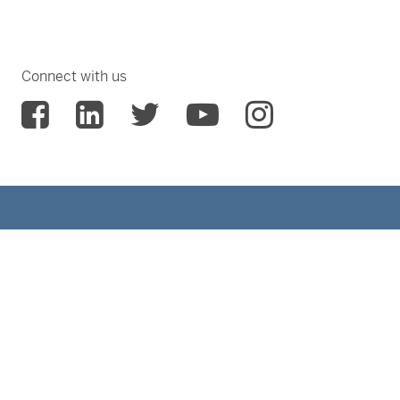
Connect with us