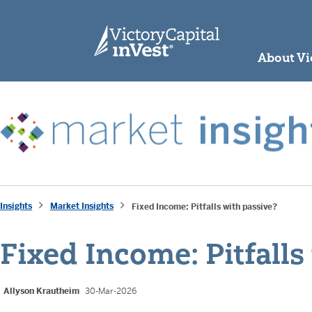
skip to main content
About Vi
Insights
Market Insights
Fixed Income: Pitfalls with passive?
Fixed Income: Pitfalls
Allyson Krautheim
30-Mar-2026