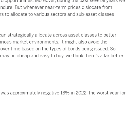
rd opportunities. Moreover, during the past several years we
 endure. But whenever near-term prices dislocate from
rs to allocate to various sectors and sub-asset classes
n strategically allocate across asset classes to better
rious market environments. It might also avoid the
over time based on the types of bonds being issued. So
 may be cheap and easy to buy, we think there’s a far better
was approximately negative 13% in 2022, the worst year for