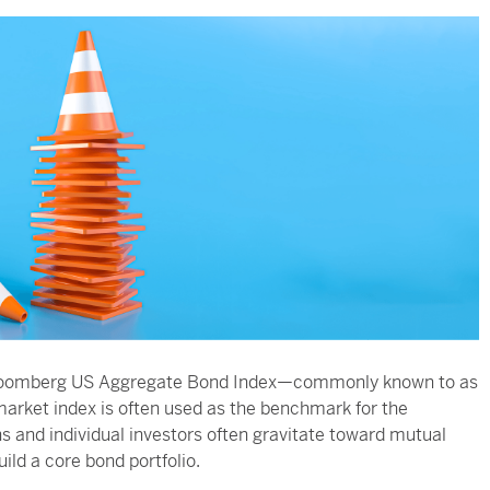
he Bloomberg US Aggregate Bond Index—commonly known to as
market index is often used as the benchmark for the
s and individual investors often gravitate toward mutual
ild a core bond portfolio.