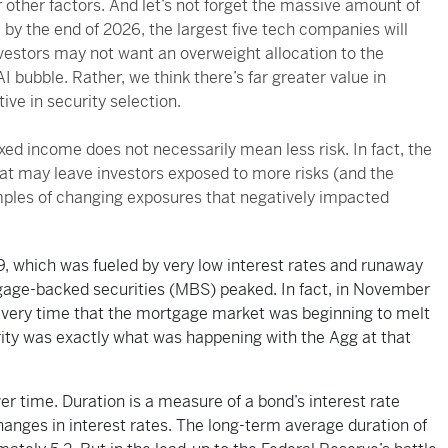
r other factors. And let’s not forget the massive amount of
e by the end of 2026, the largest five tech companies will
nvestors may not want an overweight allocation to the
 bubble. Rather, we think there’s far greater value in
ve in security selection.
xed income does not necessarily mean less risk. In fact, the
at may leave investors exposed to more risks (and the
mples of changing exposures that negatively impacted
09, which was fueled by very low interest rates and runaway
gage-backed securities (MBS) peaked. In fact, in November
very time that the mortgage market was beginning to melt
rity was exactly what was happening with the Agg at that
er time. Duration is a measure of a bond’s interest rate
changes in interest rates. The long-term average duration of