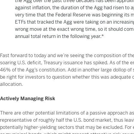
the Agg over the past three decades has been approxima
against inflation, the duration of the Agg had risen t
very time that the Federal Reserve was beginning its m
ETFs that tracked the Agg were taking on an increasing
wrong move at the exact wrong time, so it should come 
annual total return in the following year.*
Fast forward to today and we’re seeing the composition of the
soaring U.S. deficit, Treasury issuance has spiked. As of the
46% of the Agg’s constitution. Add in another large dollop of s
be right for investors to question whether this was adequate d
allocation.
Actively Managing Risk
There are other potential limitations of a passive approach a
representative of roughly half the U.S. bond market, thus leav
potentially higher-yielding sectors that may be excluded. For