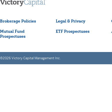
Brokerage Policies
Legal & Privacy
Mutual Fund
ETF Prospectuses
Prospectuses
©2026 Victory Capital Management Inc.