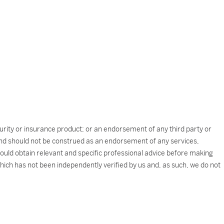
ecurity or insurance product; or an endorsement of any third party or
e and should not be construed as an endorsement of any services,
should obtain relevant and specific professional advice before making
which has not been independently verified by us and, as such, we do not