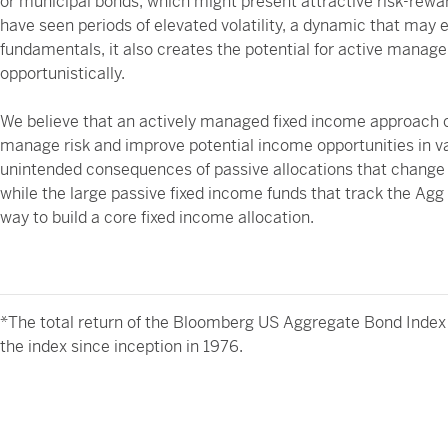
or municipal bonds, which might present attractive risk-rewa
have seen periods of elevated volatility, a dynamic that may
fundamentals, it also creates the potential for active manage
opportunistically.
We believe that an actively managed fixed income approach ca
manage risk and improve potential income opportunities in va
unintended consequences of passive allocations that change 
while the large passive fixed income funds that track the Agg
way to build a core fixed income allocation.
*The total return of the Bloomberg US Aggregate Bond Index 
the index since inception in 1976.