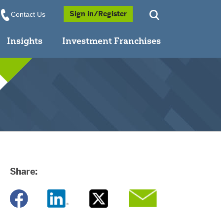
Opens a Popup
Sign in/Register
Contact Us
Insights
Investment Franchises
Share:
Opens a new window
Opens a new window
Opens a new window
Opens a new window