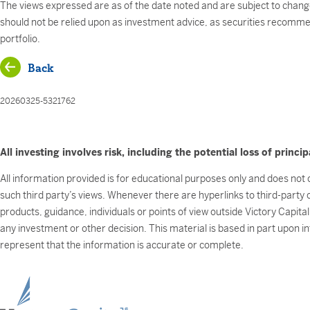
The views expressed are as of the date noted and are subject to chang
should not be relied upon as investment advice, as securities recommend
portfolio.
Back
20260325-5321762
All investing involves risk, including the potential loss of princip
All information provided is for educational purposes only and does not c
such third party’s views. Whenever there are hyperlinks to third-party
products, guidance, individuals or points of view outside Victory Capita
any investment or other decision. This material is based in part upon i
represent that the information is accurate or complete.