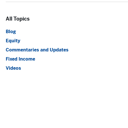
All Topics
Blog
Equity
Commentaries and Updates
Fixed Income
Videos