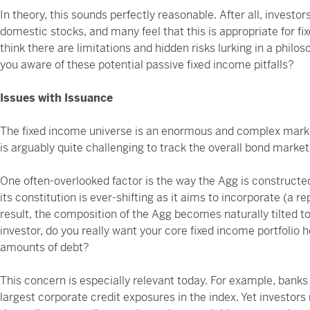
In theory, this sounds perfectly reasonable. After all, invest
domestic stocks, and many feel that this is appropriate for f
think there are limitations and hidden risks lurking in a philo
you aware of these potential passive fixed income pitfalls?
Issues with Issuance
The fixed income universe is an enormous and complex market
is arguably quite challenging to track the overall bond market 
One often-overlooked factor is the way the Agg is constructed.
its constitution is ever-shifting as it aims to incorporate (a 
result, the composition of the Agg becomes naturally tilted 
investor, do you really want your core fixed income portfolio h
amounts of debt?
This concern is especially relevant today. For example, banks 
largest corporate credit exposures in the index. Yet investor