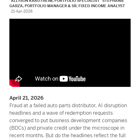
ALLYSON KRAUTHEIM, PORTFOLIO SPECIALIST
STEPHANIE
GARZA, PORTFOLIO MANAGER & SR. FIXED INCOME ANALYST
21-Apr-2026
April 21, 2026
Fraud at a failed auto parts distributor, AI disruption
headlines and a wave of redemption requests
converged to put business development companies
(BDCs) and private credit under the microscope in
recent months. But do the headlines reflect the full