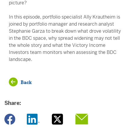
picture?
In this episode, portfolio specialist Ally Krautheim is
joined by portfolio manager and research analyst
Stephanie Garza to break down what drove volatility
in the BDC space, why spread widening may not tell
the whole story and what the Victory Income
Investors team monitors when assessing the BDC
landscape.
Back
Share:
Opens a new window
Opens a new window
Opens a new window
Opens a new window