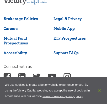
Brokerage Policies
Legal & Privacy
Careers
Mobile App
Mutual Fund
ETF Prospectuses
Prospectuses
Accessibility
Support FAQs
Connect with us
We use cookies to create a better website experience for you. By
using the Victory Capital website, you accept the use of cookies in
terms of use and privacy policy
accordance with our website
.
©2026 Victory Capital Management Inc.