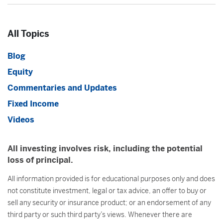
All Topics
Blog
Equity
Commentaries and Updates
Fixed Income
Videos
All investing involves risk, including the potential
loss of principal.
All information provided is for educational purposes only and does
not constitute investment, legal or tax advice, an offer to buy or
sell any security or insurance product; or an endorsement of any
third party or such third party’s views. Whenever there are