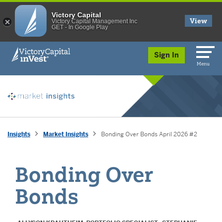
Victory Capital
View
Victory Capital Management Inc
GET - In Google Play
skip to main content
Sign In
Menu
Insights
Market Insights
Bonding Over Bonds April 2026 #2
Bonding Over
Bonds