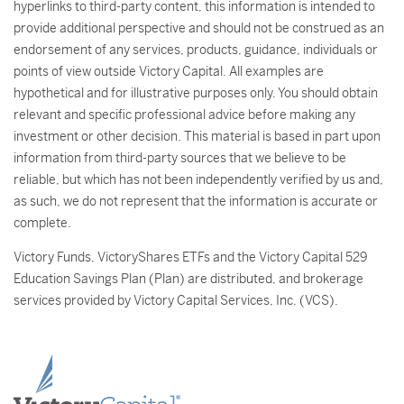
hyperlinks to third-party content, this information is intended to
provide additional perspective and should not be construed as an
endorsement of any services, products, guidance, individuals or
points of view outside Victory Capital. All examples are
hypothetical and for illustrative purposes only. You should obtain
relevant and specific professional advice before making any
investment or other decision. This material is based in part upon
information from third-party sources that we believe to be
reliable, but which has not been independently verified by us and,
as such, we do not represent that the information is accurate or
complete.
Victory Funds, VictoryShares ETFs and the Victory Capital 529
Education Savings Plan (Plan) are distributed, and brokerage
services provided by Victory Capital Services, Inc. (VCS).