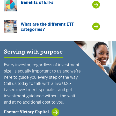
Benefits of ETFs
What are the different ETF
categories?
Serving with purpose
Every investor, regardless of investment
size, is equally important to us and we’re
here to guide you every step of the way.
Call us today to talk with a live U.S.-
based investment specialist and get
investment guidance without the wait
and at no additional cost to you.
Contact Victory Capital