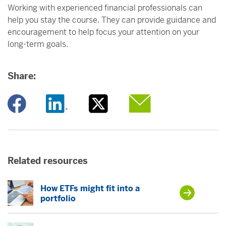
Working with experienced financial professionals can
help you stay the course. They can provide guidance and
encouragement to help focus your attention on your
long-term goals.
Share:
Opens a new window
Opens a new window
Opens a new window
Opens a new window
Related resources
How ETFs might fit into a
portfolio