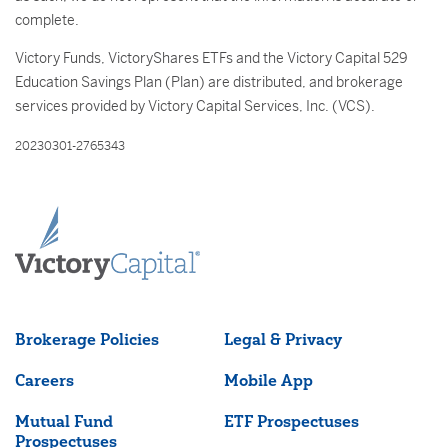
complete.
Victory Funds, VictoryShares ETFs and the Victory Capital 529
Education Savings Plan (Plan) are distributed, and brokerage
services provided by Victory Capital Services, Inc. (VCS).
20230301-2765343
Brokerage Policies
Legal & Privacy
Careers
Mobile App
Mutual Fund
ETF Prospectuses
Prospectuses