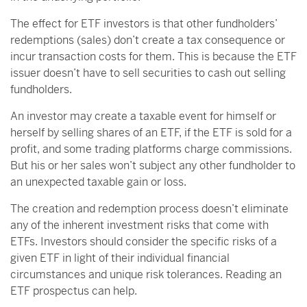
The effect for ETF investors is that other fundholders’
redemptions (sales) don’t create a tax consequence or
incur transaction costs for them. This is because the ETF
issuer doesn’t have to sell securities to cash out selling
fundholders.
An investor may create a taxable event for himself or
herself by selling shares of an ETF, if the ETF is sold for a
profit, and some trading platforms charge commissions.
But his or her sales won’t subject any other fundholder to
an unexpected taxable gain or loss.
The creation and redemption process doesn’t eliminate
any of the inherent investment risks that come with
ETFs. Investors should consider the specific risks of a
given ETF in light of their individual financial
circumstances and unique risk tolerances. Reading an
ETF prospectus can help.