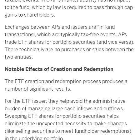
to the fund, which by law is required to pass through cap
gains to shareholders.
Exchanges between APs and issuers are “in-kind
transactions”, which are typically tax-free events. APs
trade ETF shares for portfolio securities (and vice versa).
There technically are no purchases or sales between the
two entities.
Notable Effects of Creation and Redemption
The ETF creation and redemption process produces a
number of significant results.
For the ETF issuer, they help avoid the administrative
burden of managing large cash inflows and outflows.
Swapping ETF shares for portfolio securities helps
eliminate the unexpected necessity to make changes
(like selling securities to meet fundholder redemptions)
in the underlying portfolio.