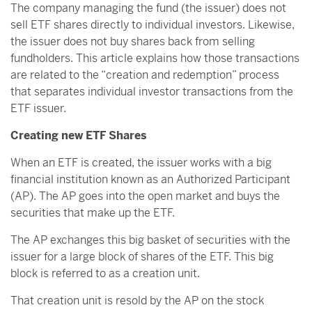
The company managing the fund (the issuer) does not
sell ETF shares directly to individual investors. Likewise,
the issuer does not buy shares back from selling
fundholders. This article explains how those transactions
are related to the “creation and redemption” process
that separates individual investor transactions from the
ETF issuer.
Creating new ETF Shares
When an ETF is created, the issuer works with a big
financial institution known as an Authorized Participant
(AP). The AP goes into the open market and buys the
securities that make up the ETF.
The AP exchanges this big basket of securities with the
issuer for a large block of shares of the ETF. This big
block is referred to as a creation unit.
That creation unit is resold by the AP on the stock