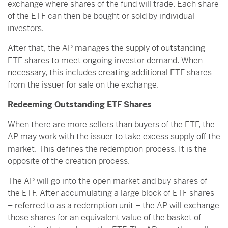
exchange where shares of the fund will trade. Each share
of the ETF can then be bought or sold by individual
investors.
After that, the AP manages the supply of outstanding
ETF shares to meet ongoing investor demand. When
necessary, this includes creating additional ETF shares
from the issuer for sale on the exchange.
Redeeming Outstanding ETF Shares
When there are more sellers than buyers of the ETF, the
AP may work with the issuer to take excess supply off the
market. This defines the redemption process. It is the
opposite of the creation process.
The AP will go into the open market and buy shares of
the ETF. After accumulating a large block of ETF shares
– referred to as a redemption unit – the AP will exchange
those shares for an equivalent value of the basket of