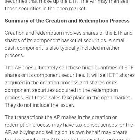
securities that make up the ETF. The AP may then sell
those securities in the open market.
Summary of the Creation and Redemption Process
Creation and redemption involves shares of the ETF and
shares of its component basket of securities. A small
cash component is also typically included in either
process.
The AP does ultimately sell those huge quantities of ETF
shares or its component securities. It will sell ETF shares
acquired in the creation process and shares or its
component securities acquired in the redemption
process. But those sales take place in the open market.
They do not include the issuer.
The transactions the AP makes in the creation or
redemption process may have tax consequences for the
AP, as buying and selling on its own behalf may create
taxable events. The AP’s market activity has no impact