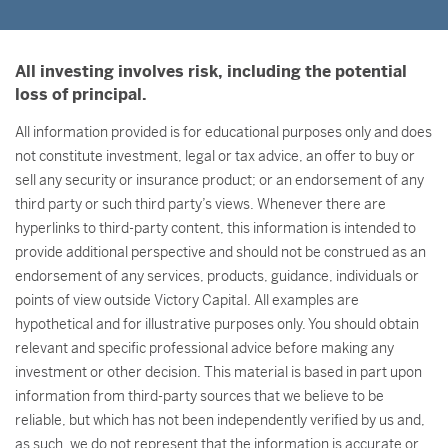
All investing involves risk, including the potential
loss of principal.
All information provided is for educational purposes only and does
not constitute investment, legal or tax advice, an offer to buy or
sell any security or insurance product; or an endorsement of any
third party or such third party’s views. Whenever there are
hyperlinks to third-party content, this information is intended to
provide additional perspective and should not be construed as an
endorsement of any services, products, guidance, individuals or
points of view outside Victory Capital. All examples are
hypothetical and for illustrative purposes only. You should obtain
relevant and specific professional advice before making any
investment or other decision. This material is based in part upon
information from third-party sources that we believe to be
reliable, but which has not been independently verified by us and,
as such, we do not represent that the information is accurate or