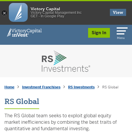
Victory Capital
View
Victory Capital Management Inc
GET - In Google Play
skip to main content
Sign In
Menu
Home
Investment Franchises
RS Investments
RS Global
RS Global
The RS Global team seeks to exploit global equity
market inefficiencies by combining the best traits of
quantitative and fundamental investing.