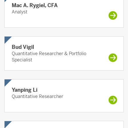
Mac A. Rygiel, CFA
Analyst
Bud Vigil
Quantitative Researcher & Portfolio
Specialist
Yanping Li
Quantitative Researcher