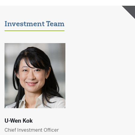
Investment Team
U-Wen Kok
Chief Investment Officer