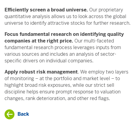
Efficiently screen a broad universe.
Our proprietary
quantitative analysis allows us to look across the global
universe to identify attractive stocks for further research.
Focus fundamental research on identifying quality
companies at the right price.
Our multi-faceted
fundamental research process leverages inputs from
various sources and includes an analysis of sector-
specific drivers on individual companies.
Apply robust risk management
. We employ two layers
of monitoring – at the portfolio and market level – to
highlight broad risk exposures, while our strict sell
discipline helps ensure prompt response to valuation
changes, rank deterioration, and other red flags.
Back