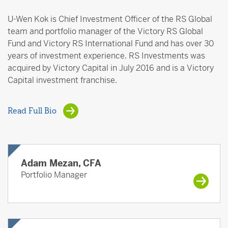
U-Wen Kok is Chief Investment Officer of the RS Global
team and portfolio manager of the Victory RS Global
Fund and Victory RS International Fund and has over 30
years of investment experience. RS Investments was
acquired by Victory Capital in July 2016 and is a Victory
Capital investment franchise.
Read Full Bio
Adam Mezan, CFA
Portfolio Manager