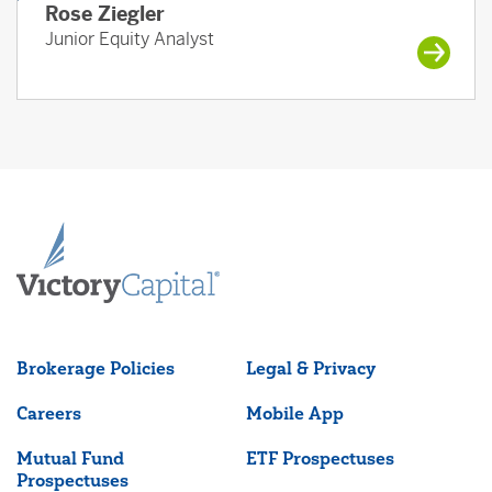
Rose Ziegler
Junior Equity Analyst
Brokerage Policies
Legal & Privacy
Careers
Mobile App
Mutual Fund
ETF Prospectuses
Prospectuses