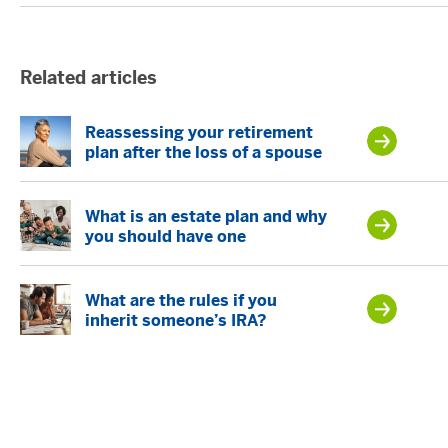
Related articles
Reassessing your retirement
plan after the loss of a spouse
What is an estate plan and why
you should have one
What are the rules if you
inherit someone’s IRA?