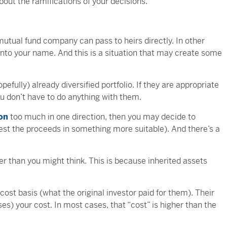
about the ramifications of your decisions.
mutual fund company can pass to heirs directly. In other
 into your name. And this is a situation that may create some
efully) already diversified portfolio. If they are appropriate
You don’t have to do anything with them.
ion
too much in one direction, then you may decide to
invest the proceeds in something more suitable). And there’s a
ler than you might think. This is because inherited assets
cost basis (what the original investor paid for them). Their
ses) your cost. In most cases, that “cost” is higher than the