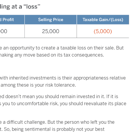
e an opportunity to create a taxable loss on their sale. But
 making any move based on its tax consequences.
th inherited investments is their appropriateness relative
 among these is your risk tolerance.
doesn’t mean you should remain invested in it. If it is
 you to uncomfortable risk, you should reevaluate its place
 difficult challenge. But the person who left you the
t. So, being sentimental is probably not your best