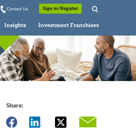
Opens a Popup
Sign in/Register
Contact Us
Insights
Investment Franchises
Share:
Opens a new window
Opens a new window
Opens a new window
Opens a new window