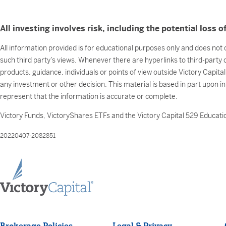
All investing involves risk, including the potential loss of
All information provided is for educational purposes only and does not c
such third party’s views. Whenever there are hyperlinks to third-party
products, guidance, individuals or points of view outside Victory Capita
any investment or other decision. This material is based in part upon i
represent that the information is accurate or complete.
Victory Funds, VictoryShares ETFs and the Victory Capital 529 Educatio
20220407-2082851
Brokerage Policies
Legal & Privacy