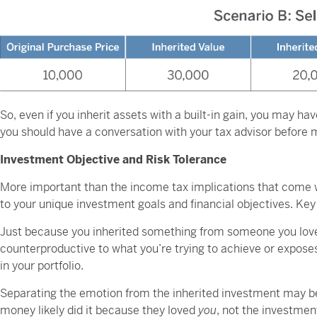
So, even if you inherit assets with a built-in gain, you may hav
you should have a conversation with your tax advisor before
Investment Objective and Risk Tolerance
More important than the income tax implications that come wi
to your unique investment goals and financial objectives. Key
Just because you inherited something from someone you loved 
counterproductive to what you’re trying to achieve or exposes
in your portfolio.
Separating the emotion from the inherited investment may be a
money likely did it because they loved
you
, not the investmen