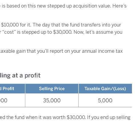
e is based on this new stepped up acquisition value. Here’s
$10,000 for it. The day that the fund transfers into your
ur “cost” is stepped up to $30,000. Now, let’s assume you
a taxable gain that you’ll report on your annual income tax
ed the fund when it was worth $30,000. If you end up selling