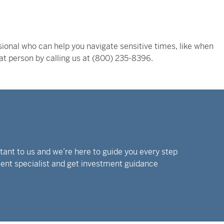
ional who can help you navigate sensitive times, like when
hat person by calling us at (800) 235-8396.
rtant to us and we’re here to guide you every step
tment specialist and get investment guidance