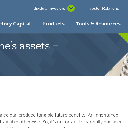
Individual Investors
Investor Relations
ctory Capital
Products
Tools & Resources
ne’s assets –
ance can produce tangible future benefits. An inheritance
tainable otherwise. So, it’s important to carefully consider