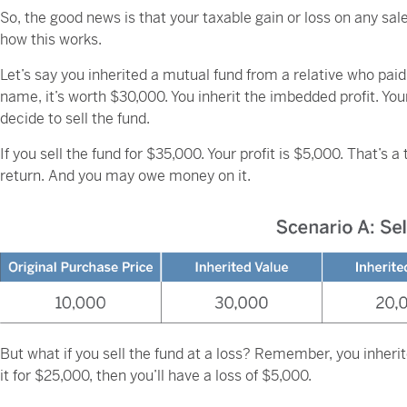
So, the good news is that your taxable gain or loss on any sal
how this works.
Let’s say you inherited a mutual fund from a relative who paid 
name, it’s worth $30,000. You inherit the imbedded profit. Yo
decide to sell the fund.
If you sell the fund for $35,000. Your profit is $5,000. That’s 
return. And you may owe money on it.
But what if you sell the fund at a loss? Remember, you inherit
it for $25,000, then you’ll have a loss of $5,000.