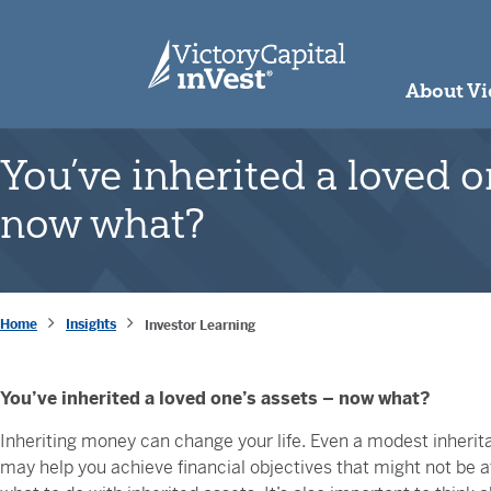
skip to main content
About Vi
You’ve inherited a loved o
now what?
Home
Insights
Investor Learning
You’ve inherited a loved one’s assets – now what?
Inheriting money can change your life. Even a modest inherit
may help you achieve financial objectives that might not be at