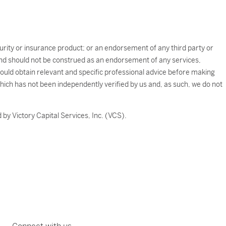
ecurity or insurance product; or an endorsement of any third party or
e and should not be construed as an endorsement of any services,
should obtain relevant and specific professional advice before making
which has not been independently verified by us and, as such, we do not
by Victory Capital Services, Inc. (VCS).