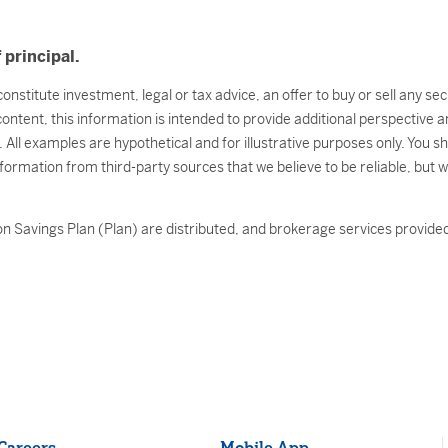
 principal.
onstitute investment, legal or tax advice, an offer to buy or sell any s
 content, this information is intended to provide additional perspectiv
l. All examples are hypothetical and for illustrative purposes only. You 
nformation from third-party sources that we believe to be reliable, but 
n Savings Plan (Plan) are distributed, and brokerage services provided 
Careers
Mobile App