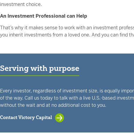
investment choice.
An Investment Professional can Help
That’s why it makes sense to work with an investment profess
you inherit investments from a loved one. And you can find t
Serving with purpose
Every investor, regardless of investment size, is equally impo
of the way. Call us today to talk with a live U.S.-based inves
without the wait and at no additional cost to you.
Contact Victory Capital