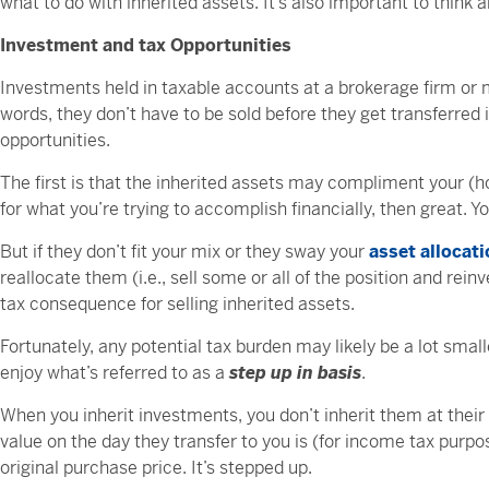
what to do with inherited assets. It’s also important to think 
Investment and tax Opportunities
Investments held in taxable accounts at a brokerage firm or 
words, they don’t have to be sold before they get transferred
opportunities.
The first is that the inherited assets may compliment your (hop
for what you’re trying to accomplish financially, then great. 
But if they don’t fit your mix or they sway your
asset allocat
reallocate them (i.e., sell some or all of the position and re
tax consequence for selling inherited assets.
Fortunately, any potential tax burden may likely be a lot smal
enjoy what’s referred to as a
step up in basis
.
When you inherit investments, you don’t inherit them at their 
value on the day they transfer to you is (for income tax purpo
original purchase price. It’s stepped up.