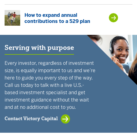
How to expand annual
contributions to a 529 plan
Serving with purpose
Every investor, regardless of investment
size, is equally important to us and we’re
here to guide you every step of the way.
Call us today to talk with a live U.S.-
based investment specialist and get
investment guidance without the wait
and at no additional cost to you.
Contact Victory Capital