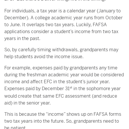
For individuals, a tax year is a calendar year (January to
December). A college academic year runs from October
to June. It overlaps two tax years. Luckily, FAFSA
applications consider a student’s income from two tax
years in the past.
So, by carefully timing withdrawals, grandparents may
help students avoid the income issue.
For example, expenses paid by grandparents any time
during the freshman academic year would be considered
income and affect EFC in the student’s junior year.
Expenses paid by December 31
st
in the sophomore year
would create that same EFC assessment (and reduce
aid) in the senior year.
This is because the “income” shows up on FAFSA forms
two tax years into the future. So, grandparents need to
be patient.