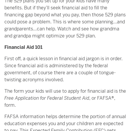
The 529 plans you set up for your kids have many
benefits. But if they’ll seek financial aid to fill the
financing gap beyond what you pay, then those 529 plans
could pose a problem. This is where some planning…and
grandparents…can help. Watch and see how grandma
and grandpa might optimize your 529 plan.
Financial Aid 101
First off, a quick lesson in financial aid jargon is in order.
Since financial aid is administered by the federal
government, of course there are a couple of tongue-
twisting acronyms involved.
The form your kids will use to apply for financial aid is the
Free Application for Federal Student Aid
, or FAFSA®,
form.
FAFSA information helps determine the portion of annual
education expenses you and your children are expected
to pay. This
Expected Family Contribution
(EFC) gets