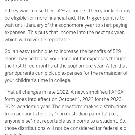
If they wait to use their 529 accounts, then your kids may
be eligible for more financial aid. The trigger point is to
wait until January of the sophomore year to start paying
expenses. This puts that income into the next tax year,
which will never be reportable.
So, an easy technique to increase the benefits of 529
plans may be to use your account for expenses through
the first three months of the sophomore year. After that
grandparents can pick up expenses for the remainder of
your children’s time in college.
That all changes in late 2022. A new, simplified FAFSA
form goes into effect on October 1, 2022 for the 2023-
2024 academic year. The new form makes distributions
from accounts held by "non custodian parents" (i.e.,
anyone else) not reportable as income to a student. So,
those distributions will not be considered for federal aid