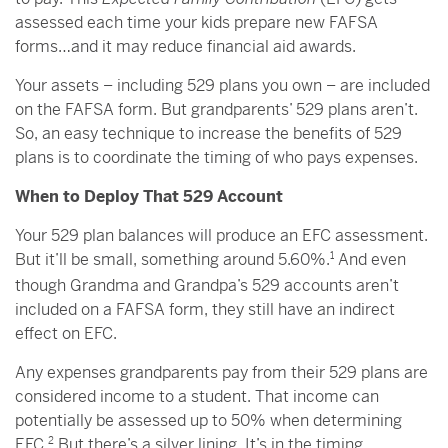
assessed each time your kids prepare new FAFSA
forms…and it may reduce financial aid awards.
Your assets – including 529 plans you own – are included
on the FAFSA form. But grandparents’ 529 plans aren’t.
So, an easy technique to increase the benefits of 529
plans is to coordinate the timing of who pays expenses.
When to Deploy That 529 Account
Your 529 plan balances will produce an EFC assessment.
But it’ll be small, something around 5.60%.
1
And even
though Grandma and Grandpa’s 529 accounts aren’t
included on a FAFSA form, they still have an indirect
effect on EFC.
Any expenses grandparents pay from their 529 plans are
considered income to a student. That income can
potentially be assessed up to 50% when determining
EFC.
2
But there’s a silver lining. It’s in the timing.