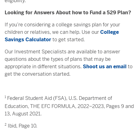
eligibility.
Looking for Answers About how to Fund a 529 Plan?
If you’re considering a college savings plan for your
children or relatives, we can help. Use our
College
Savings Calculator
to get started.
Our Investment Specialists are available to answer
questions about the types of plans that may be
appropriate in different situations.
Shoot us an email
to
get the conversation started.
1
Federal Student Aid (FSA), U.S. Department of
Education, THE EFC FORMULA, 2022–2023, Pages 9 and
13, August 2021.
2
Ibid, Page 10.