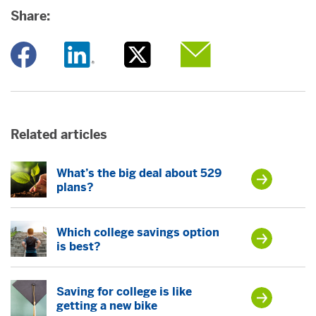
Share:
Opens a new window
Opens a new window
Opens a new window
Opens a new window
Related articles
What’s the big deal about 529
plans?
Which college savings option
is best?
Saving for college is like
getting a new bike