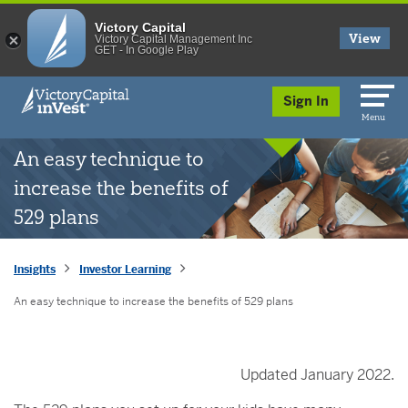
Victory Capital
View
Victory Capital Management Inc
GET - In Google Play
skip to main content
Sign In
Menu
An easy technique to
increase the benefits of
529 plans
Insights
Investor Learning
An easy technique to increase the benefits of 529 plans
Updated January 2022.