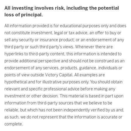
All investing involves risk, including the potential
loss of principal.
All information provided is for educational purposes only and does
not constitute investment, legal or tax advice, an offer to buy or
sell any security or insurance product; or an endorsement of any
third party or such third party’s views. Whenever there are
hyperlinks to third-party content, this information is intended to
provide additional perspective and should not be construed as an
endorsement of any services, products, guidance, individuals or
points of view outside Victory Capital. All examples are
hypothetical and for illustrative purposes only. You should obtain
relevant and specific professional advice before making any
investment or other decision. This material is based in part upon
information from third-party sources that we believe to be
reliable, but which has not been independently verified by us and,
as such, we do not represent that the information is accurate or
complete.