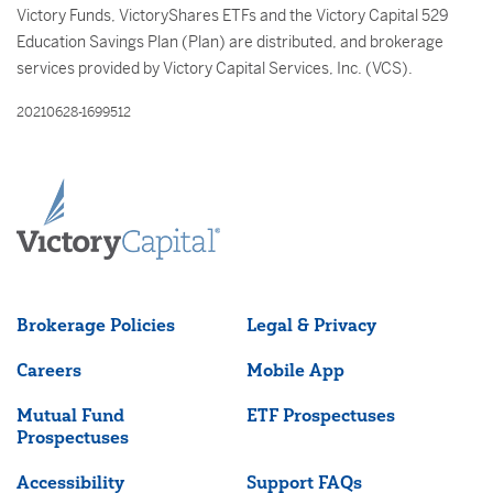
Victory Funds, VictoryShares ETFs and the Victory Capital 529
Education Savings Plan (Plan) are distributed, and brokerage
services provided by Victory Capital Services, Inc. (VCS).
20210628-1699512
Brokerage Policies
Legal & Privacy
Careers
Mobile App
Mutual Fund
ETF Prospectuses
Prospectuses
Accessibility
Support FAQs