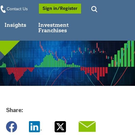
Opens a Popup
Sign in/Register
Contact Us
Insights
Investment
Franchises
Share:
Opens a new window
Opens a new window
Opens a new window
Opens a new window