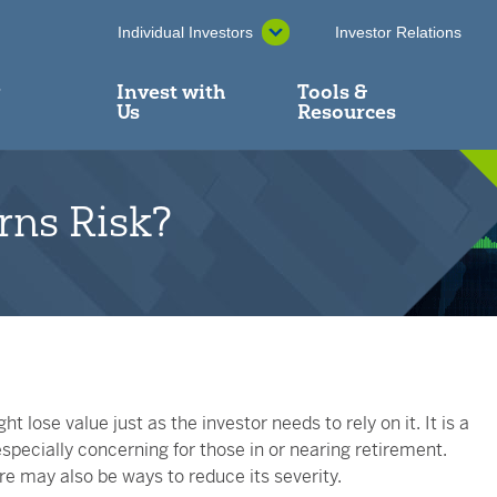
Individual Investors
Investor Relations
y
Invest with
Tools &
Us
Resources
rns Risk?
t lose value just as the investor needs to rely on it. It is a
specially concerning for those in or nearing retirement.
re may also be ways to reduce its severity.