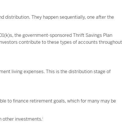
 distribution. They happen sequentially, one after the
401(k)s, the government-sponsored Thrift Savings Plan
nvestors contribute to these types of accounts throughout
ment living expenses. This is the distribution stage of
le to finance retirement goals, which for many may be
an other investments.
i