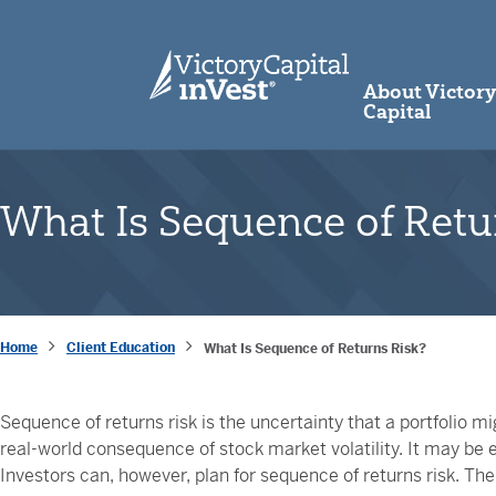
skip to main content
About Victor
Capital
What Is Sequence of Retu
Home
Client Education
What Is Sequence of Returns Risk?
Sequence of returns risk is the uncertainty that a portfolio migh
real-world consequence of stock market volatility. It may be e
Investors can, however, plan for sequence of returns risk. The