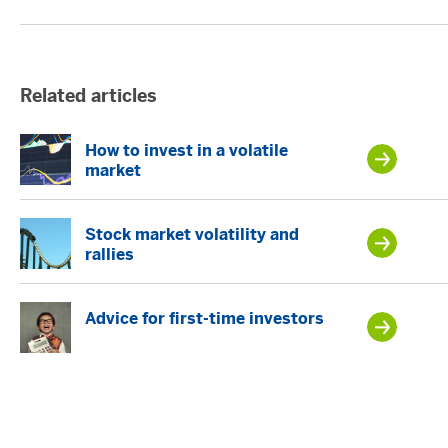
Related articles
How to invest in a volatile
market
Stock market volatility and
rallies
Advice for first-time investors