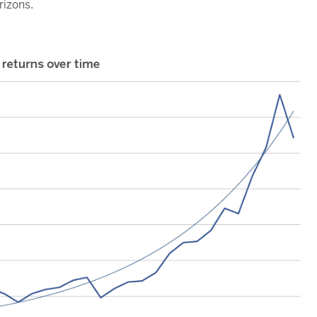
rizons.