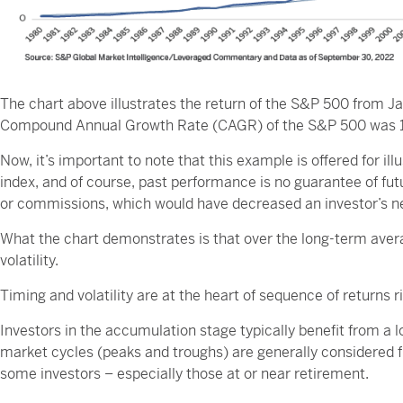
The chart above illustrates the return of the S&P 500 from Ja
Compound Annual Growth Rate (CAGR) of the S&P 500 was 10.
Now, it’s important to note that this example is offered for il
index, and of course, past performance is no guarantee of fu
or commissions, which would have decreased an investor’s ne
What the chart demonstrates is that over the long-term avera
volatility.
Timing and volatility are at the heart of sequence of returns ri
Investors in the accumulation stage typically benefit from a 
market cycles (peaks and troughs) are generally considered futi
some investors – especially those at or near retirement.