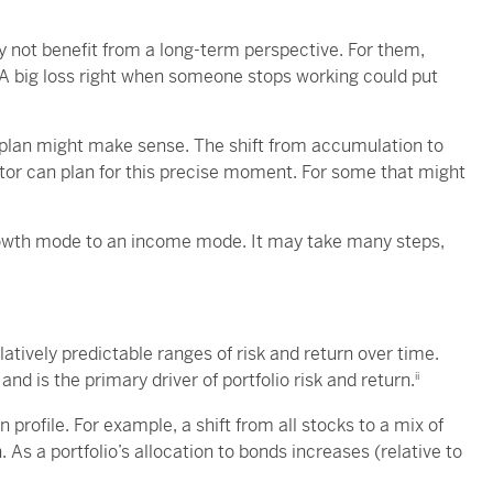
 not benefit from a long-term perspective. For them,
A big loss right when someone stops working could put
 plan might make sense. The shift from accumulation to
stor can plan for this precise moment. For some that might
growth mode to an income mode. It may take many steps,
latively predictable ranges of risk and return over time.
and is the primary driver of portfolio risk and return.
ii
rn profile. For example, a shift from all stocks to a mix of
. As a portfolio’s allocation to bonds increases (relative to