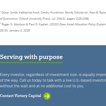
1
Òscar Jordà, Katharina Knoll, Dmitry Kuvshinov, Moritz Schularick, Alan M Taylo
of Economics, Oxford University Press, vol. 134(3), pages 1225-1298.
2
Roger G. Ibbotson & Paul D. Kaplan, (2020)
Does Asset Allocation Policy Explai
26-33, January 2, 2019.
Serving with purpose
Every investor, regardless of investment size, is equally impo
of the way. Call us today to talk with a live U.S.-based inves
without the wait and at no additional cost to you.
Contact Victory Capital