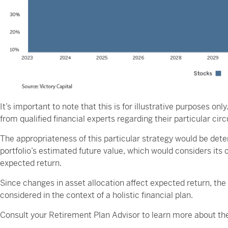
It’s important to note that this is for illustrative purposes o
from qualified financial experts regarding their particular ci
The appropriateness of this particular strategy would be det
portfolio’s estimated future value, which would considers its 
expected return.
Since changes in asset allocation affect expected return, the 
considered in the context of a holistic financial plan.
Consult your Retirement Plan Advisor to learn more about the