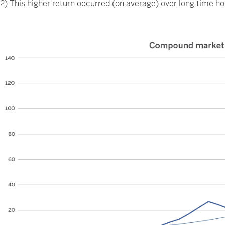
2) This higher return occurred (on average) over long time ho