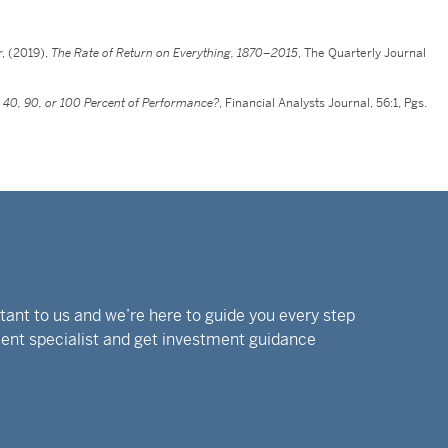
r, (2019),
The Rate of Return on Everything, 1870–2015
, The Quarterly Journal
n 40, 90, or 100 Percent of Performance?
, Financial Analysts Journal, 56:1, Pgs.
rtant to us and we’re here to guide you every step
tment specialist and get investment guidance