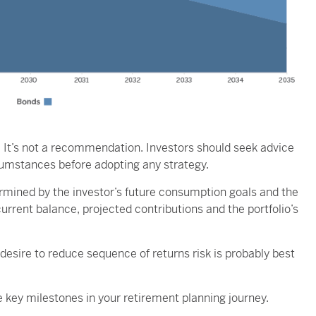
nly. It’s not a recommendation. Investors should seek advice
rcumstances before adopting any strategy.
ermined by the investor’s future consumption goals and the
current balance, projected contributions and the portfolio’s
desire to reduce sequence of returns risk is probably best
 key milestones in your retirement planning journey.