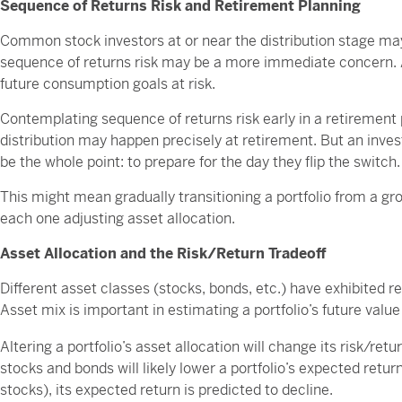
Sequence of Returns Risk and Retirement Planning
Common stock investors at or near the distribution stage may
sequence of returns risk may be a more immediate concern. 
future consumption goals at risk.
Contemplating sequence of returns risk early in a retirement
distribution may happen precisely at retirement. But an inve
be the whole point: to prepare for the day they flip the switch.
This might mean gradually transitioning a portfolio from a 
each one adjusting asset allocation.
Asset Allocation and the Risk/Return Tradeoff
Different asset classes (stocks, bonds, etc.) have exhibited re
Asset mix is important in estimating a portfolio’s future value 
Altering a portfolio’s asset allocation will change its risk/retu
stocks and bonds will likely lower a portfolio’s expected return
stocks), its expected return is predicted to decline.