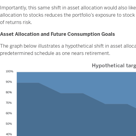
Importantly, this same shift in asset allocation would also likely
allocation to stocks reduces the portfolio’s exposure to stoc
of returns risk.
Asset Allocation and Future Consumption Goals
The graph below illustrates a hypothetical shift in asset alloca
predetermined schedule as one nears retirement.