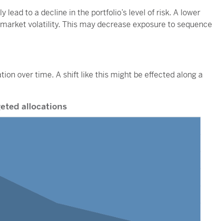
 lead to a decline in the portfolio’s level of risk. A lower
k market volatility. This may decrease exposure to sequence
tion over time. A shift like this might be effected along a