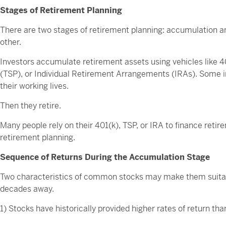
Stages of Retirement Planning
There are two stages of retirement planning: accumulation and
other.
Investors accumulate retirement assets using vehicles like 
(TSP), or Individual Retirement Arrangements (IRAs). Some i
their working lives.
Then they retire.
Many people rely on their 401(k), TSP, or IRA to finance retire
retirement planning.
Sequence of Returns During the Accumulation Stage
Two characteristics of common stocks may make them suitab
decades away.
1) Stocks have historically provided higher rates of return th