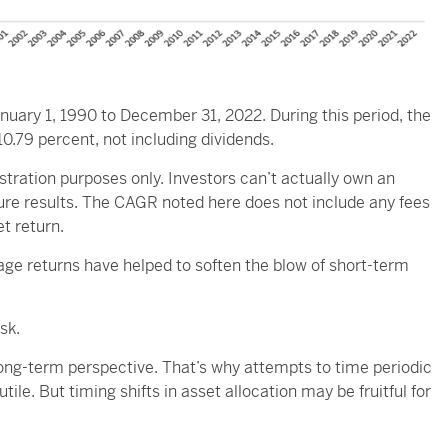
nuary 1, 1990 to December 31, 2022. During this period, the
79 percent, not including dividends.
lustration purposes only. Investors can’t actually own an
ture results. The CAGR noted here does not include any fees
t return.
ge returns have helped to soften the blow of short-term
sk.
long-term perspective. That’s why attempts to time periodic
le. But timing shifts in asset allocation may be fruitful for