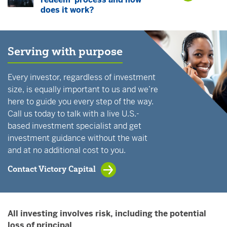
does it work?
Serving with purpose
Every investor, regardless of investment
size, is equally important to us and we’re
here to guide you every step of the way.
Call us today to talk with a live U.S.-
based investment specialist and get
investment guidance without the wait
and at no additional cost to you.
Contact Victory Capital
All investing involves risk, including the potential
loss of principal.