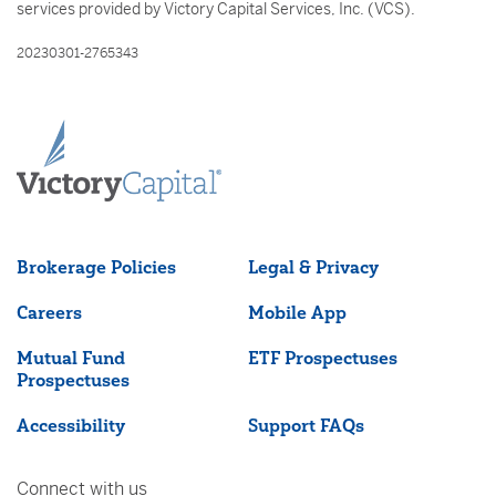
services provided by Victory Capital Services, Inc. (VCS).
20230301-2765343
Brokerage Policies
Legal & Privacy
Careers
Mobile App
Mutual Fund
ETF Prospectuses
Prospectuses
Accessibility
Support FAQs
Connect with us