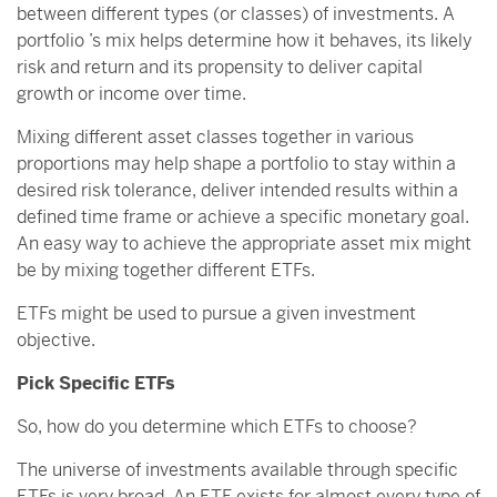
between different types (or classes) of investments. A
portfolio ’s mix helps determine how it behaves, its likely
risk and return and its propensity to deliver capital
growth or income over time.
Mixing different asset classes together in various
proportions may help shape a portfolio to stay within a
desired risk tolerance, deliver intended results within a
defined time frame or achieve a specific monetary goal.
An easy way to achieve the appropriate asset mix might
be by mixing together different ETFs.
ETFs might be used to pursue a given investment
objective.
Pick Specific ETFs
So, how do you determine which ETFs to choose?
The universe of investments available through specific
ETFs is very broad. An ETF exists for almost every type of