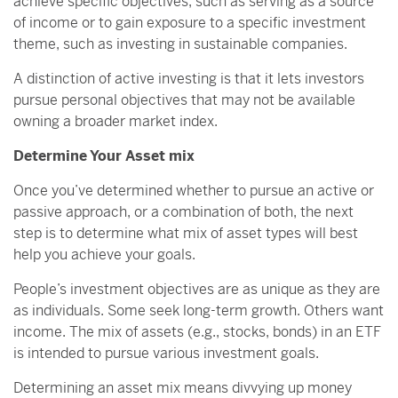
achieve specific objectives, such as serving as a source
of income or to gain exposure to a specific investment
theme, such as investing in sustainable companies.
A distinction of active investing is that it lets investors
pursue personal objectives that may not be available
owning a broader market index.
Determine Your Asset mix
Once you’ve determined whether to pursue an active or
passive approach, or a combination of both, the next
step is to determine what mix of asset types will best
help you achieve your goals.
People’s investment objectives are as unique as they are
as individuals. Some seek long-term growth. Others want
income. The mix of assets (e.g., stocks, bonds) in an ETF
is intended to pursue various investment goals.
Determining an asset mix means divvying up money