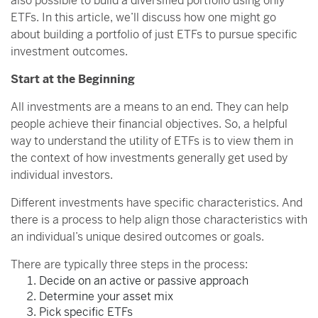
also possible to build a diversified portfolio using only
ETFs. In this article, we’ll discuss how one might go
about building a portfolio of just ETFs to pursue specific
investment outcomes.
Start at the Beginning
All investments are a means to an end. They can help
people achieve their financial objectives. So, a helpful
way to understand the utility of ETFs is to view them in
the context of how investments generally get used by
individual investors.
Different investments have specific characteristics. And
there is a process to help align those characteristics with
an individual’s unique desired outcomes or goals.
There are typically three steps in the process:
Decide on an active or passive approach
Determine your asset mix
Pick specific ETFs