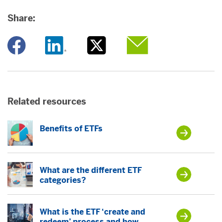
Share:
Opens a new window
Opens a new window
Opens a new window
Opens a new window
Related resources
Benefits of ETFs
What are the different ETF
categories?
What is the ETF ‘create and
redeem’ process and how