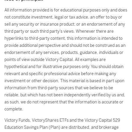
All information provided is for educational purposes only and does
not constitute investment, legal or tax advice, an offer to buy or
sell any security or insurance product; or an endorsement of any
third party or such third party’s views. Whenever there are
hyperlinks to third-party content, this information is intended to
provide additional perspective and should not be construed as an
endorsement of any services, products, guidance, individuals or
points of view outside Victory Capital. All examples are
hypothetical and for illustrative purposes only. You should obtain
relevant and specific professional advice before making any
investment or other decision. This material is based in part upon
information from third-party sources that we believe to be
reliable, but which has not been independently verified by us and,
as such, we do not represent that the information is accurate or
complete.
Victory Funds, VictoryShares ETFs and the Victory Capital 529
Education Savings Plan (Plan) are distributed, and brokerage