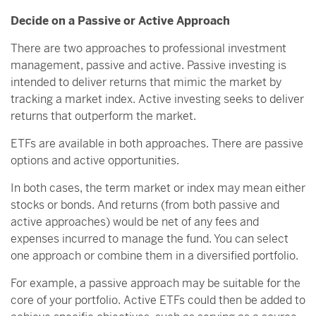
Decide on a Passive or Active Approach
There are two approaches to professional investment
management, passive and active. Passive investing is
intended to deliver returns that mimic the market by
tracking a market index. Active investing seeks to deliver
returns that outperform the market.
ETFs are available in both approaches. There are passive
options and active opportunities.
In both cases, the term market or index may mean either
stocks or bonds. And returns (from both passive and
active approaches) would be net of any fees and
expenses incurred to manage the fund. You can select
one approach or combine them in a diversified portfolio.
For example, a passive approach may be suitable for the
core of your portfolio. Active ETFs could then be added to