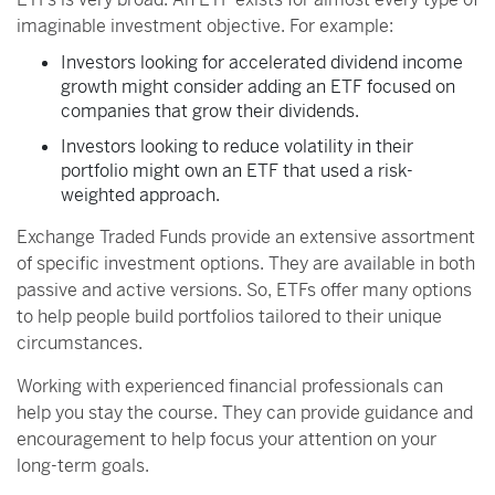
imaginable investment objective. For example:
Investors looking for accelerated dividend income
growth might consider adding an ETF focused on
companies that grow their dividends.
Investors looking to reduce volatility in their
portfolio might own an ETF that used a risk-
weighted approach.
Exchange Traded Funds provide an extensive assortment
of specific investment options. They are available in both
passive and active versions. So, ETFs offer many options
to help people build portfolios tailored to their unique
circumstances.
Working with experienced financial professionals can
help you stay the course. They can provide guidance and
encouragement to help focus your attention on your
long-term goals.